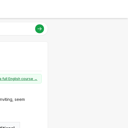
a full English course →
nviting, seem