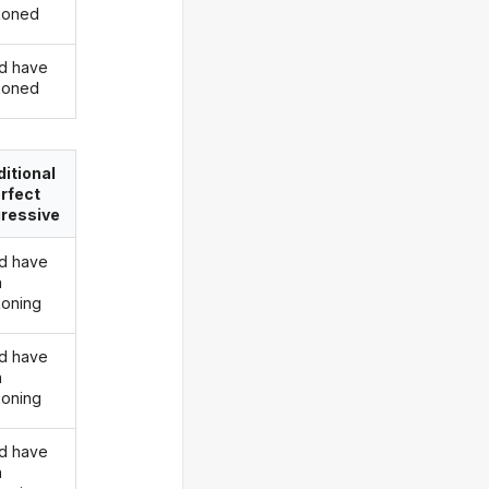
koned
d have
koned
itional
rfect
ressive
d have
n
oning
d have
n
oning
d have
n