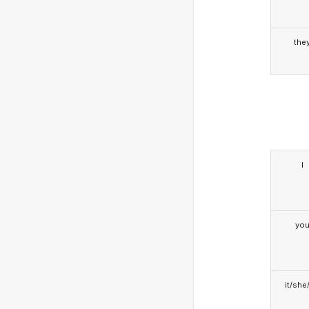
the
I
yo
it/she