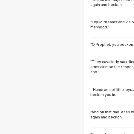
again and beckon.
"Liquid dreams and visi
manhood."
"O Prophet, you beckon 
"They cavalierly sacrifi
arms akimbo the reaper,
end."
- Hundreds of little joy
beckon you in.
"And on that day, Ahab wil
again and beckon.