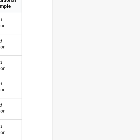
itional
imple
d
kon
d
kon
d
kon
d
kon
d
kon
d
kon