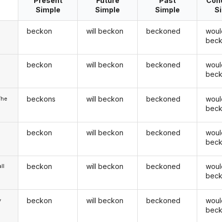
Present
Future
Past
Cond
Simple
Simple
Simple
S
beckon
will beckon
beckoned
woul
bec
beckon
will beckon
beckoned
woul
u
bec
beckons
will beckon
beckoned
woul
/he
bec
beckon
will beckon
beckoned
woul
bec
beckon
will beckon
beckoned
woul
ll
bec
beckon
will beckon
beckoned
woul
y
bec