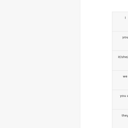
I
yo
it/she
we
you a
the