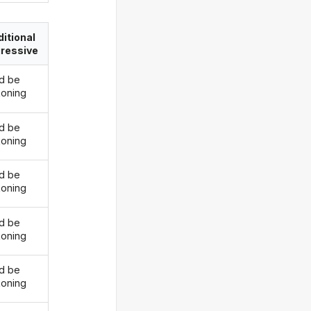
itional
ressive
d be
oning
d be
oning
d be
oning
d be
oning
d be
oning