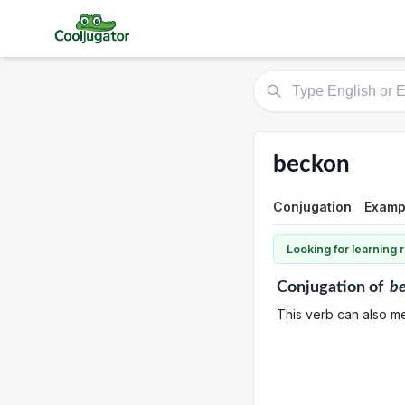
beckon
Conjugation
Examp
Looking for learning
Conjugation
of
b
This verb can also me