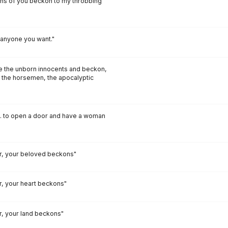
ons of you beckon to my throbbing
anyone you want."
ce the unborn innocents and beckon,
 the horsemen, the apocalyptic
s... to open a door and have a woman
, your beloved beckons"
 your heart beckons"
 your land beckons"