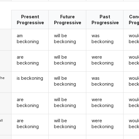
Present
Future
Past
Cond
Progressive
Progressive
Progressive
Prog
am
will be
was
woul
beckoning
beckoning
beckoning
beck
are
will be
were
woul
u
beckoning
beckoning
beckoning
beck
is beckoning
will be
was
woul
/he
beckoning
beckoning
beck
are
will be
were
woul
beckoning
beckoning
beckoning
beck
are
will be
were
woul
ll
beckoning
beckoning
beckoning
beck