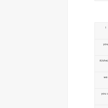
I
yo
it/she
we
you a