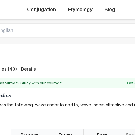
Conjugation
Etymology
Blog
les (40)
Details
 resources?
Study with our courses!
Get 
eckon
an the following: wave andor to nod to, wave, seem attractive and i