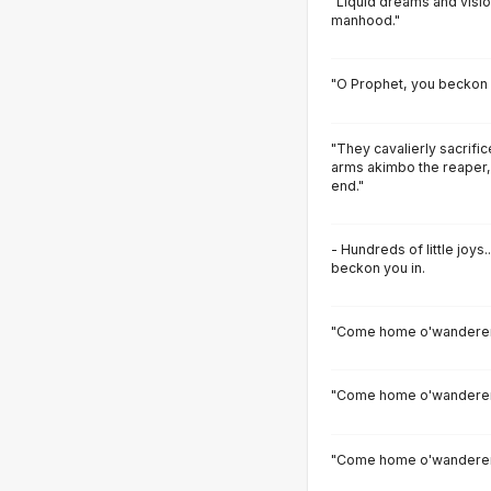
"Liquid dreams and visi
manhood."
"O Prophet, you beckon 
"They cavalierly sacrifi
arms akimbo the reaper,
end."
- Hundreds of little joy
beckon you in.
"Come home o'wanderer
"Come home o'wanderer,
"Come home o'wanderer,