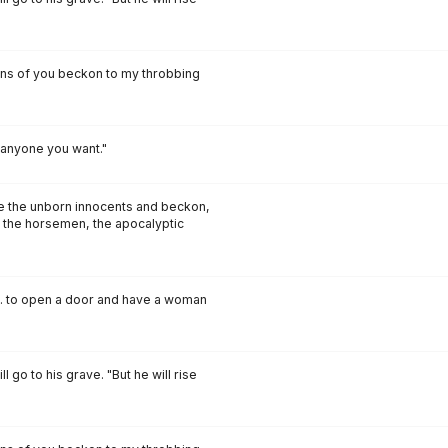
ons of you beckon to my throbbing
anyone you want."
ce the unborn innocents and beckon,
 the horsemen, the apocalyptic
s... to open a door and have a woman
l go to his grave. "But he will rise