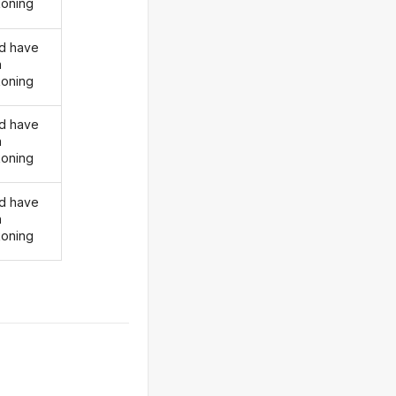
oning
d have
n
oning
d have
n
oning
d have
n
oning