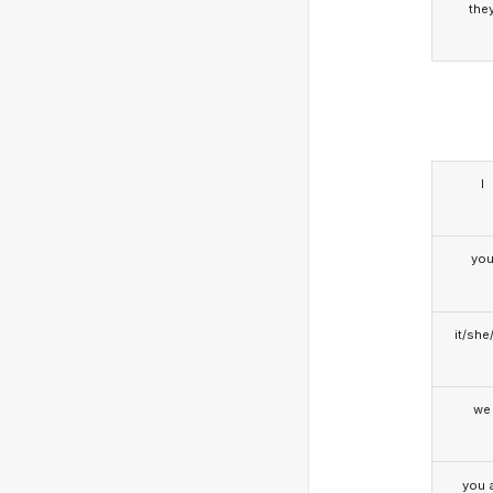
the
I
yo
it/she
we
you a