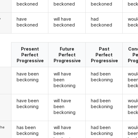
beckoned
beckoned
beckoned
bec
have
will have
had
woul
y
beckoned
beckoned
beckoned
bec
Present
Future
Past
Cond
Perfect
Perfect
Perfect
Pe
Progressive
Progressive
Progressive
Prog
have been
will have
had been
woul
beckoning
been
beckoning
bee
beckoning
beck
have been
will have
had been
woul
u
beckoning
been
beckoning
bee
beckoning
beck
has been
will have
had been
woul
/he
beckoning
been
beckoning
bee