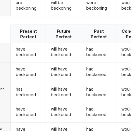
are
will be
were
woul
y
beckoning
beckoning
beckoning
beck
Present
Future
Past
Cond
Perfect
Perfect
Perfect
Pe
have
will have
had
woul
beckoned
beckoned
beckoned
bec
have
will have
had
woul
u
beckoned
beckoned
beckoned
bec
has
will have
had
woul
/he
beckoned
beckoned
beckoned
bec
have
will have
had
woul
beckoned
beckoned
beckoned
bec
have
will have
had
woul
ll