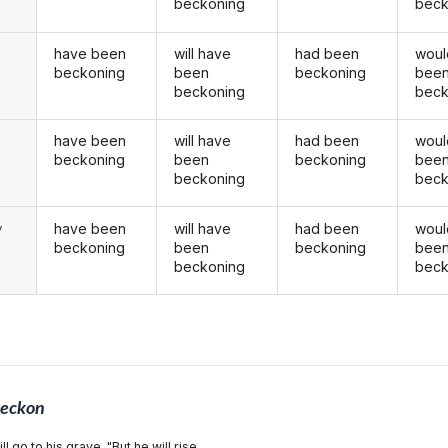
beckoning
beck
have been
will have
had been
woul
beckoning
been
beckoning
bee
beckoning
beck
have been
will have
had been
woul
u
beckoning
been
beckoning
bee
beckoning
beck
have been
will have
had been
woul
y
beckoning
been
beckoning
bee
beckoning
beck
eckon
l go to his grave. "But he will rise