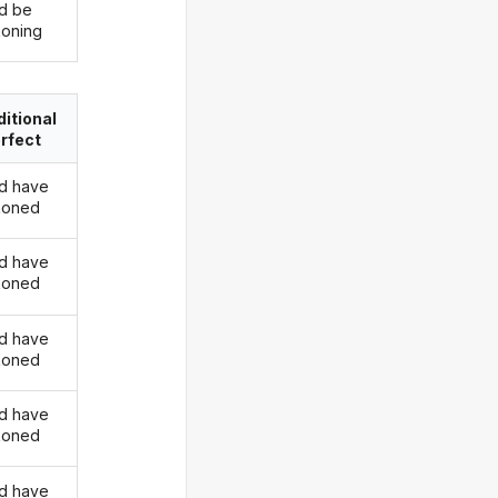
d be
oning
itional
rfect
d have
koned
d have
koned
d have
koned
d have
koned
d have