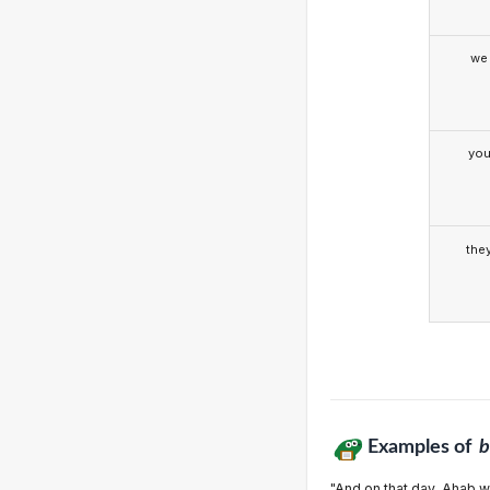
we
yo
the
Examples of
b
"And on that day, Ahab wil