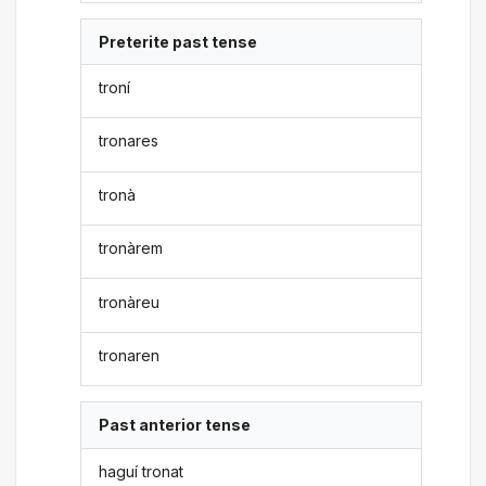
Preterite past tense
troní
tronares
tronà
tronàrem
tronàreu
tronaren
Past anterior tense
haguí tronat