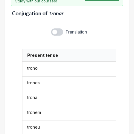
Study with our courses!
Conjugation
of
tronar
Translation
Present tense
trono
trones
trona
tronem
troneu