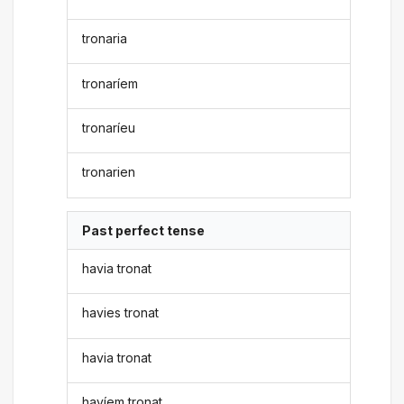
tronaria
tronaríem
tronaríeu
tronarien
Past perfect tense
havia tronat
havies tronat
havia tronat
havíem tronat