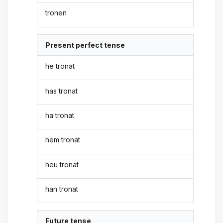
tronen
Present perfect tense
he tronat
has tronat
ha tronat
hem tronat
heu tronat
han tronat
Future tense