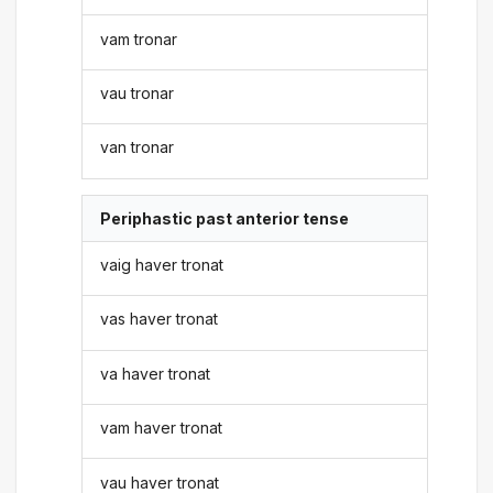
vam tronar
vau tronar
van tronar
Periphastic past anterior tense
vaig haver tronat
vas haver tronat
va haver tronat
vam haver tronat
vau haver tronat