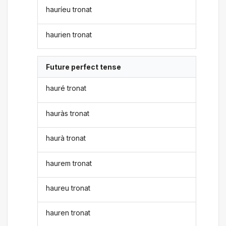
hauríeu tronat
haurien tronat
Future perfect tense
hauré tronat
hauràs tronat
haurà tronat
haurem tronat
haureu tronat
hauren tronat