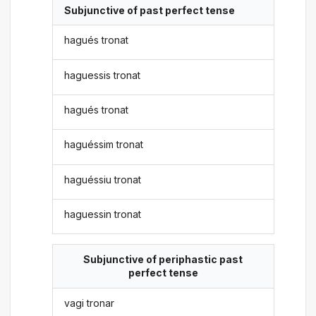
Subjunctive of past perfect tense
hagués tronat
haguessis tronat
hagués tronat
haguéssim tronat
haguéssiu tronat
haguessin tronat
Subjunctive of periphastic past
perfect tense
vagi tronar