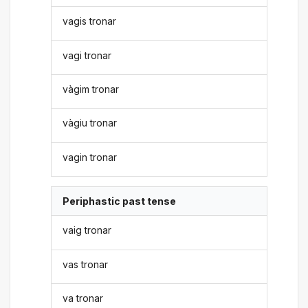
vagis tronar
vagi tronar
vàgim tronar
vàgiu tronar
vagin tronar
Periphastic past tense
vaig tronar
vas tronar
va tronar