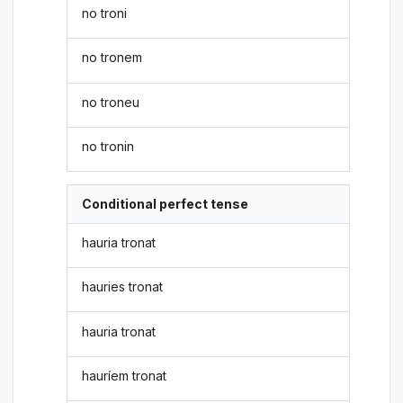
no troni
no tronem
no troneu
no tronin
Conditional perfect tense
hauria tronat
hauries tronat
hauria tronat
hauríem tronat