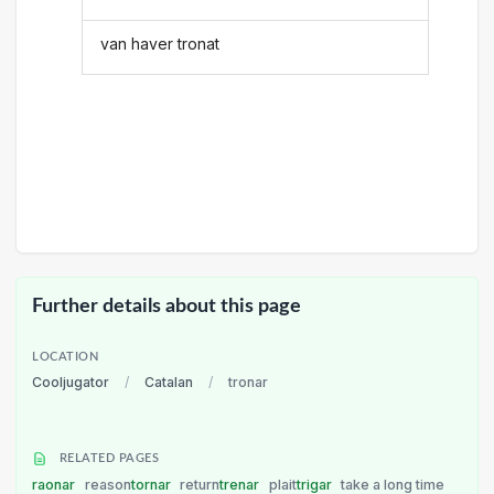
van haver tronat
Further details about this page
LOCATION
Cooljugator
/
Catalan
/
tronar
RELATED PAGES
raonar
reason
tornar
return
trenar
plait
trigar
take a long time