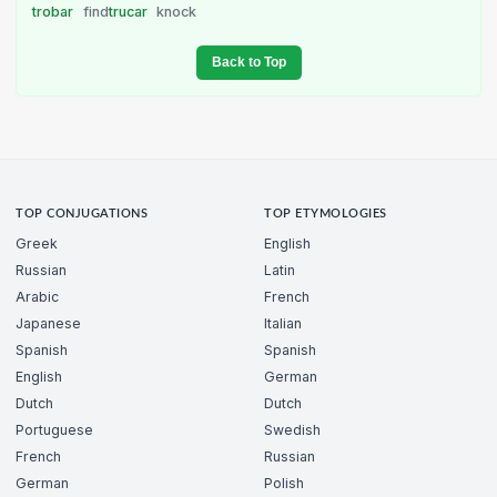
trobar
find
trucar
knock
Back to Top
TOP CONJUGATIONS
TOP ETYMOLOGIES
Greek
English
Russian
Latin
Arabic
French
Japanese
Italian
Spanish
Spanish
English
German
Dutch
Dutch
Portuguese
Swedish
French
Russian
German
Polish