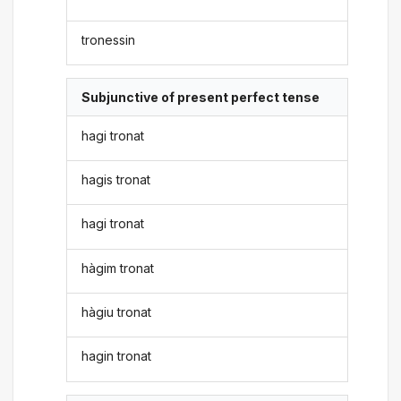
tronessin
Subjunctive of present perfect tense
hagi tronat
hagis tronat
hagi tronat
hàgim tronat
hàgiu tronat
hagin tronat