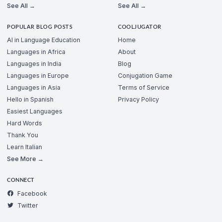
See All →
See All →
POPULAR BLOG POSTS
COOLJUGATOR
AI in Language Education
Home
Languages in Africa
About
Languages in India
Blog
Languages in Europe
Conjugation Game
Languages in Asia
Terms of Service
Hello in Spanish
Privacy Policy
Easiest Languages
Hard Words
Thank You
Learn Italian
See More →
CONNECT
Facebook
Twitter