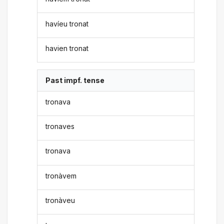
havíeu tronat
havien tronat
Past impf. tense
tronava
tronaves
tronava
tronàvem
tronàveu