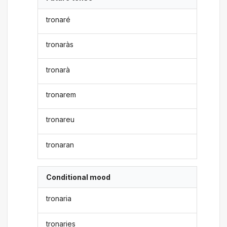
tronaré
tronaràs
tronarà
tronarem
tronareu
tronaran
Conditional mood
tronaria
tronaries