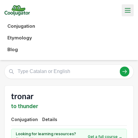
Conjugation
Etymology
Blog
tronar
to thunder
Conjugation
Details
Looking for learning resources?
Get a full course →