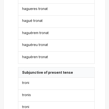
hagueres tronat
hagué tronat
haguérem tronat
haguéreu tronat
haguéren tronat
Subjunctive of present tense
troni
tronis
troni