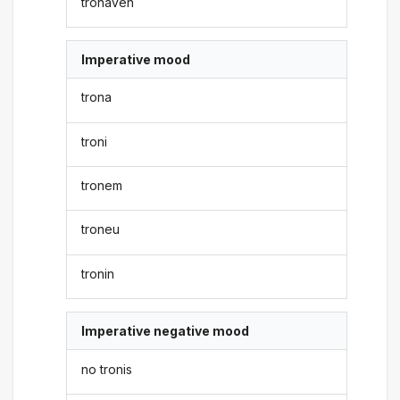
tronaven
Imperative mood
trona
troni
tronem
troneu
tronin
Imperative negative mood
no tronis