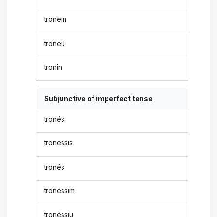
tronem
troneu
tronin
Subjunctive of imperfect tense
tronés
tronessis
tronés
tronéssim
tronéssiu