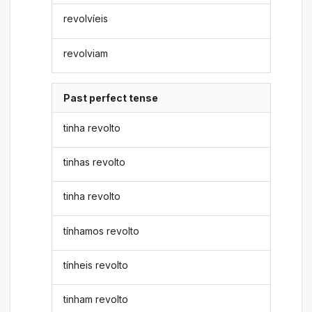
revolvíeis
revolviam
Past perfect tense
tinha revolto
tinhas revolto
tinha revolto
tínhamos revolto
tínheis revolto
tinham revolto