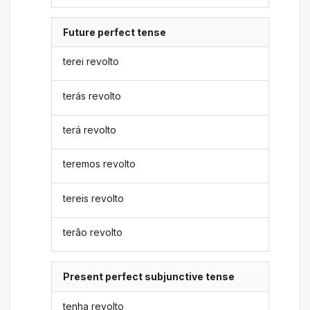
Future perfect tense
terei revolto
terás revolto
terá revolto
teremos revolto
tereis revolto
terão revolto
Present perfect subjunctive tense
tenha revolto