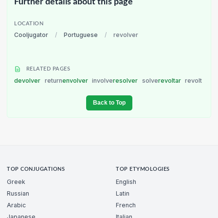
Further details about this page
LOCATION
Cooljugator
/
Portuguese
/
revolver
RELATED PAGES
devolver
return
envolver
involve
resolver
solve
revoltar
revolt
Back to Top
TOP CONJUGATIONS
TOP ETYMOLOGIES
Greek
English
Russian
Latin
Arabic
French
Japanese
Italian