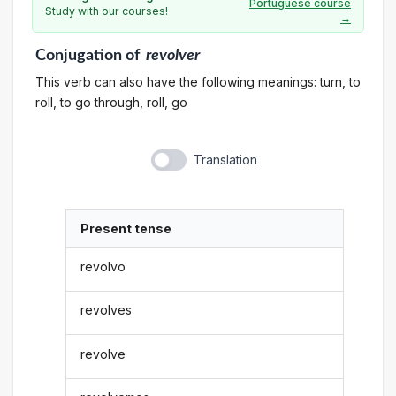
Portuguese course
Study with our courses!
→
Conjugation
of
revolver
This verb can also have the following meanings: turn, to
roll, to go through, roll, go
Translation
Present tense
revolvo
revolves
revolve