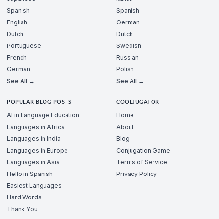
Spanish
Spanish
English
German
Dutch
Dutch
Portuguese
Swedish
French
Russian
German
Polish
See All →
See All →
POPULAR BLOG POSTS
COOLJUGATOR
AI in Language Education
Home
Languages in Africa
About
Languages in India
Blog
Languages in Europe
Conjugation Game
Languages in Asia
Terms of Service
Hello in Spanish
Privacy Policy
Easiest Languages
Hard Words
Thank You