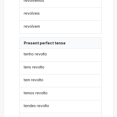
revolvemos
revolveis
revolvem
Present perfect tense
tenho revolto
tens revolto
tem revolto
temos revolto
tendes revolto