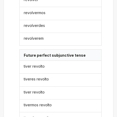
revolvermos
revolverdes
revolverem
Future perfect subjunctive tense
tiver revolto
tiveres revolto
tiver revolto
tivermos revolto