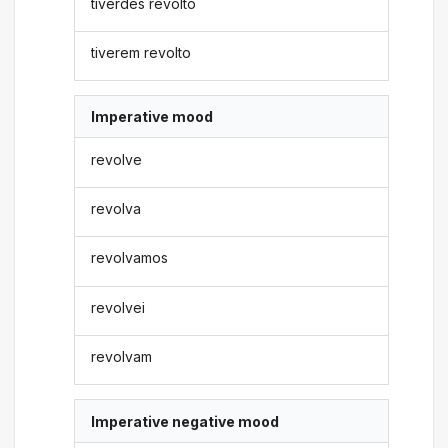
tiverdes revolto
tiverem revolto
Imperative mood
revolve
revolva
revolvamos
revolvei
revolvam
Imperative negative mood