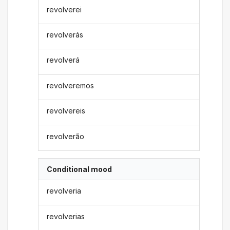
revolverei
revolverás
revolverá
revolveremos
revolvereis
revolverão
Conditional mood
revolveria
revolverias