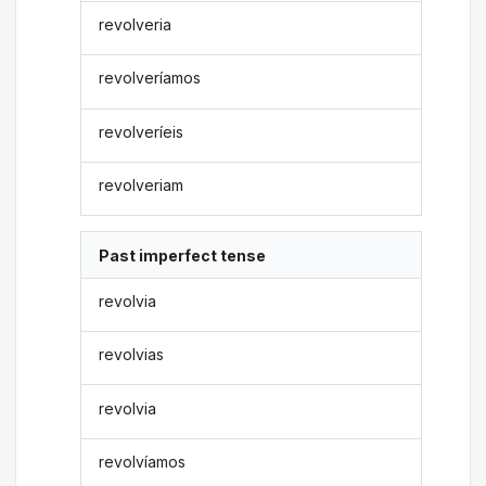
revolveria
revolveríamos
revolveríeis
revolveriam
Past imperfect tense
revolvia
revolvias
revolvia
revolvíamos