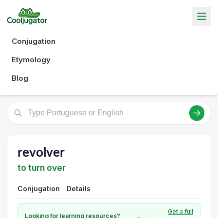
Conjugation
Etymology
Blog
revolver
to turn over
Conjugation
Details
Get a full
Looking for learning resources?