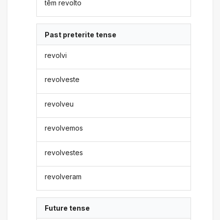
têm revolto
Past preterite tense
revolvi
revolveste
revolveu
revolvemos
revolvestes
revolveram
Future tense