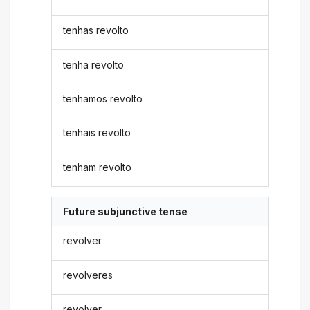
tenhas revolto
tenha revolto
tenhamos revolto
tenhais revolto
tenham revolto
Future subjunctive tense
revolver
revolveres
revolver