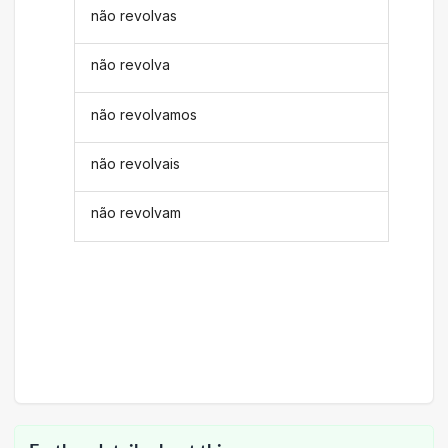
não revolvas
não revolva
não revolvamos
não revolvais
não revolvam