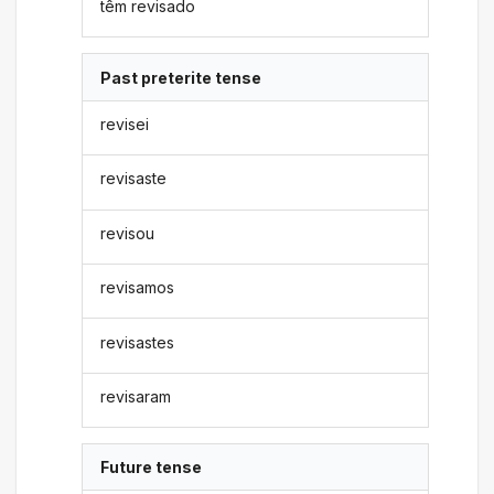
têm revisado
Past preterite tense
revisei
revisaste
revisou
revisamos
revisastes
revisaram
Future tense