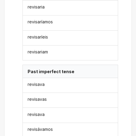
revisaria
revisaríamos
revisaríeis
revisariam
Past imperfect tense
revisava
revisavas
revisava
revisávamos