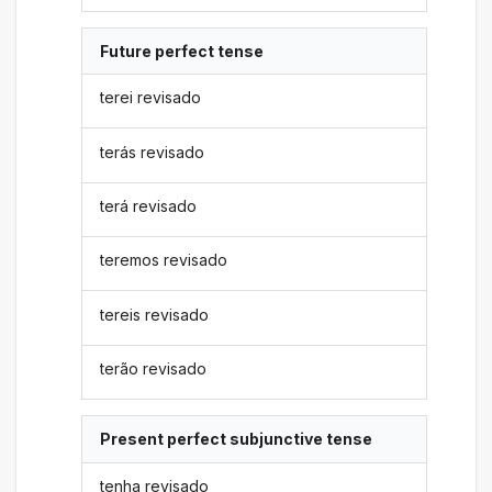
Future perfect tense
terei revisado
terás revisado
terá revisado
teremos revisado
tereis revisado
terão revisado
Present perfect subjunctive tense
tenha revisado