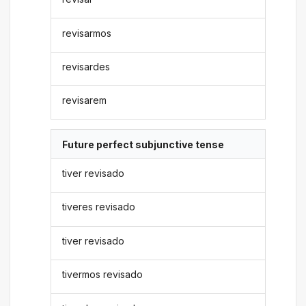
revisarmos
revisardes
revisarem
Future perfect subjunctive tense
tiver revisado
tiveres revisado
tiver revisado
tivermos revisado