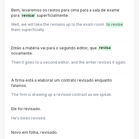
Bem, levaremos os restos para cima para a sala de exame
para
revisar
superficialmente.
Well, we will take the remains up to the exam room
to revise
them superficially.
Então a matéria vai para o segundo editor, que
revisa
novamente.
Then it goes to a second editor, and the writer revises it again.
A firma está a elaborar um contrato revisado enquanto
falamos.
The firm is drawing up a revised contract as we speak.
Ele foi revisado.
He's been revised.
Novo em folha, revisado.