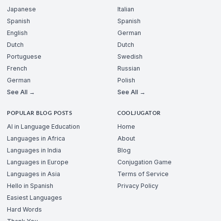
Japanese
Italian
Spanish
Spanish
English
German
Dutch
Dutch
Portuguese
Swedish
French
Russian
German
Polish
See All →
See All →
POPULAR BLOG POSTS
COOLJUGATOR
AI in Language Education
Home
Languages in Africa
About
Languages in India
Blog
Languages in Europe
Conjugation Game
Languages in Asia
Terms of Service
Hello in Spanish
Privacy Policy
Easiest Languages
Hard Words