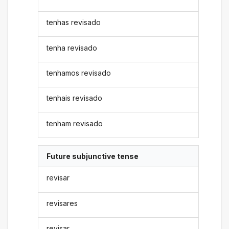
tenhas revisado
tenha revisado
tenhamos revisado
tenhais revisado
tenham revisado
Future subjunctive tense
revisar
revisares
revisar