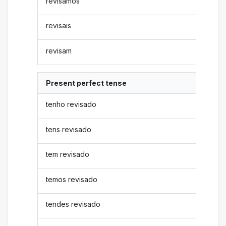
revisamos
revisais
revisam
Present perfect tense
tenho revisado
tens revisado
tem revisado
temos revisado
tendes revisado