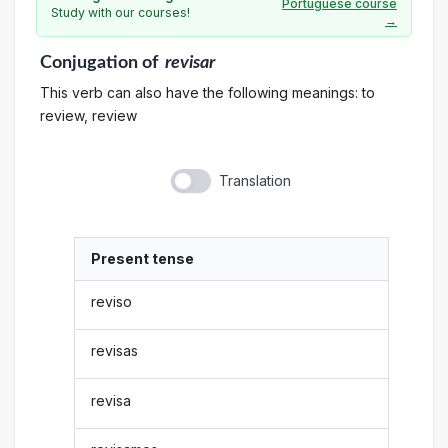
Portuguese course
Study with our courses!
→
Conjugation
of
revisar
This verb can also have the following meanings: to
review, review
Translation
Present tense
reviso
revisas
revisa