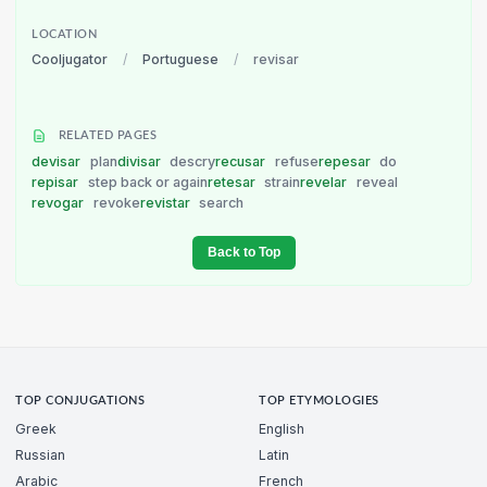
LOCATION
Cooljugator
/
Portuguese
/
revisar
RELATED PAGES
devisar
plan
divisar
descry
recusar
refuse
repesar
do
repisar
step back or again
retesar
strain
revelar
reveal
revogar
revoke
revistar
search
Back to Top
TOP CONJUGATIONS
TOP ETYMOLOGIES
Greek
English
Russian
Latin
Arabic
French