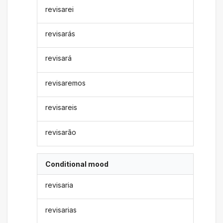
revisarei
revisarás
revisará
revisaremos
revisareis
revisarão
Conditional mood
revisaria
revisarias