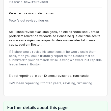
It's brand-new. It's revised.
Peter tem revisado diagramas.
Peter's got revised figures.
Se Bishop revise suas ambições, se ele as reduzisse... então
poderiam relatar de verdade ao Conselho que ele tinha aceite
as vossas exigências enquanto deixava um lider falho mas
capaz aqui em Boston.
If Bishop would revise his ambitions, if he would scale them
back, then you could truthfully report to the Council that he
submitted to your demands while leaving a flawed, but capable
leader here in Boston.
Ele foi repetindo-o por 10 anos, revisando, ruminando.
He's been repeating it for ten years, revising, ruminating.
Further details about this page