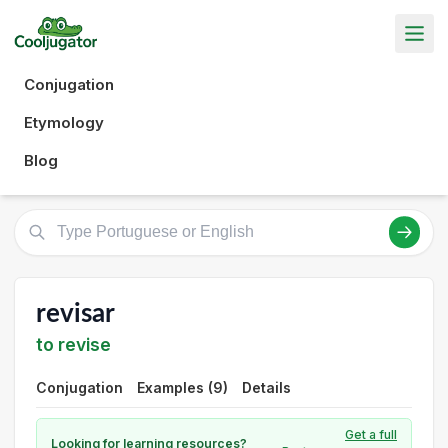
Conjugation
Etymology
Blog
revisar
to revise
Conjugation
Examples (9)
Details
Get a full
Looking for learning resources?