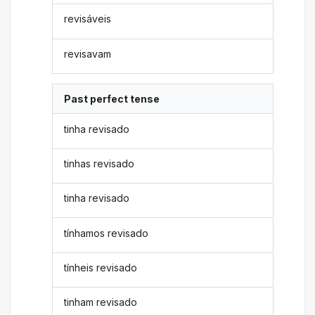
revisáveis
revisavam
Past perfect tense
tinha revisado
tinhas revisado
tinha revisado
tínhamos revisado
tínheis revisado
tinham revisado