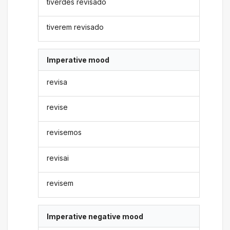
tiverdes revisado
tiverem revisado
Imperative mood
revisa
revise
revisemos
revisai
revisem
Imperative negative mood