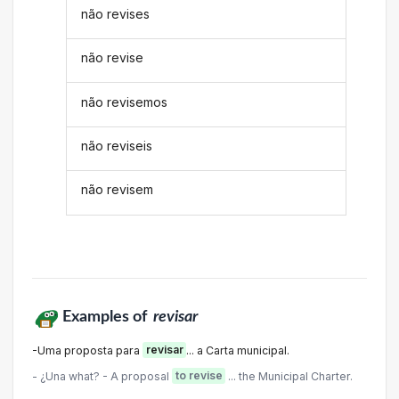
não revises
não revise
não revisemos
não reviseis
não revisem
Examples of
revisar
-Uma proposta para
revisar
... a Carta municipal.
- ¿Una what? - A proposal
to revise
... the Municipal Charter.