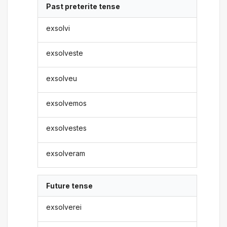
Past preterite tense
exsolvi
exsolveste
exsolveu
exsolvemos
exsolvestes
exsolveram
Future tense
exsolverei