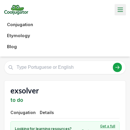
Conjugation
Etymology
Blog
exsolver
to do
Conjugation
Details
Get a full
Looking for learning resources?