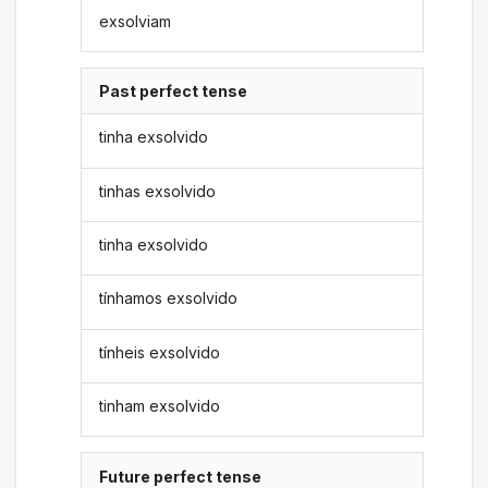
exsolviam
Past perfect tense
tinha exsolvido
tinhas exsolvido
tinha exsolvido
tínhamos exsolvido
tínheis exsolvido
tinham exsolvido
Future perfect tense