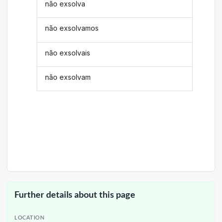
não exsolva
não exsolvamos
não exsolvais
não exsolvam
Further details about this page
LOCATION