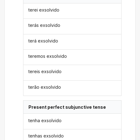
terei exsolvido
terás exsolvido
terá exsolvido
teremos exsolvido
tereis exsolvido
terão exsolvido
Present perfect subjunctive tense
tenha exsolvido
tenhas exsolvido