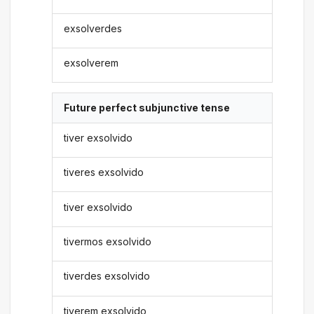
exsolverdes
exsolverem
Future perfect subjunctive tense
tiver exsolvido
tiveres exsolvido
tiver exsolvido
tivermos exsolvido
tiverdes exsolvido
tiverem exsolvido