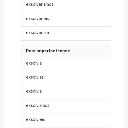
exsolveríamos
exsolveríeis
exsolveriam
Past imperfect tense
exsolvia
exsolvias
exsolvia
exsolvíamos
exsolvíeis