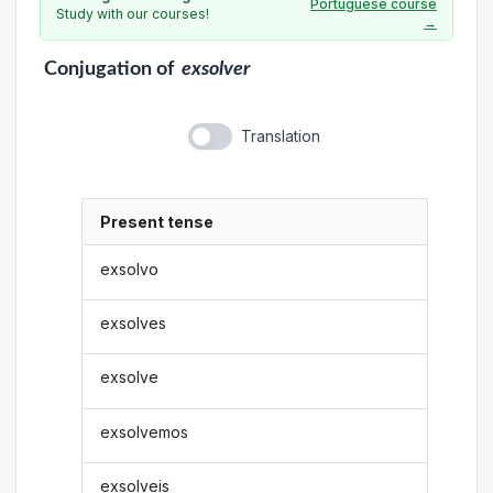
Portuguese course
Study with our courses!
→
Conjugation
of
exsolver
Translation
Present tense
exsolvo
exsolves
exsolve
exsolvemos
exsolveis