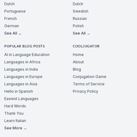
Dutch
Dutch
Portuguese
Swedish
French
Russian
German
Polish
See All →
See All →
POPULAR BLOG POSTS
COOLJUGATOR
AI in Language Education
Home
Languages in Africa
About
Languages in India
Blog
Languages in Europe
Conjugation Game
Languages in Asia
Terms of Service
Hello in Spanish
Privacy Policy
Easiest Languages
Hard Words
Thank You
Learn Italian
See More →