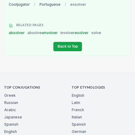
Cooljugator
/
Portuguese
/
exsolver
RELATED PAGES
absolver
absolve
envolver
involve
resolver
solve
Back to Top
TOP CONJUGATIONS
TOP ETYMOLOGIES
Greek
English
Russian
Latin
Arabic
French
Japanese
Italian
Spanish
Spanish
English
German