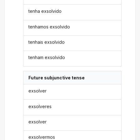
tenha exsolvido
tenhamos exsolvido
tenhais exsolvido
tenham exsolvido
Future subjunctive tense
exsolver
exsolveres
exsolver
exsolvermos