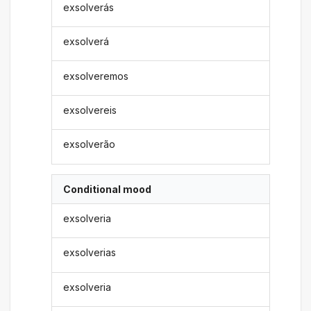
exsolverás
exsolverá
exsolveremos
exsolvereis
exsolverão
Conditional mood
exsolveria
exsolverias
exsolveria