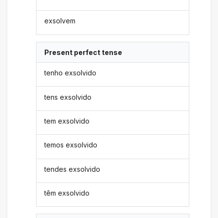
exsolvem
Present perfect tense
tenho exsolvido
tens exsolvido
tem exsolvido
temos exsolvido
tendes exsolvido
têm exsolvido