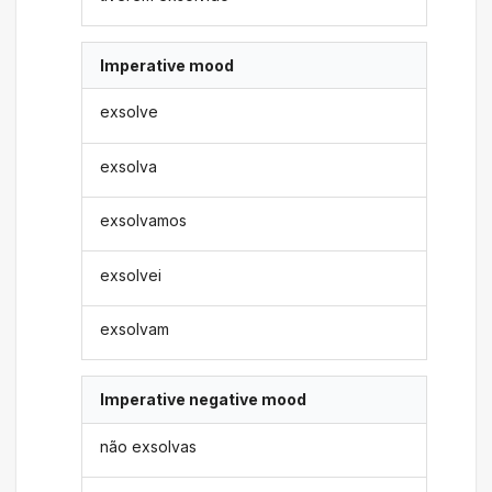
Imperative mood
exsolve
exsolva
exsolvamos
exsolvei
exsolvam
Imperative negative mood
não exsolvas