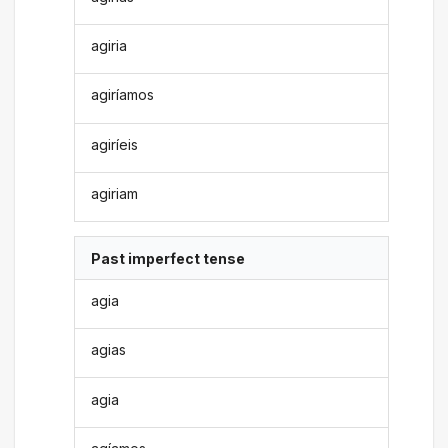
agiria
agiríamos
agiríeis
agiriam
Past imperfect tense
agia
agias
agia