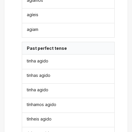
agíamos
agíeis
agiam
Past perfect tense
tinha agido
tinhas agido
tinha agido
tínhamos agido
tínheis agido