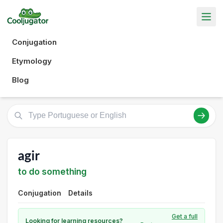
Conjugation
Etymology
Blog
agir
to do something
Conjugation
Details
Get a full
Looking for learning resources?