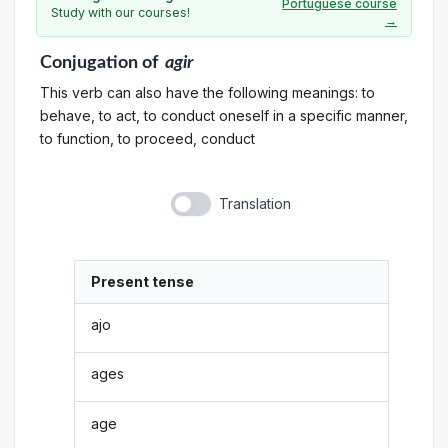
Portuguese course
Study with our courses!
→
Conjugation
of
agir
This verb can also have the following meanings: to
behave, to act, to conduct oneself in a specific manner,
to function, to proceed, conduct
Translation
Present tense
ajo
ages
age