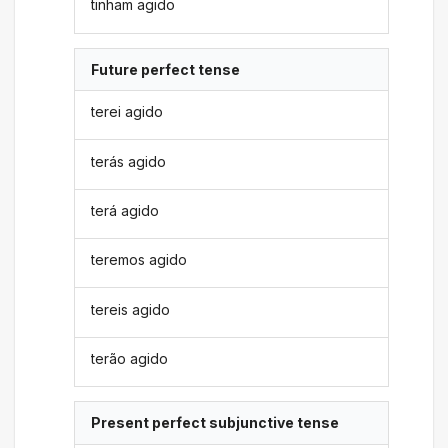
tinham agido
Future perfect tense
terei agido
terás agido
terá agido
teremos agido
tereis agido
terão agido
Present perfect subjunctive tense