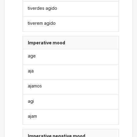
tiverdes agido
tiverem agido
Imperative mood
age
aja
ajamos
agi
ajam
Imperative negative mood