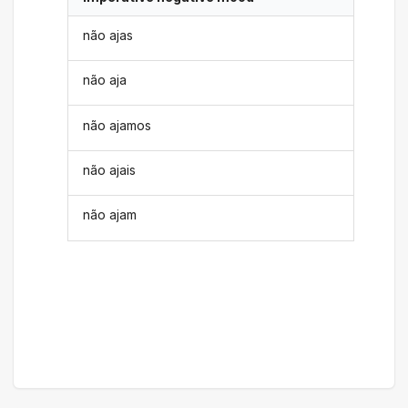
não ajas
não aja
não ajamos
não ajais
não ajam