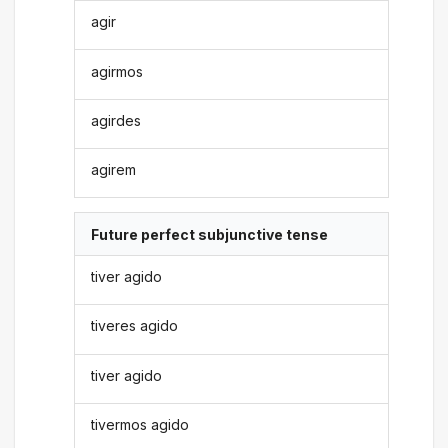
agir
agirmos
agirdes
agirem
Future perfect subjunctive tense
tiver agido
tiveres agido
tiver agido
tivermos agido