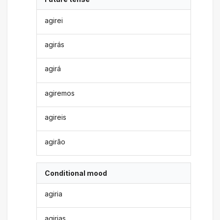
agirei
agirás
agirá
agiremos
agireis
agirão
Conditional mood
agiria
agirias