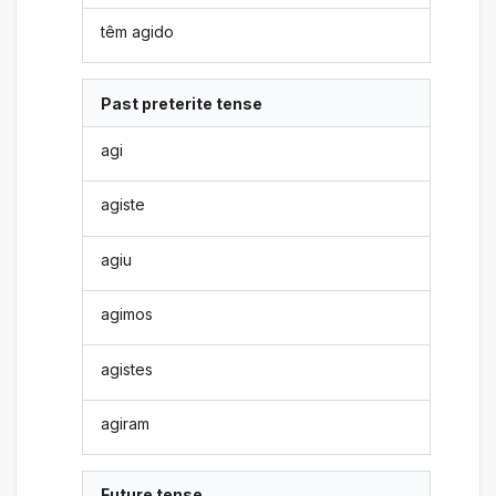
têm agido
Past preterite tense
agi
agiste
agiu
agimos
agistes
agiram
Future tense