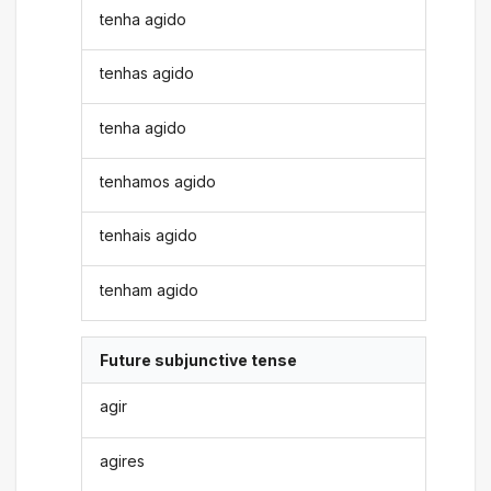
tenha agido
tenhas agido
tenha agido
tenhamos agido
tenhais agido
tenham agido
Future subjunctive tense
agir
agires