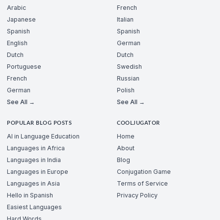
Arabic
French
Japanese
Italian
Spanish
Spanish
English
German
Dutch
Dutch
Portuguese
Swedish
French
Russian
German
Polish
See All →
See All →
POPULAR BLOG POSTS
COOLJUGATOR
AI in Language Education
Home
Languages in Africa
About
Languages in India
Blog
Languages in Europe
Conjugation Game
Languages in Asia
Terms of Service
Hello in Spanish
Privacy Policy
Easiest Languages
Hard Words