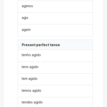
agimos
agis
agem
Present perfect tense
tenho agido
tens agido
tem agido
temos agido
tendes agido