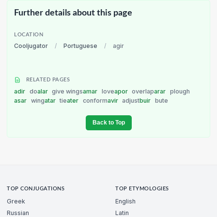
Further details about this page
LOCATION
Cooljugator
/
Portuguese
/
agir
RELATED PAGES
adir
do
alar
give wings
amar
love
apor
overlap
arar
plough
asar
wing
atar
tie
ater
conform
avir
adjust
buir
bute
Back to Top
TOP CONJUGATIONS
TOP ETYMOLOGIES
Greek
English
Russian
Latin