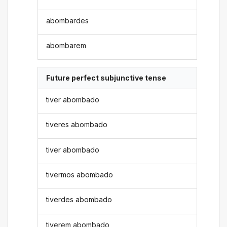
abombardes
abombarem
Future perfect subjunctive tense
tiver abombado
tiveres abombado
tiver abombado
tivermos abombado
tiverdes abombado
tiverem abombado