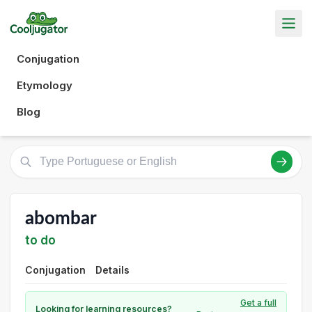
Conjugation
Etymology
Blog
abombar
to do
Conjugation
Details
Get a full
Looking for learning resources?