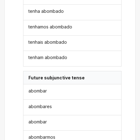
tenha abombado
tenhamos abombado
tenhais abombado
tenham abombado
Future subjunctive tense
abombar
abombares
abombar
abombarmos