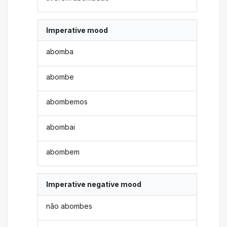
Imperative mood
abomba
abombe
abombemos
abombai
abombem
Imperative negative mood
não abombes