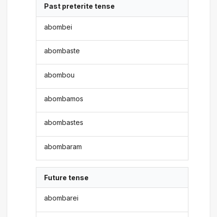
Past preterite tense
abombei
abombaste
abombou
abombamos
abombastes
abombaram
Future tense
abombarei