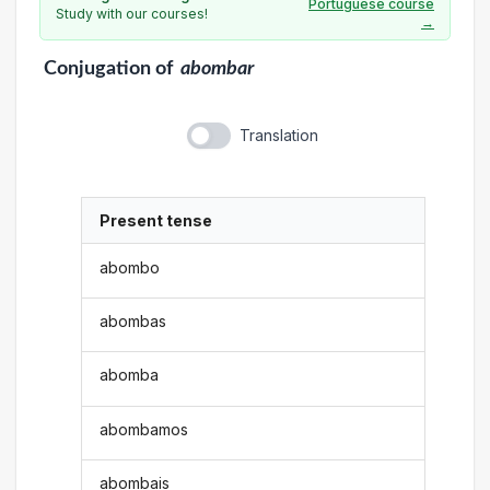
Portuguese course
Study with our courses!
→
Conjugation
of
abombar
Translation
Present tense
abombo
abombas
abomba
abombamos
abombais