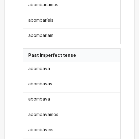
abombaríamos
abombaríeis
abombariam
Past imperfect tense
abombava
abombavas
abombava
abombávamos
abombáveis