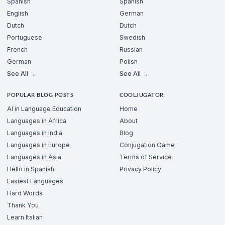
Spanish
Spanish
English
German
Dutch
Dutch
Portuguese
Swedish
French
Russian
German
Polish
See All →
See All →
POPULAR BLOG POSTS
COOLJUGATOR
AI in Language Education
Home
Languages in Africa
About
Languages in India
Blog
Languages in Europe
Conjugation Game
Languages in Asia
Terms of Service
Hello in Spanish
Privacy Policy
Easiest Languages
Hard Words
Thank You
Learn Italian