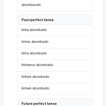
abombavam
Past perfect tense
tinha abombado
tinhas abombado
tinha abombado
tínhamos abombado
tínheis abombado
tinham abombado
Future perfect tense