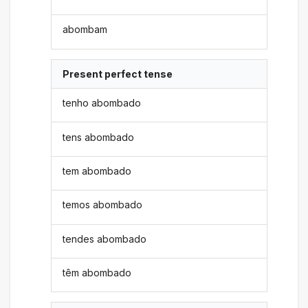
abombam
Present perfect tense
tenho abombado
tens abombado
tem abombado
temos abombado
tendes abombado
têm abombado