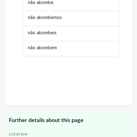
não abombe
não abombemos
não abombeis
não abombem
Further details about this page
LOCATION