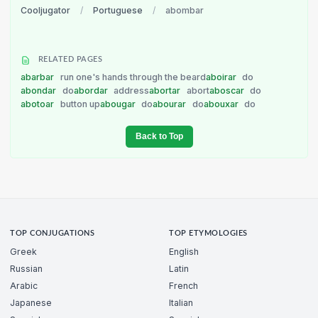
Cooljugator
/
Portuguese
/
abombar
RELATED PAGES
abarbar
run one's hands through the beard
aboirar
do
abondar
do
abordar
address
abortar
abort
aboscar
do
abotoar
button up
abougar
do
abourar
do
abouxar
do
Back to Top
TOP CONJUGATIONS
TOP ETYMOLOGIES
Greek
English
Russian
Latin
Arabic
French
Japanese
Italian