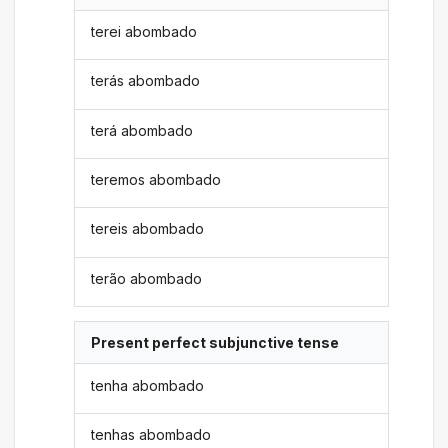
terei abombado
terás abombado
terá abombado
teremos abombado
tereis abombado
terão abombado
Present perfect subjunctive tense
tenha abombado
tenhas abombado