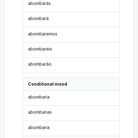
abombarás
abombará
abombaremos
abombareis
abombarão
Conditional mood
abombaria
abombarias
abombaria