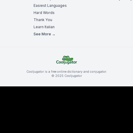
Easiest Languages
Hard Words
Thank You
Learn Italian
See More →
Cooljugator is a free online dictionary and conjugator.
© 2025 Cooljugator