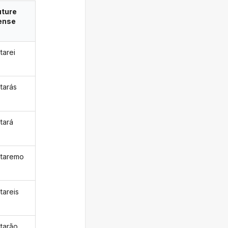
uture
ense
tarei
tarás
tará
taremo
tareis
tarão