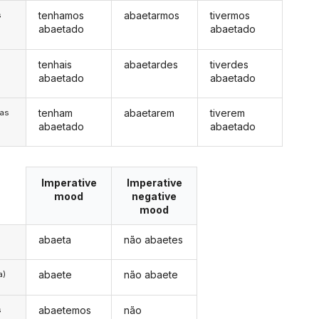
tenhamos
abaetarmos
tivermos
s
abaetado
abaetado
tenhais
abaetardes
tiverdes
s
abaetado
abaetado
tenham
abaetarem
tiverem
/as
abaetado
abaetado
Imperative
Imperative
mood
negative
mood
abaeta
não abaetes
abaete
não abaete
a)
abaetemos
não
s