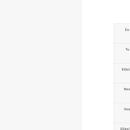
Eu
Tu
El(e/
No
Vo
El(es