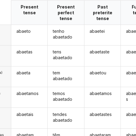
Present
Present
Past
F
tense
perfect
preterite
t
tense
tense
abaeto
tenho
abaetei
abae
abaetado
abaetas
tens
abaetaste
abae
abaetado
abaeta
tem
abaetou
abae
a)
abaetado
abaetamos
temos
abaetamos
abae
s
abaetado
s
abaetais
tendes
abaetastes
abae
s
abaetado
abaetam
têm
abaetaram
abae
/as