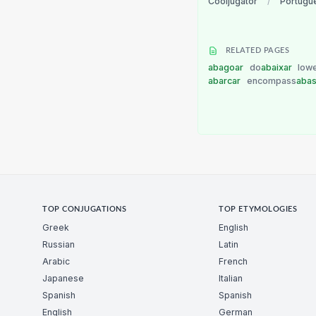
Cooljugator
/
Portugu
RELATED PAGES
abagoar
do
abaixar
low
abarcar
encompass
abas
TOP CONJUGATIONS
TOP ETYMOLOGIES
Greek
English
Russian
Latin
Arabic
French
Japanese
Italian
Spanish
Spanish
English
German