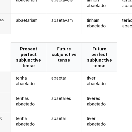
abaetado
abae
abaetariam
abaetavam
tinham
terã
/as
abaetado
abae
Present
Future
Future
perfect
subjunctive
perfect
subjunctive
tense
subjunctive
tense
tense
tenha
abaetar
tiver
abaetado
abaetado
tenhas
abaetares
tiveres
abaetado
abaetado
tenha
abaetar
tiver
a)
abaetado
abaetado