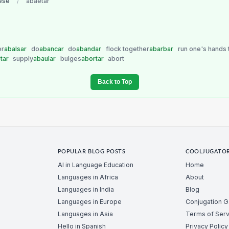
ese
/
abaetar
er
abalsar
do
abancar
do
abandar
flock together
abarbar
run one's hands 
tar
supply
abaular
bulges
abortar
abort
Back to Top
POPULAR BLOG POSTS
COOLJUGATO
AI in Language Education
Home
Languages in Africa
About
Languages in India
Blog
Languages in Europe
Conjugation 
Languages in Asia
Terms of Serv
Hello in Spanish
Privacy Policy