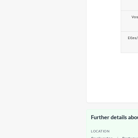
Vo
El(es
Further details abo
LOCATION