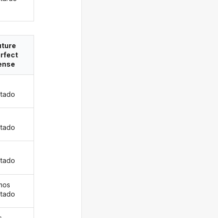
uture
rfect
ense
tado
s
tado
tado
mos
tado
s