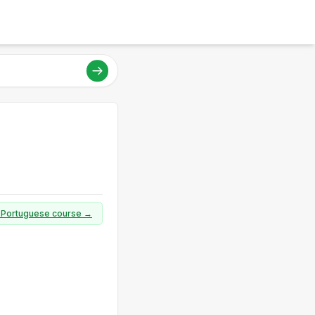
ll Portuguese course →