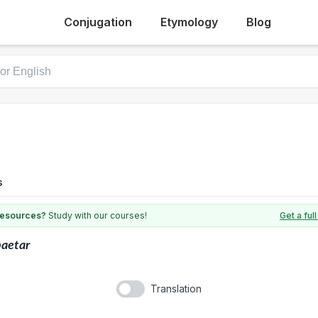
Conjugation
Etymology
Blog
s
 resources?
Study with our courses!
Get a fu
aetar
Translation