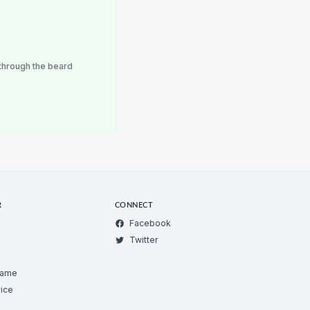
through the beard
R
CONNECT
Facebook
Twitter
Game
ice