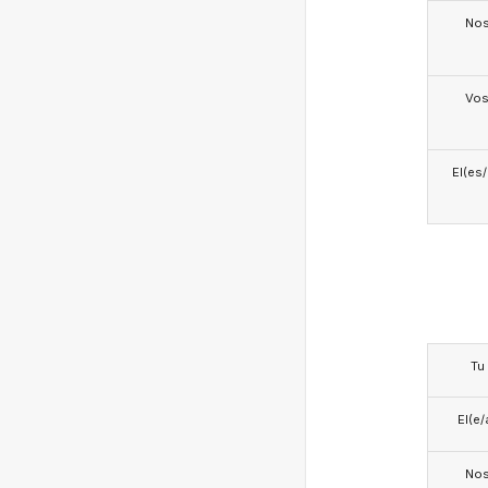
No
Vo
El(es
Tu
El(e/
No