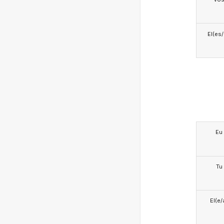
El(es
Eu
Tu
El(e/