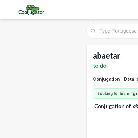
abaetar
to do
Conjugation
Detail
Looking for learning
Conjugation
of
ab