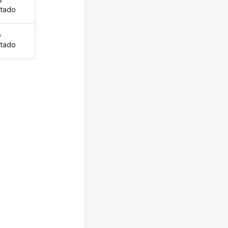
tado
o
tado