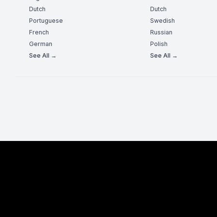
Dutch
Dutch
Portuguese
Swedish
French
Russian
German
Polish
See All →
See All →