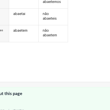
abaetemos
abaetai
não
s
abaeteis
abaetem
não
/as
abaetem
ut this page