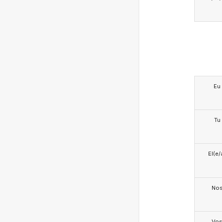
Eu
Tu
El(e/
No
Vo