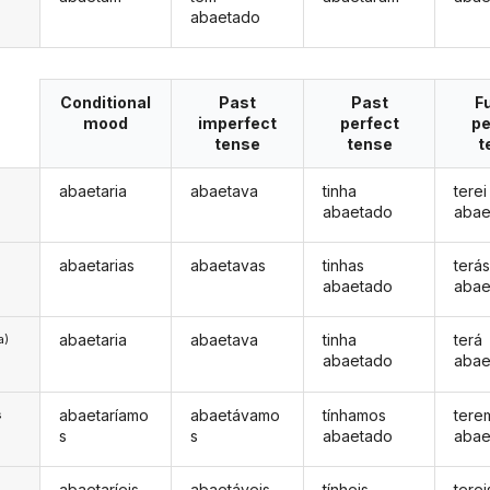
abaetado
Conditional
Past
Past
F
mood
imperfect
perfect
pe
tense
tense
t
abaetaria
abaetava
tinha
terei
abaetado
abae
abaetarias
abaetavas
tinhas
terá
abaetado
abae
abaetaria
abaetava
tinha
terá
a)
abaetado
abae
abaetaríamo
abaetávamo
tínhamos
tere
s
s
s
abaetado
abae
abaetaríeis
abaetáveis
tínheis
terei
s