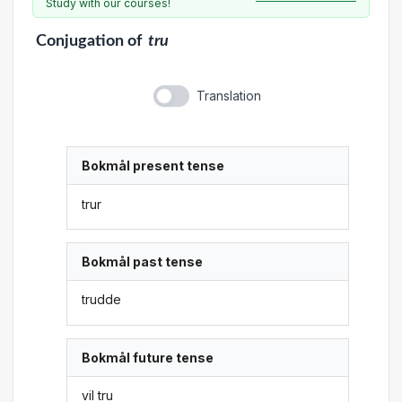
Study with our courses!
Conjugation
of
tru
Translation
Bokmål present tense
trur
Bokmål past tense
trudde
Bokmål future tense
vil tru