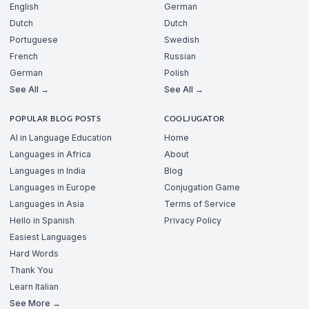
English
German
Dutch
Dutch
Portuguese
Swedish
French
Russian
German
Polish
See All →
See All →
POPULAR BLOG POSTS
COOLJUGATOR
AI in Language Education
Home
Languages in Africa
About
Languages in India
Blog
Languages in Europe
Conjugation Game
Languages in Asia
Terms of Service
Hello in Spanish
Privacy Policy
Easiest Languages
Hard Words
Thank You
Learn Italian
See More →