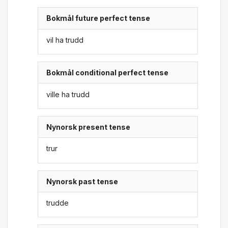
Bokmål future perfect tense
vil ha trudd
Bokmål conditional perfect tense
ville ha trudd
Nynorsk present tense
trur
Nynorsk past tense
trudde