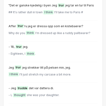
"Det er ganske kjedelig i byen Jeg
trur
jeg tar en tur til Paris
## It's rather dull in town
I think
I'll take me to Paris #
Affer
trur
'ru jeg er dressa opp som en kistebaerer?
Why do you
think
I'm dressed up like a ruddy pallbearer?
- 18,
trur
jeg.
- Eighteen, l
think
.
Jeg
trur
jeg strekker litt på pelsen min, jeg.
I think
I'll just stretch my carcase a bit more.
- Jeg
trudde
det var dattera di.
- L
thought
she was your daughter.