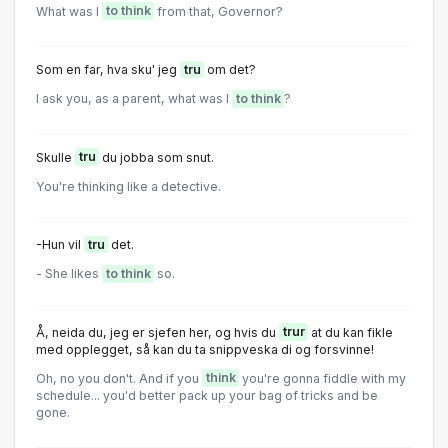
What was I
to think
from that, Governor?
Som en far, hva sku' jeg
tru
om det?
I ask you, as a parent, what was I
to think
?
Skulle
tru
du jobba som snut.
You're thinking like a detective.
-Hun vil
tru
det.
- She likes
to think
so.
Å, neida du, jeg er sjefen her, og hvis du
trur
at du kan fikle
med opplegget, så kan du ta snippveska di og forsvinne!
Oh, no you don't. And if you
think
you're gonna fiddle with my
schedule... you'd better pack up your bag of tricks and be
gone.