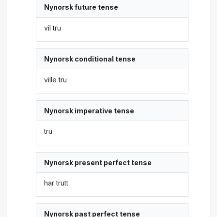
Nynorsk future tense
vil tru
Nynorsk conditional tense
ville tru
Nynorsk imperative tense
tru
Nynorsk present perfect tense
har trutt
Nynorsk past perfect tense