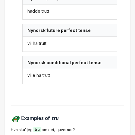
hadde trutt
Nynorsk future perfect tense
vil ha trutt
Nynorsk conditional perfect tense
ville ha trutt
Examples of
tru
Hva sku' jeg
tru
om det, guvernor?