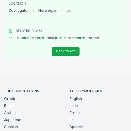
LOCATION
Cooljugator
/
Norwegian
/
tru
RELATED PAGES
snu
turn
tre
step
tro
think
true
threaten
træ
thread
Back to Top
TOP CONJUGATIONS
TOP ETYMOLOGIES
Greek
English
Russian
Latin
Arabic
French
Japanese
Italian
Spanish
Spanish