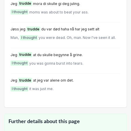
Jeg
trudde
mora di skulle gi deg juling.
I thought
moms was about to beat your ass.
Jøss jeg
trudde
du var død haha nå har jeg sett alt
Man,
I thought
you were dead. Oh, man. Now I've seen it all.
Jeg
trudde
at du skulle begynne å grine.
I thought
you was gonna burst into tears.
Jeg
trudde
at jeg var alene om det.
I thought
it was just me.
Further details about this page