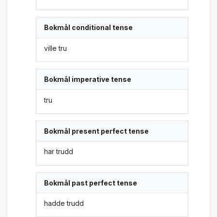
Bokmål conditional tense
ville tru
Bokmål imperative tense
tru
Bokmål present perfect tense
har trudd
Bokmål past perfect tense
hadde trudd