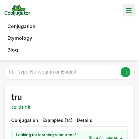
Conjugation
Etymology
Blog
tru
to think
Conjugation
Examples (14)
Details
Looking for learning resources?
Get a full course →