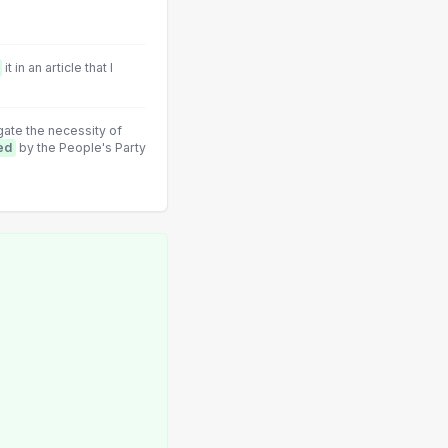
it in an article that I
ate the necessity of
ed
by the People's Party