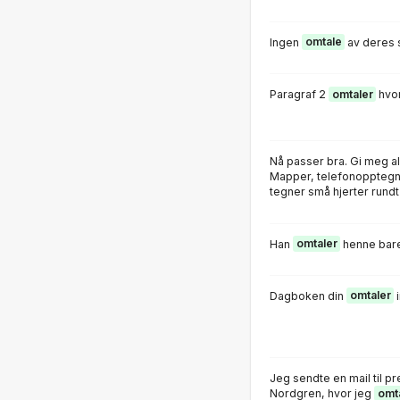
Ingen
omtale
av deres 
Paragraf 2
omtaler
hvor
Nå passer bra. Gi meg a
Mapper, telefonopptegne
tegner små hjerter rundt 
Han
omtaler
henne bare
Dagboken din
omtaler
i
Jeg sendte en mail til pr
Nordgren, hvor jeg
omt