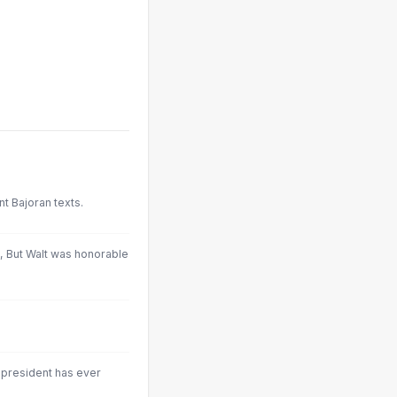
nt Bajoran texts.
, But Walt was honorable
y president has ever