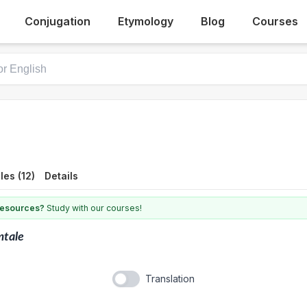
Conjugation
Etymology
Blog
Courses
es (12)
Details
 resources?
Study with our courses!
mtale
Translation