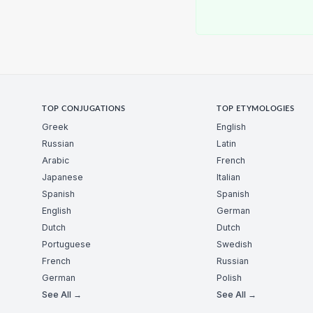
TOP CONJUGATIONS
TOP ETYMOLOGIES
Greek
English
Russian
Latin
Arabic
French
Japanese
Italian
Spanish
Spanish
English
German
Dutch
Dutch
Portuguese
Swedish
French
Russian
German
Polish
See All →
See All →