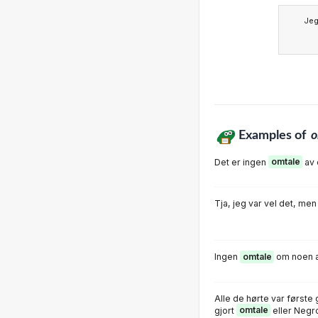
Je
Examples of
o
Det er ingen
omtale
av 
Tja, jeg var vel det, me
Ingen
omtale
om noen a
Alle de hørte var først
gjort
omtale
eller Negr