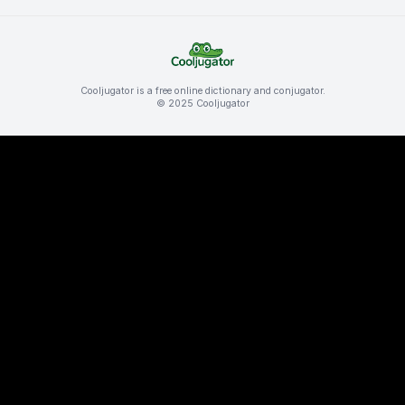
Cooljugator is a free online dictionary and conjugator.
© 2025 Cooljugator