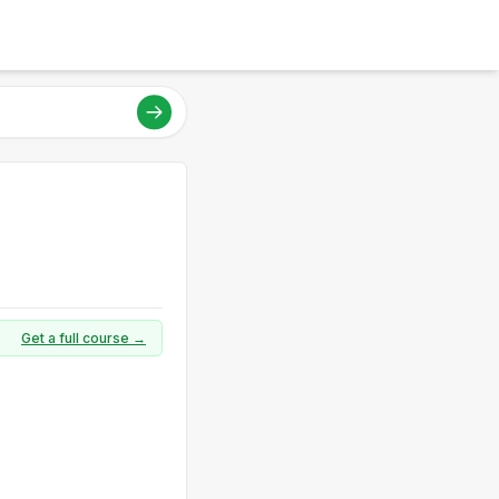
Get a full course →