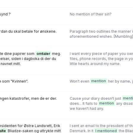
synd ?
No mention of their sin?
dan du skal betale for ønskene.
Paragraph two outlines the manner in
aforementioned wishes. [Mumbling
lle dine papirer som
omtaler
meg.
I want every piece of paper you ow
lser, siden i dagboka di der du
files, phone records, the page in y
navnet mitt.
little hearts around my name.
 som "Kvinnen".
Won't even
mention
her by name, j
ngen katastrofer, men de er der.
Cause your diary doesn't just
ment
does... It fails to
mention
any disas
we haven't had any.
esidenten for Østre Landsrett, Erik
I sent an email to the president of t
alte
Bliadze-saken og uttrykte mitt
Denmark. In it
I mentioned
the Bli