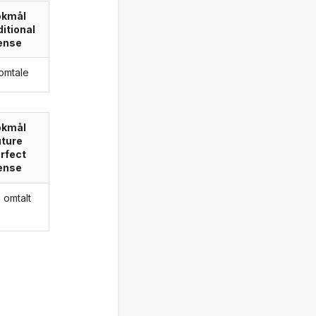
okmål
itional
ense
 omtale
okmål
uture
rfect
ense
a omtalt