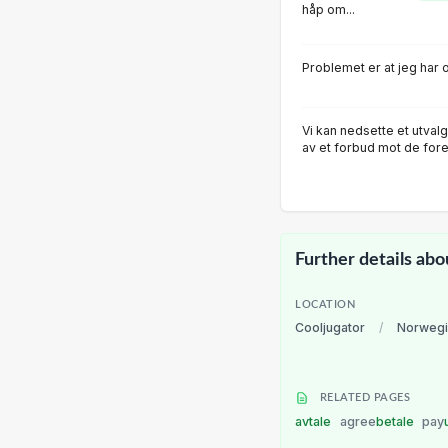
håp om...
Problemet er at jeg har o
Vi kan nedsette et utva
av et forbud mot de fore
Further details abo
LOCATION
Cooljugator
/
Norwegi
RELATED PAGES
avtale
agree
betale
pay