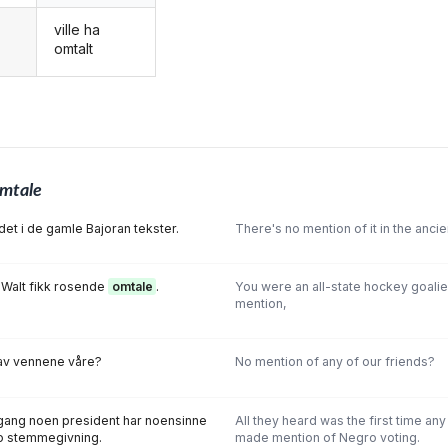
ville ha
g
omtalt
mtale
det i de gamle Bajoran tekster.
There's no mention of it in the ancie
n Walt fikk rosende
omtale
.
You were an all-state hockey goalie
mention,
v vennene våre?
No mention of any of our friends?
e gang noen president har noensinne
All they heard was the first time an
o stemmegivning.
made mention of Negro voting.