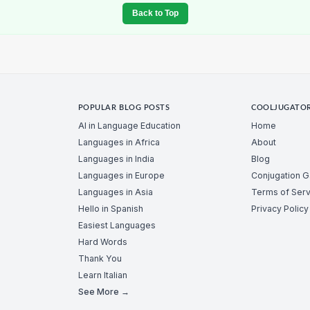
Back to Top
POPULAR BLOG POSTS
COOLJUGATO
AI in Language Education
Home
Languages in Africa
About
Languages in India
Blog
Languages in Europe
Conjugation 
Languages in Asia
Terms of Serv
Hello in Spanish
Privacy Policy
Easiest Languages
Hard Words
Thank You
Learn Italian
See More →