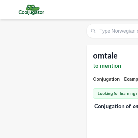
omtale
to mention
Conjugation
Exampl
Looking for learning
Conjugation
of
o