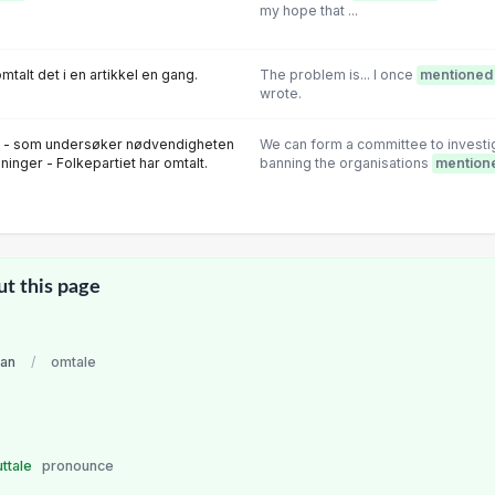
my hope that ...
mtalt det i en artikkel en gang.
The problem is... I once
mentioned
wrote.
lg - som undersøker nødvendigheten
We can form a committee to investig
ninger - Folkepartiet har omtalt.
banning the organisations
mention
ut this page
an
/
omtale
uttale
pronounce