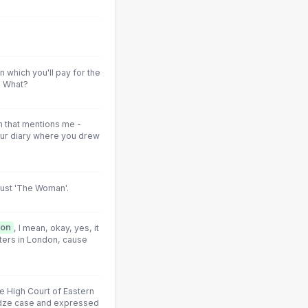
 which you'll pay for the
] What?
n that mentions me -
our diary where you drew
ust 'The Woman'.
ion
, I mean, okay, yes, it
ters in London, cause
he High Court of Eastern
adze case and expressed