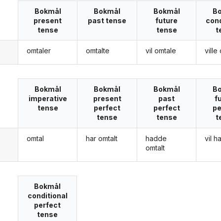
Bokmål
Bokmål
Bokmål
B
present
past tense
future
cond
tense
tense
t
omtaler
omtalte
vil omtale
ville
g
Bokmål
Bokmål
Bokmål
B
imperative
present
past
f
tense
perfect
perfect
pe
tense
tense
t
omtal
har omtalt
hadde
vil h
g
omtalt
Bokmål
conditional
perfect
tense