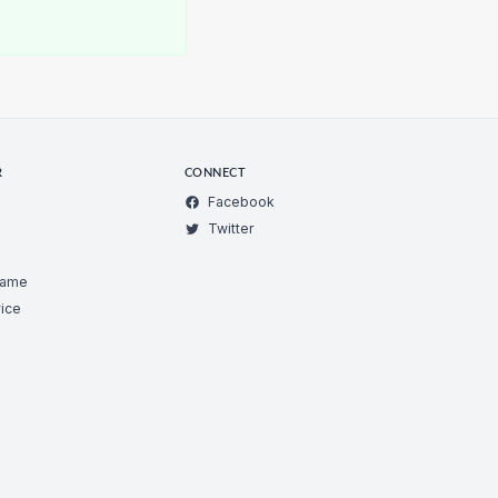
R
CONNECT
Facebook
Twitter
Game
ice