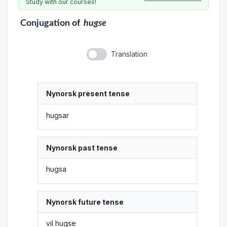
Study with our courses!
Conjugation
of
hugse
Translation
Nynorsk present tense
hugsar
Nynorsk past tense
hugsa
Nynorsk future tense
vil hugse