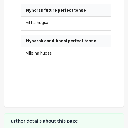
Nynorsk future perfect tense
vil ha hugsa
Nynorsk conditional perfect tense
ville ha hugsa
Further details about this page