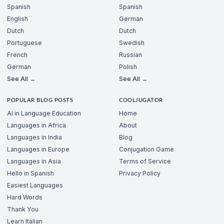
Spanish
Spanish
English
German
Dutch
Dutch
Portuguese
Swedish
French
Russian
German
Polish
See All →
See All →
POPULAR BLOG POSTS
COOLJUGATOR
AI in Language Education
Home
Languages in Africa
About
Languages in India
Blog
Languages in Europe
Conjugation Game
Languages in Asia
Terms of Service
Hello in Spanish
Privacy Policy
Easiest Languages
Hard Words
Thank You
Learn Italian