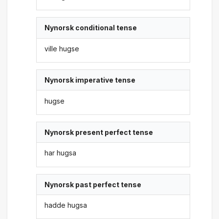
Nynorsk conditional tense
ville hugse
Nynorsk imperative tense
hugse
Nynorsk present perfect tense
har hugsa
Nynorsk past perfect tense
hadde hugsa