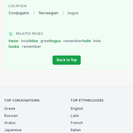
LOCATION
Cooljugator
/
Norwegian
/
hugse
RELATED PAGES
heise
hoist
hilse
greet
hugsa
remember
hulle
hole
huske
remember
Back to Top
TOP CONJUGATIONS
TOP ETYMOLOGIES
Greek
English
Russian
Latin
Arabic
French
Japanese
Italian