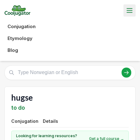
Conjugation
Etymology
Blog
hugse
to do
Conjugation
Details
Looking for learning resources?
Get a full course →