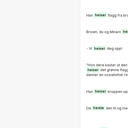
Han
heiser
flagg fra br
Brown, du og Minarii
he
- Vi
heiser
deg opp!
"Hvis dere kaster ut den b
heiser
det grønne flagge
danner en sosialistisk re
Han
heiser
kroppen opp
De
heiste
den til og me