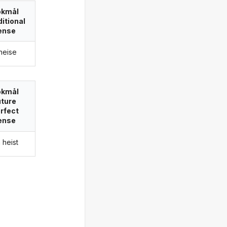
okmål
itional
ense
 heise
okmål
uture
rfect
ense
a heist