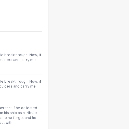
tle breakthrough. Now, if
oulders and carry me
.
tle breakthrough. Now, if
oulders and carry me
.
er that if he defeated
on his ship as a tribute
home he forgot and he
out with.