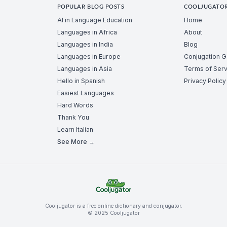
POPULAR BLOG POSTS
COOLJUGATO
AI in Language Education
Home
Languages in Africa
About
Languages in India
Blog
Languages in Europe
Conjugation 
Languages in Asia
Terms of Serv
Hello in Spanish
Privacy Policy
Easiest Languages
Hard Words
Thank You
Learn Italian
See More →
Cooljugator is a free online dictionary and conjugator.
© 2025 Cooljugator