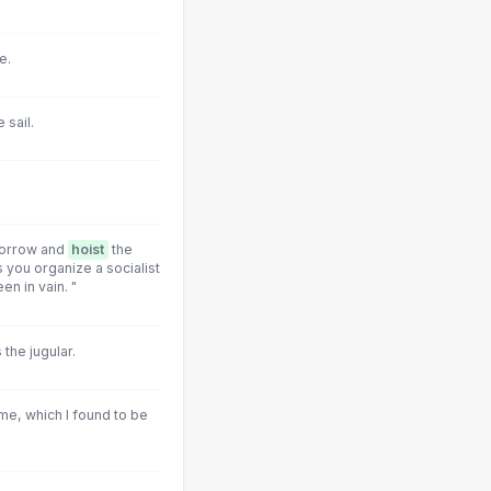
e.
 sail.
morrow and
hoist
the
 you organize a socialist
en in vain. "
the jugular.
 me, which I found to be