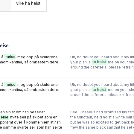
ville ha heist
g
eise
r å
heise
meg opp på skuldrene
Uh, no doubt you heard about my lit
nom kantina, så ombestem dere.
your plan is
to hoist
me on your sh
around the cafeteria, please refrain
r å
heise
meg opp på skuldrene
Uh, no doubt you heard about my lit
nom kantina, så ombestem dere.
your plan is
to hoist
me on your sh
around the cafeteria, please refrain
en sin at om han beseiret
See, Theseus had promised his fath
heise
hvite seil på skipet som en
the Minotaur, he'd hoist a white sail 
 opprømt over å komme hjem at han
but he was so excited to get back 
e samme svarte seil som han seilte
flew the same black sail that he set 