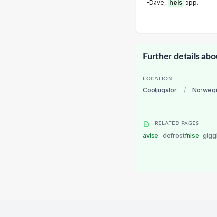
-Dave,
heis
opp.
Further details abo
LOCATION
Cooljugator
/
Norwegi
RELATED PAGES
avise
defrost
fnise
gigg