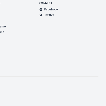
R
CONNECT
Facebook
Twitter
Game
ice