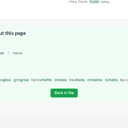
- Hey, Dave,
hoist
away.
ut this page
an
/
heise
le
glise
grin
grise
farrow
hefte
do
heila
heal
heile
do
heime
do
heita
be c
Back to Top