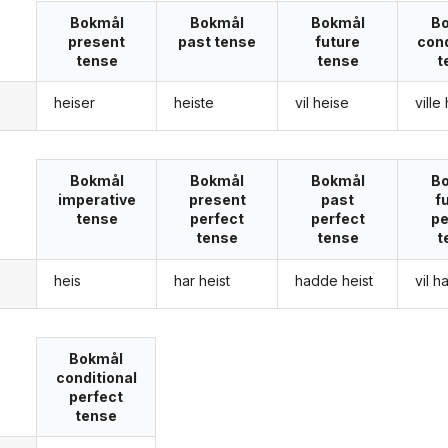
Bokmål
Bokmål
Bokmål
B
present
past tense
future
cond
tense
tense
t
heiser
heiste
vil heise
ville
g
Bokmål
Bokmål
Bokmål
B
imperative
present
past
f
tense
perfect
perfect
pe
tense
tense
t
heis
har heist
hadde heist
vil h
g
Bokmål
conditional
perfect
tense