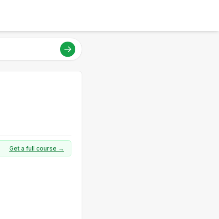
Get a full course →