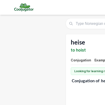
heise
to hoist
Conjugation
Exampl
Looking for learning
Conjugation
of
he