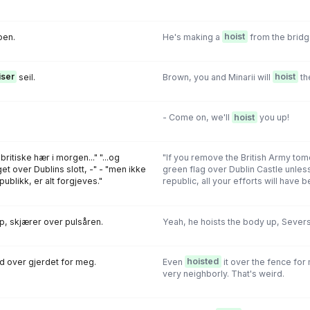
oen.
He's making a
hoist
from the bridg
iser
seil.
Brown, you and Minarii will
hoist
the
- Come on, we'll
hoist
you up!
ritiske hær i morgen..." "...og
"If you remove the British Army to
t over Dublins slott, -" - "men ikke
green flag over Dublin Castle unless
publikk, er alt forgjeves."
republic, all your efforts will have be
, skjærer over pulsåren.
Yeah, he hoists the body up, Severs 
d over gjerdet for meg.
Even
hoisted
it over the fence for
very neighborly. That's weird.