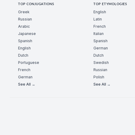
TOP CONJUGATIONS
TOP ETYMOLOGIES
Greek
English
Russian
Latin
Arabic
French
Japanese
Italian
Spanish
Spanish
English
German
Dutch
Dutch
Portuguese
Swedish
French
Russian
German
Polish
See All →
See All →