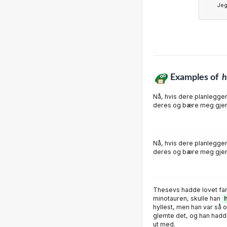
Je
Examples of
h
Nå, hvis dere planlegge
deres og bære meg gjen
Nå, hvis dere planlegge
deres og bære meg gjen
Thesevs hadde lovet far
minotauren, skulle han
hyllest, men han var så
glemte det, og han hadd
ut med.