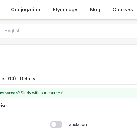
Conjugation
Etymology
Blog
Courses
es (10)
Details
 resources?
Study with our courses!
ise
Translation