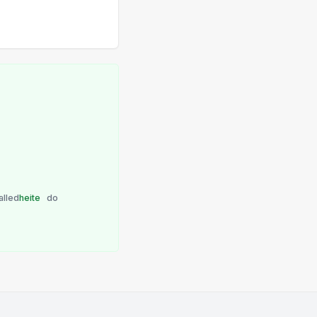
alled
heite
do