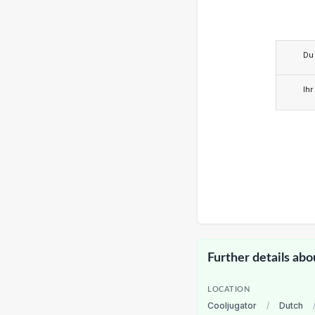
Du
Ihr
Further details abo
LOCATION
Cooljugator
/
Dutch