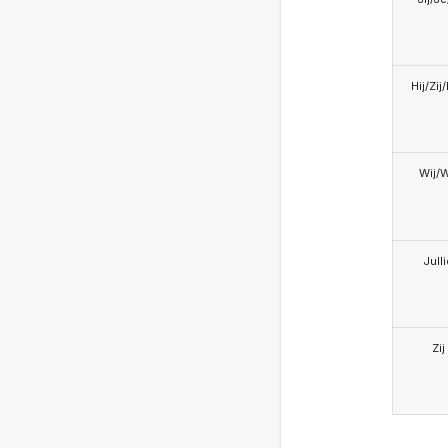
Hij/Zij
Wij/
Jull
Zij