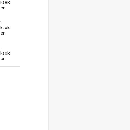
kseld
ben
n
kseld
ben
n
kseld
ben