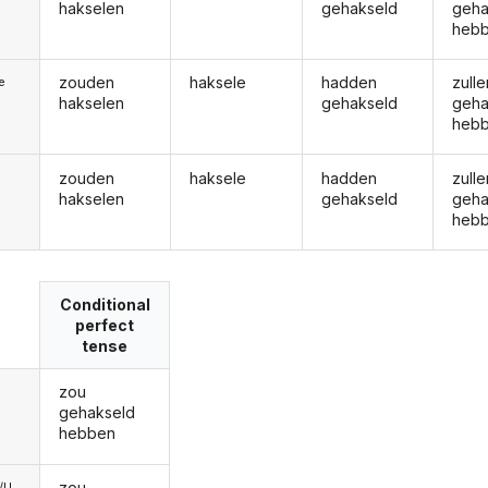
hakselen
gehakseld
geha
heb
zouden
haksele
hadden
zulle
ie
hakselen
gehakseld
geha
heb
zouden
haksele
hadden
zulle
hakselen
gehakseld
geha
heb
Conditional
perfect
tense
zou
gehakseld
hebben
zou
e/U