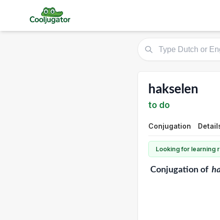
hakselen
to do
Conjugation
Detail
Looking for learning
Conjugation
of
ha