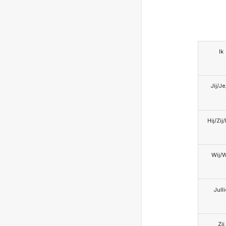
Ik
Jij/J
Hij/Zij
Wij/
Jull
Zij