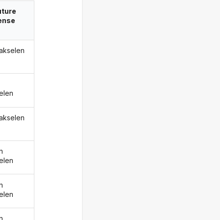
uture
ense
hakselen
elen
hakselen
n
elen
n
elen
n