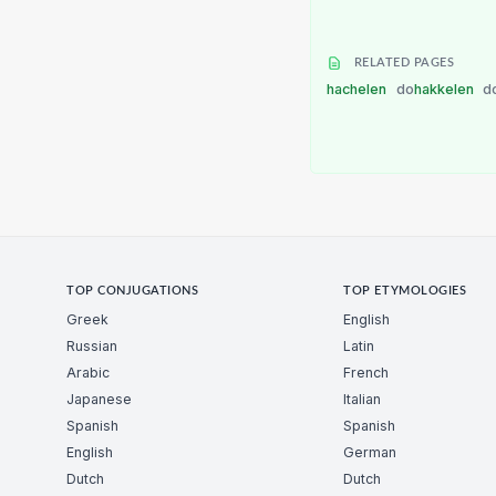
RELATED PAGES
hachelen
do
hakkelen
d
TOP CONJUGATIONS
TOP ETYMOLOGIES
Greek
English
Russian
Latin
Arabic
French
Japanese
Italian
Spanish
Spanish
English
German
Dutch
Dutch