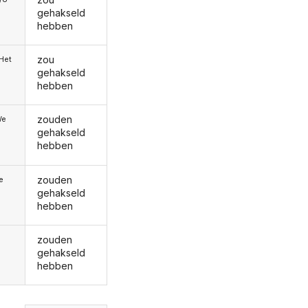
gehakseld
hebben
zou
/Het
gehakseld
hebben
zouden
We
gehakseld
hebben
zouden
ie
gehakseld
hebben
zouden
gehakseld
hebben