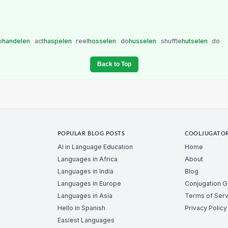
o
handelen
act
haspelen
reel
hosselen
do
husselen
shuffle
hutselen
do
Back to Top
POPULAR BLOG POSTS
COOLJUGATO
AI in Language Education
Home
Languages in Africa
About
Languages in India
Blog
Languages in Europe
Conjugation 
Languages in Asia
Terms of Serv
Hello in Spanish
Privacy Policy
Easiest Languages