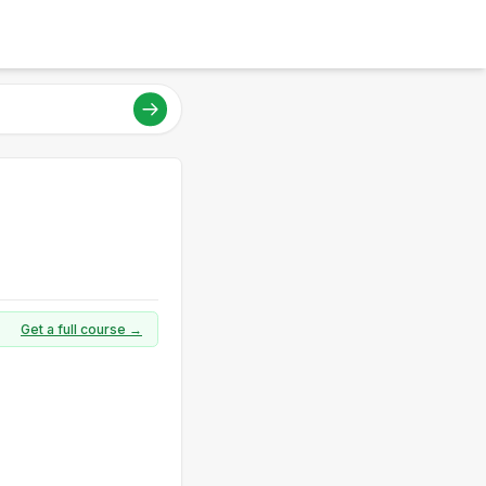
Get a full course →