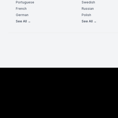
Portuguese
Swedish
French
Russian
German
Polish
See All →
See All →