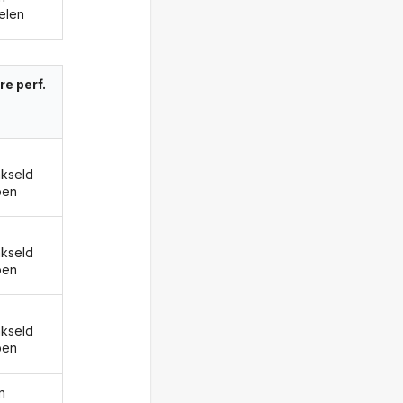
elen
re perf.
kseld
ben
kseld
ben
kseld
ben
n