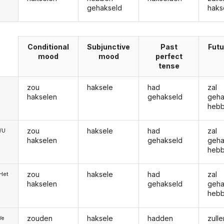
gehakseld
haks
Conditional
Subjunctive
Past
Futu
mood
mood
perfect
tense
zou
haksele
had
zal
hakselen
gehakseld
geha
heb
zou
haksele
had
zal
e/U
hakselen
gehakseld
geha
heb
zou
haksele
had
zal
/Het
hakselen
gehakseld
geha
heb
zouden
haksele
hadden
zulle
We