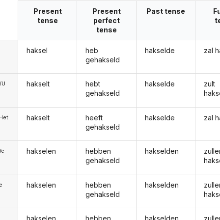
Present
Present
Past tense
F
tense
perfect
t
tense
haksel
heb
hakselde
zal 
gehakseld
hakselt
hebt
hakselde
zult
e/U
gehakseld
haks
hakselt
heeft
hakselde
zal 
/Het
gehakseld
hakselen
hebben
hakselden
zulle
We
gehakseld
haks
hakselen
hebben
hakselden
zulle
ie
gehakseld
haks
hakselen
hebben
hakselden
zulle