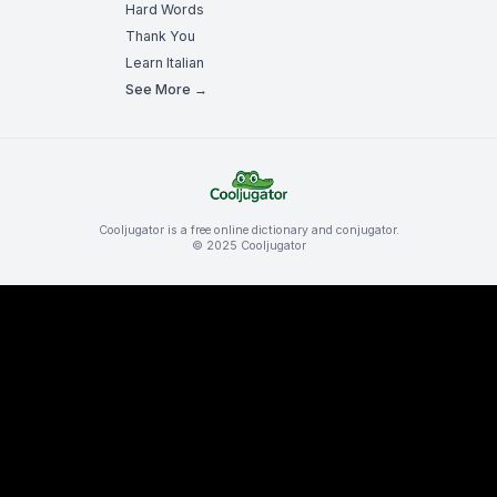
Hard Words
Thank You
Learn Italian
See More →
Cooljugator is a free online dictionary and conjugator.
© 2025 Cooljugator