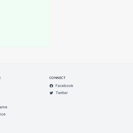
R
CONNECT
Facebook
Twitter
Game
ice