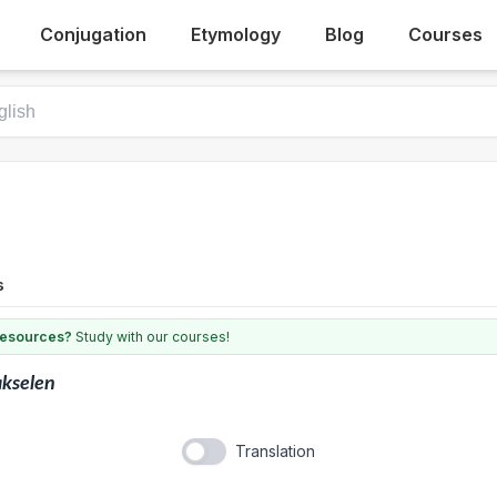
Conjugation
Etymology
Blog
Courses
s
 resources?
Study with our courses!
kselen
Translation