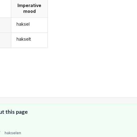
Imperative
mood
haksel
hakselt
ut this page
/
hakselen