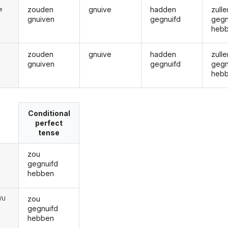
zouden
gnuive
hadden
zulle
ie
gnuiven
gegnuifd
gegn
heb
zouden
gnuive
hadden
zulle
gnuiven
gegnuifd
gegn
heb
Conditional
perfect
tense
zou
gegnuifd
hebben
zou
e/U
gegnuifd
hebben