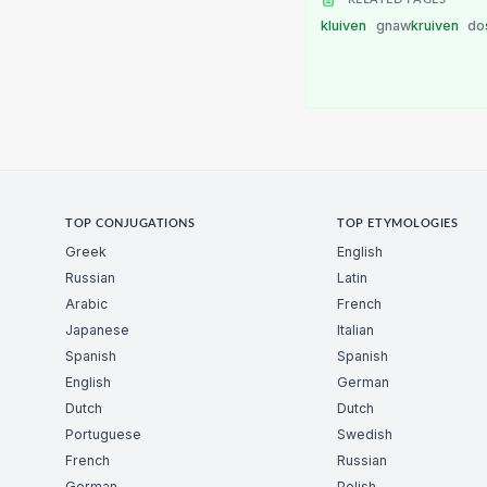
kluiven
gnaw
kruiven
do
TOP CONJUGATIONS
TOP ETYMOLOGIES
Greek
English
Russian
Latin
Arabic
French
Japanese
Italian
Spanish
Spanish
English
German
Dutch
Dutch
Portuguese
Swedish
French
Russian
German
Polish