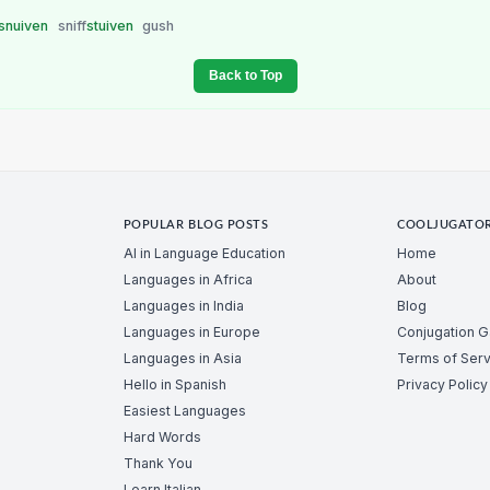
snuiven
sniff
stuiven
gush
Back to Top
POPULAR BLOG POSTS
COOLJUGATO
AI in Language Education
Home
Languages in Africa
About
Languages in India
Blog
Languages in Europe
Conjugation 
Languages in Asia
Terms of Serv
Hello in Spanish
Privacy Policy
Easiest Languages
Hard Words
Thank You
Learn Italian