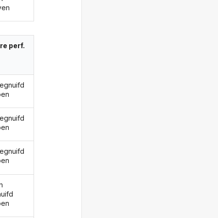
ven
re perf.
gegnuifd
ben
gegnuifd
ben
gegnuifd
ben
n
uifd
ben