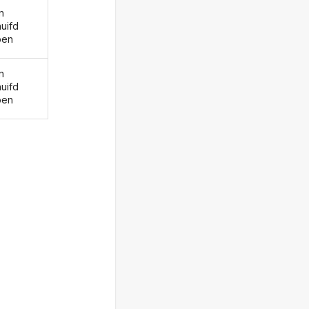
n
uifd
ben
n
uifd
ben