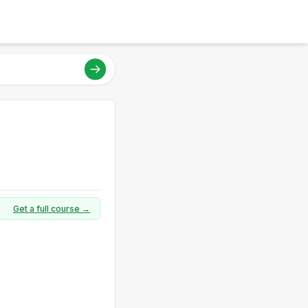
Get a full course →