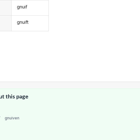
gnuif
gnuift
ut this page
/
gnuiven