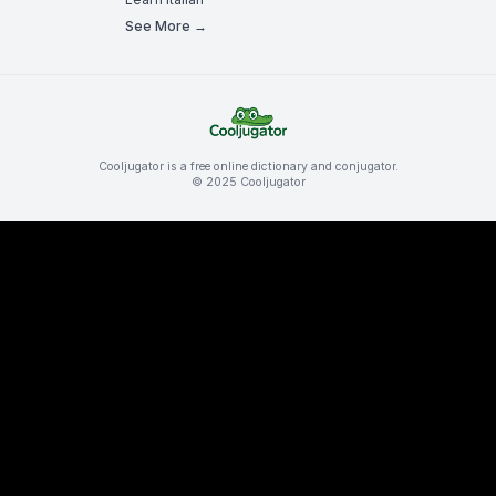
See More →
Cooljugator is a free online dictionary and conjugator.
© 2025 Cooljugator