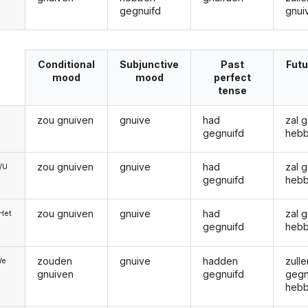
gegnuifd
gnui
Conditional
Subjunctive
Past
Futu
mood
mood
perfect
tense
zou gnuiven
gnuive
had
zal 
gegnuifd
heb
zou gnuiven
gnuive
had
zal 
e/U
gegnuifd
heb
zou gnuiven
gnuive
had
zal 
/Het
gegnuifd
heb
zouden
gnuive
hadden
zulle
We
gnuiven
gegnuifd
gegn
heb