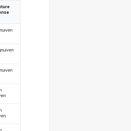
uture
ense
gnuiven
 gnuiven
gnuiven
n
ven
n
ven
n