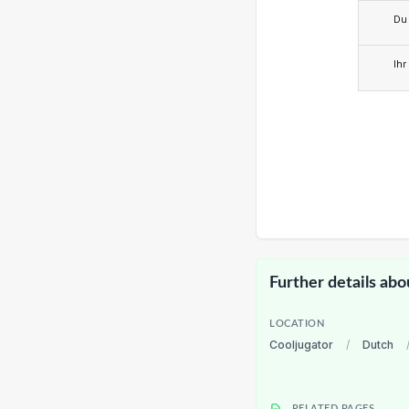
Du
Ihr
Further details abo
LOCATION
Cooljugator
/
Dutch
RELATED PAGES