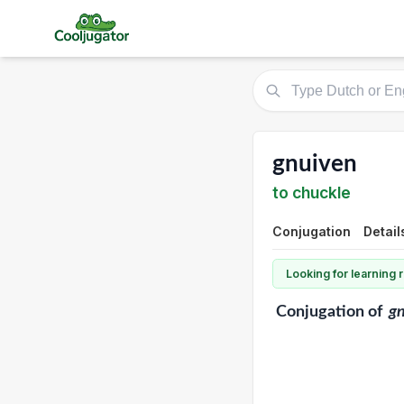
gnuiven
to chuckle
Conjugation
Detail
Looking for learning
Conjugation
of
g