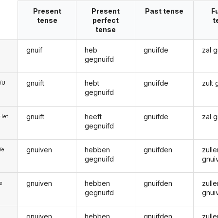
Present
Present
Past tense
F
tense
perfect
t
tense
gnuif
heb
gnuifde
zal 
gegnuifd
gnuift
hebt
gnuifde
zult
e/U
gegnuifd
gnuift
heeft
gnuifde
zal 
/Het
gegnuifd
gnuiven
hebben
gnuifden
zulle
We
gegnuifd
gnui
gnuiven
hebben
gnuifden
zulle
ie
gegnuifd
gnui
gnuiven
hebben
gnuifden
zulle