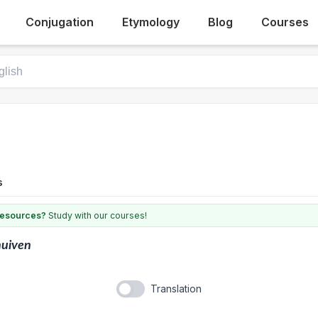
Conjugation
Etymology
Blog
Courses
s
 resources?
Study with our courses!
nuiven
Translation