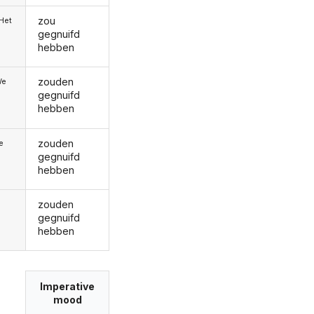
zou
/Het
gegnuifd
hebben
zouden
We
gegnuifd
hebben
zouden
ie
gegnuifd
hebben
zouden
gegnuifd
hebben
Imperative
mood