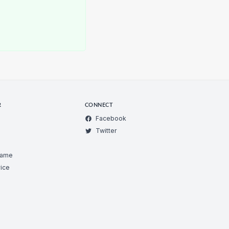
R
CONNECT
Facebook
Twitter
Game
ice