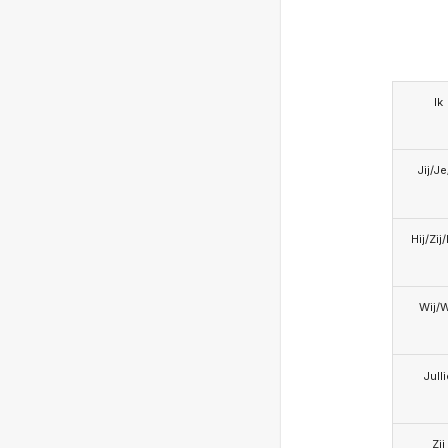
Ik
Jij/J
Hij/Zij
Wij/
Jull
Zij