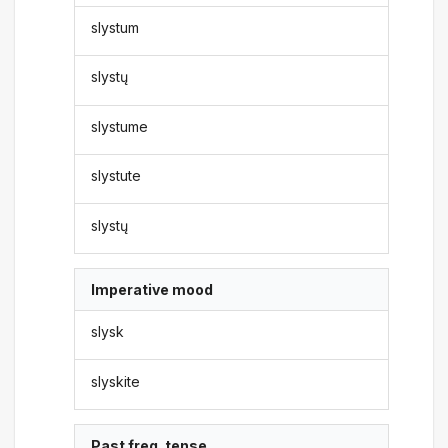
slystum
slystų
slystume
slystute
slystų
Imperative mood
slysk
slyskite
Past freq. tense