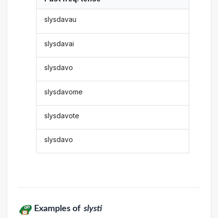
slysdavau
slysdavai
slysdavo
slysdavome
slysdavote
slysdavo
Examples of
slysti