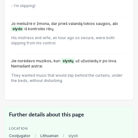
- I'm slipping!
Jo meilužrė ir žmona, dar prieš valandą tokios saugios, abi
slydo
iš kontrolės ribų.
His mistress and wife, an hour ago so secure, were both
slipping from his control.
Jie norėdavo muzikos, kuri
slystų
už užuolaidų ir po lova.
Nemaišant aistrai.
They wanted music that would slip behind the curtains, under
the beds, without disturbing.
Further details about this page
LOCATION
Cooljugator
/
Lithuanian
/
slysti