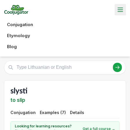
Conjugation
Etymology
Blog
slysti
to slip
Conjugation
Examples (7)
Details
Looking for learning resources?
Get a full course →