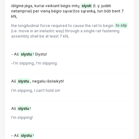
išilginė jėga, kuriai veikiant bėgis imtų
slysti
(t. y. judėti
netampriai) per vieną bėgio sąvaržos sąranką, turi būti bent 7
kN,
the longitudinal force required to cause the rail to begin
to slip
(i.e. move in an inelastic way) through a single rail fastening
assembly shall be at least 7 kN,
- Aš
slystu
! Slystu!
-l'm slipping, l'm slipping.
Aš
slystu
, negaliu išsilaikyti!
I'm slipping, I can't hold on!
Aš
slystu
!
I'm slipping!
- Aš
slystu
!