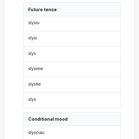
Future tense
slysiu
slysi
slys
slysime
slysite
slys
Conditional mood
slysčiau