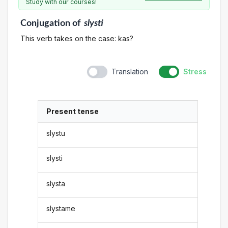
Study with our courses!
Conjugation
of
slysti
This verb takes on the case: kas?
Translation
Stress
Present tense
slystu
slysti
slysta
slystame