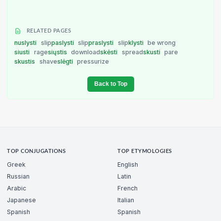
RELATED PAGES
nuslysti
slip
paslysti
slip
praslysti
slip
klysti
be wrong
siusti
rage
siųstis
download
skėsti
spread
skusti
pare
skustis
shave
slėgti
pressurize
Back to Top
TOP CONJUGATIONS
TOP ETYMOLOGIES
Greek
English
Russian
Latin
Arabic
French
Japanese
Italian
Spanish
Spanish