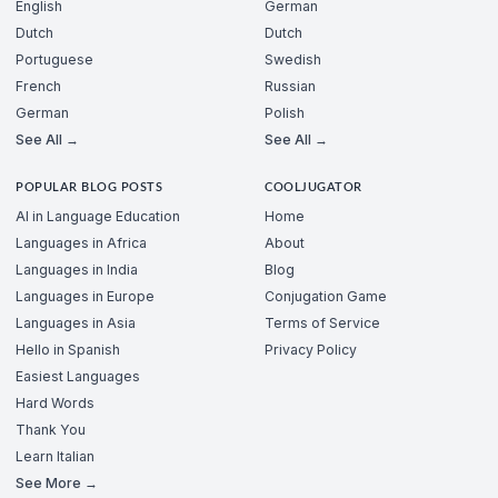
English
German
Dutch
Dutch
Portuguese
Swedish
French
Russian
German
Polish
See All →
See All →
POPULAR BLOG POSTS
COOLJUGATOR
AI in Language Education
Home
Languages in Africa
About
Languages in India
Blog
Languages in Europe
Conjugation Game
Languages in Asia
Terms of Service
Hello in Spanish
Privacy Policy
Easiest Languages
Hard Words
Thank You
Learn Italian
See More →