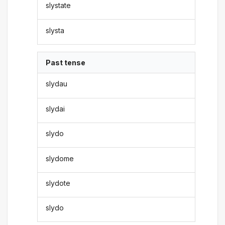
slystate
slysta
Past tense
slydau
slydai
slydo
slydome
slydote
slydo