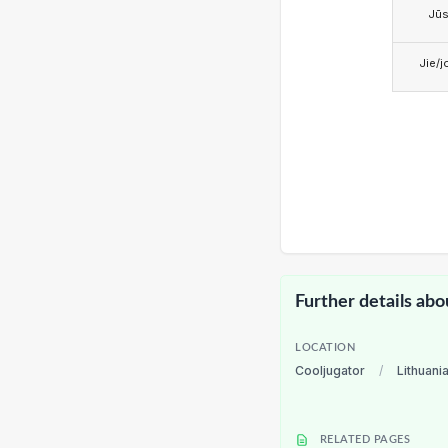
Jū
Jie/j
Further details abo
LOCATION
Cooljugator
/
Lithuani
RELATED PAGES