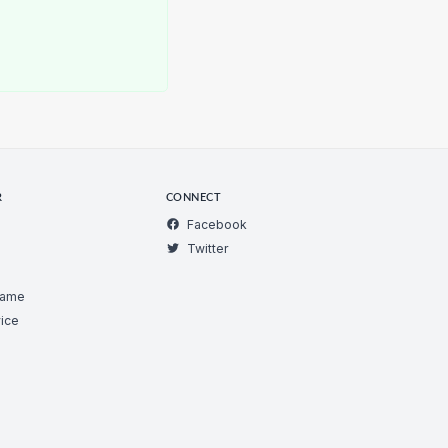
R
CONNECT
Facebook
Twitter
Game
ice