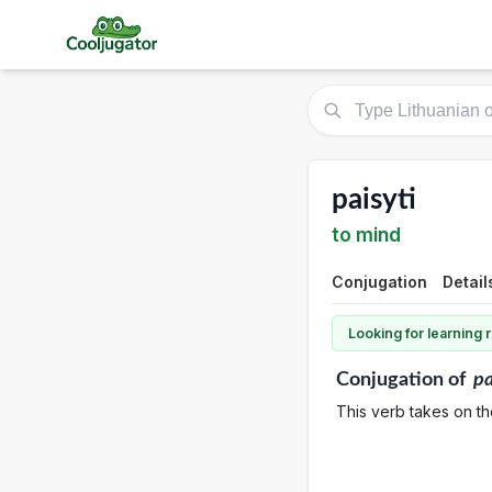
paisyti
to mind
Conjugation
Detail
Looking for learning
Conjugation
of
pa
This verb takes on th