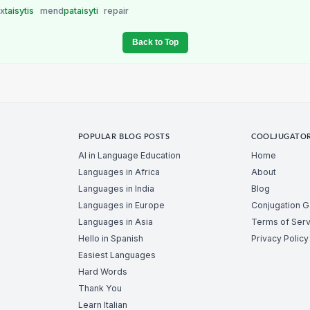
ix
taisytis
mend
pataisyti
repair
Back to Top
POPULAR BLOG POSTS
COOLJUGATO
AI in Language Education
Home
Languages in Africa
About
Languages in India
Blog
Languages in Europe
Conjugation 
Languages in Asia
Terms of Serv
Hello in Spanish
Privacy Policy
Easiest Languages
Hard Words
Thank You
Learn Italian