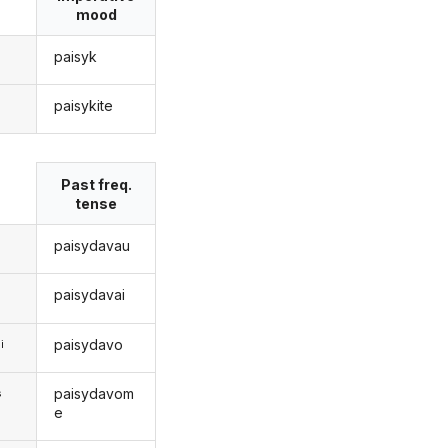
mood
paisyk
paisykite
s
Past freq.
tense
paisydavau
paisydavai
paisydavo
i
paisydavom
s
e