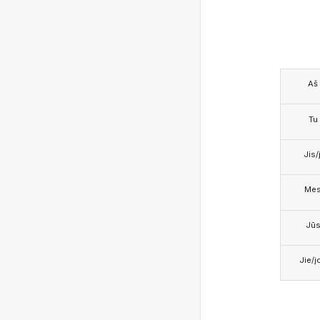
Aš
Tu
Jis/j
Me
Jū
Jie/j