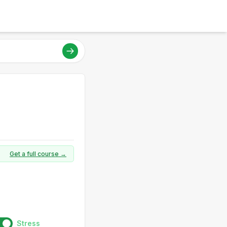
Get a full course →
Stress