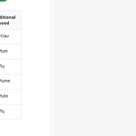
itional
ood
yčiau
ytum
ytų
ytume
ytute
ytų