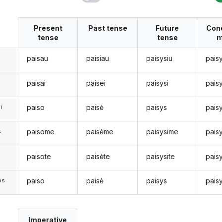
Present
Past tense
Future
Cond
tense
tense
m
paisau
paisiau
paisysiu
pais
paisai
paisei
paisysi
pais
paiso
paisė
paisys
pais
i
paisome
paisėme
paisysime
pais
s
paisote
paisėte
paisysite
pais
s
paiso
paisė
paisys
pais
os
Imperative