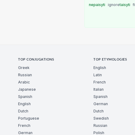
nepaisyti
ignore
taisyti
f
TOP CONJUGATIONS
TOP ETYMOLOGIES
Greek
English
Russian
Latin
Arabic
French
Japanese
Italian
Spanish
Spanish
English
German
Dutch
Dutch
Portuguese
Swedish
French
Russian
German
Polish