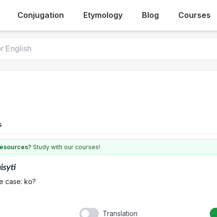
Conjugation
Etymology
Blog
Courses
s
 resources?
Study with our courses!
isyti
e case: ko?
Translation