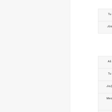
Tu
Jū
Aš
Tu
Jis/j
Me