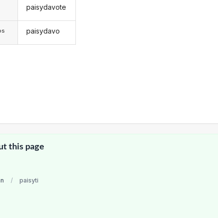
paisydavote
s
paisydavo
os
ut this page
an
/
paisyti