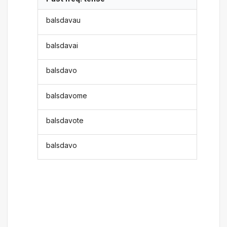
balsdavau
balsdavai
balsdavo
balsdavome
balsdavote
balsdavo