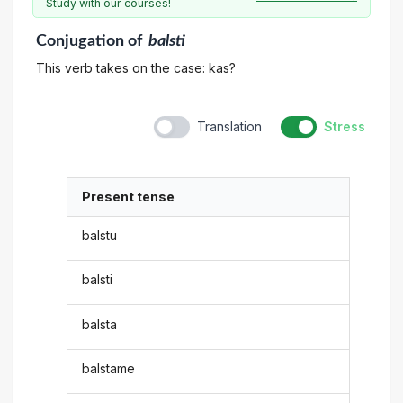
Study with our courses!
Conjugation
of
balsti
This verb takes on the case: kas?
Translation
Stress
Present tense
balstu
balsti
balsta
balstame