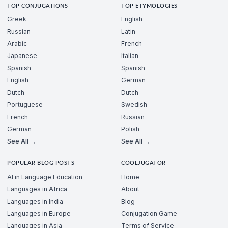
TOP CONJUGATIONS
TOP ETYMOLOGIES
Greek
English
Russian
Latin
Arabic
French
Japanese
Italian
Spanish
Spanish
English
German
Dutch
Dutch
Portuguese
Swedish
French
Russian
German
Polish
See All →
See All →
POPULAR BLOG POSTS
COOLJUGATOR
AI in Language Education
Home
Languages in Africa
About
Languages in India
Blog
Languages in Europe
Conjugation Game
Languages in Asia
Terms of Service