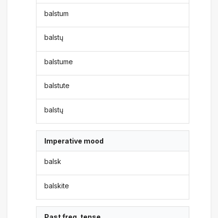
balstum
balstų
balstume
balstute
balstų
Imperative mood
balsk
balskite
Past freq. tense