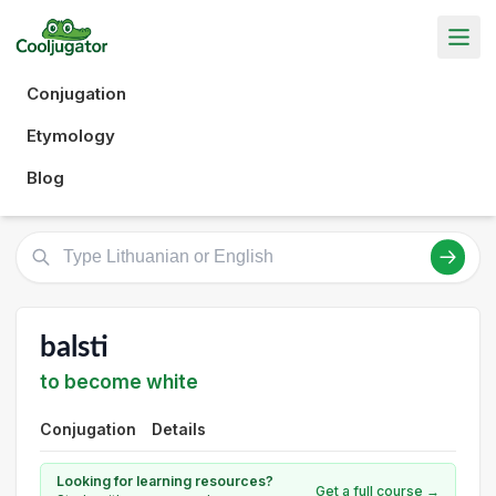
Conjugation
Etymology
Blog
balsti
to become white
Conjugation
Details
Looking for learning resources?
Get a full course →