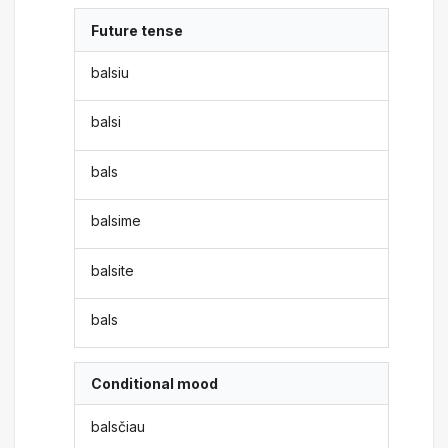
Future tense
balsiu
balsi
bals
balsime
balsite
bals
Conditional mood
balsčiau