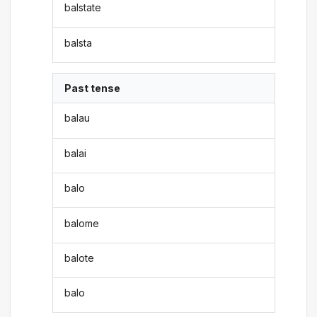
balstate
balsta
Past tense
balau
balai
balo
balome
balote
balo