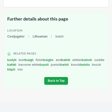
Further details about this page
LOCATION
Cooljugator
/
Lithuanian
/
balsti
RELATED PAGES
badyti
bunt
baigti
finish
baigtis
end
balinti
whiten
balnoti
saddle
baltėti
become white
bausti
punish
belsti
knock
belstis
knock
blęsti
mix
Back to Top