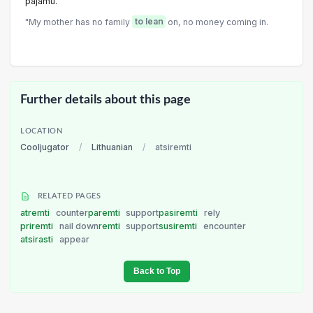
pajamu.
"My mother has no family
to lean
on, no money coming in.
Further details about this page
LOCATION
Cooljugator
/
Lithuanian
/
atsiremti
RELATED PAGES
atremti
counter
paremti
support
pasiremti
rely
priremti
nail down
remti
support
susiremti
encounter
atsirasti
appear
Back to Top