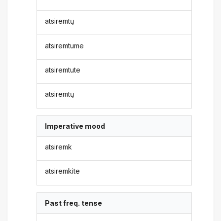
atsiremtų
atsiremtume
atsiremtute
atsiremtų
Imperative mood
atsiremk
atsiremkite
Past freq. tense