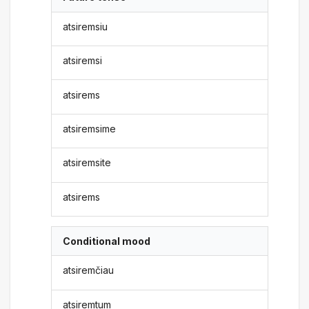
atsiremsiu
atsiremsi
atsirems
atsiremsime
atsiremsite
atsirems
Conditional mood
atsiremčiau
atsiremtum