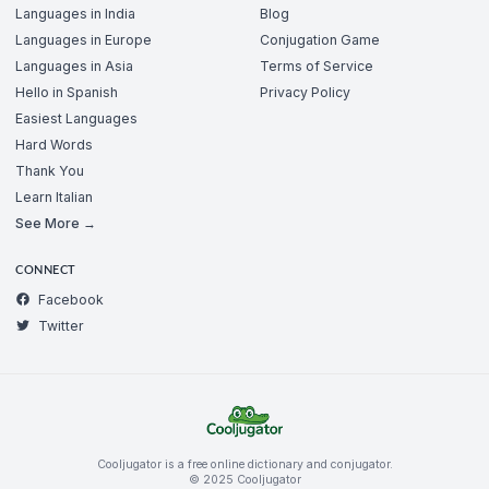
Languages in India
Blog
Languages in Europe
Conjugation Game
Languages in Asia
Terms of Service
Hello in Spanish
Privacy Policy
Easiest Languages
Hard Words
Thank You
Learn Italian
See More →
CONNECT
Facebook
Twitter
Cooljugator is a free online dictionary and conjugator.
© 2025 Cooljugator