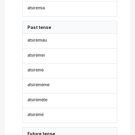
atsiremia
Past tense
atsirėmiau
atsirėmei
atsirėmė
atsirėmėme
atsirėmėte
atsirėmė
Future tense