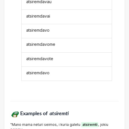
atsiremdavau
atsiremdavai
atsiremdavo
atsiremdavome
atsiremdavote
atsiremdavo
Examples of
atsiremti
"Mano mama neturi seimos, i kuria galetu
atsiremti
, jokiu