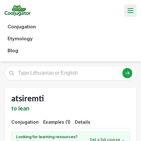
Conjugation
Etymology
Blog
atsiremti
to lean
Conjugation
Examples (1)
Details
Looking for learning resources?
Get a full course →