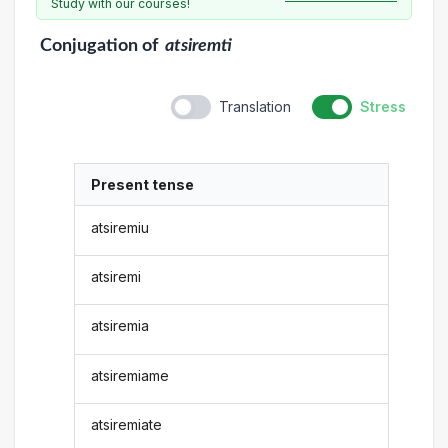
Study with our courses!
Conjugation
of
atsiremti
Translation
Stress
Present tense
atsiremiu
atsiremi
atsiremia
atsiremiame
atsiremiate