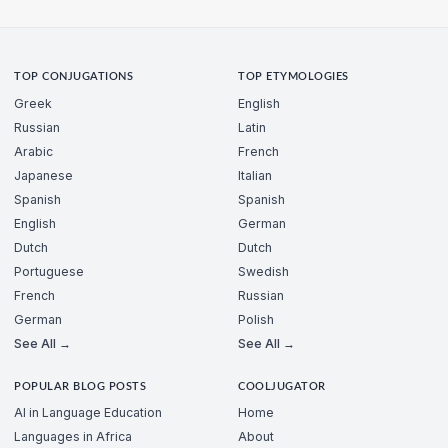
TOP CONJUGATIONS
TOP ETYMOLOGIES
Greek
English
Russian
Latin
Arabic
French
Japanese
Italian
Spanish
Spanish
English
German
Dutch
Dutch
Portuguese
Swedish
French
Russian
German
Polish
See All →
See All →
POPULAR BLOG POSTS
COOLJUGATOR
AI in Language Education
Home
Languages in Africa
About