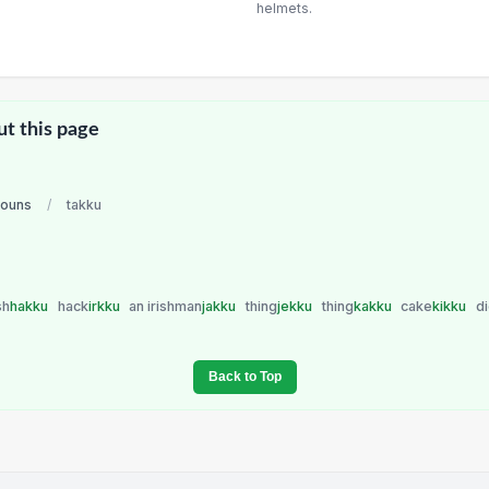
helmets.
ut this page
nouns
/
takku
sh
hakku
hack
irkku
an irishman
jakku
thing
jekku
thing
kakku
cake
kikku
d
Back to Top