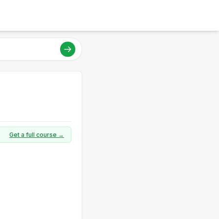
Get a full course →