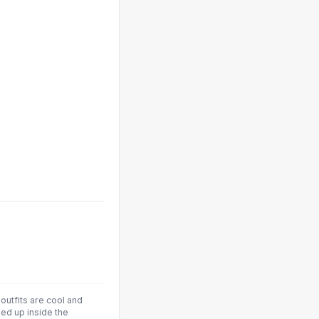
 outfits are cool and
led up inside the