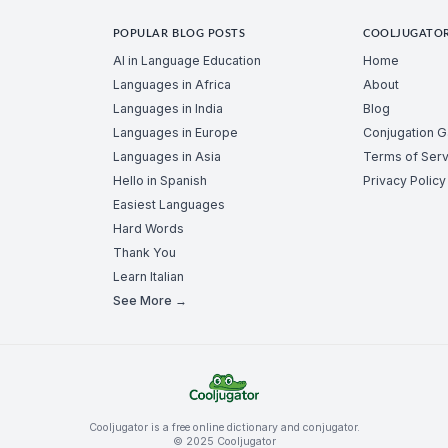
POPULAR BLOG POSTS
COOLJUGATO
AI in Language Education
Home
Languages in Africa
About
Languages in India
Blog
Languages in Europe
Conjugation 
Languages in Asia
Terms of Serv
Hello in Spanish
Privacy Policy
Easiest Languages
Hard Words
Thank You
Learn Italian
See More →
Cooljugator is a free online dictionary and conjugator.
© 2025 Cooljugator