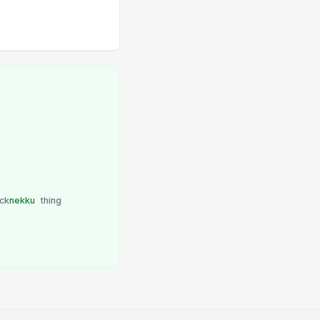
ick
nekku
thing