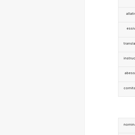
allat
essi
transla
instruc
abess
comita
nomina