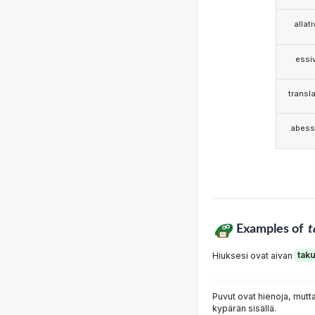
allat
essi
transla
abess
Examples of
t
Hiuksesi ovat aivan
tak
Puvut ovat hienoja, mut
kypärän sisällä.