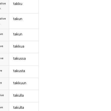
takku
tive
.
takun
tive
.
takun
ive
takkua
ive
takussa
ive
takusta
ve
takkuun
ve
takulla
ive
takulta
ive