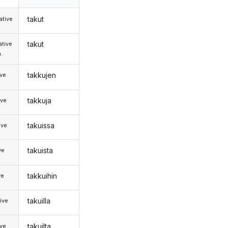
takut
tive
takut
tive
.
takkujen
ive
takkuja
ive
takuissa
ive
takuista
ve
takkuihin
ve
takuilla
ive
takuilta
ive