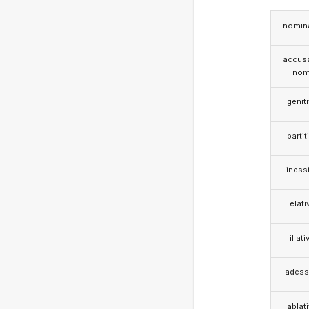
nomina
accusa
nom
genit
partit
iness
elati
illati
adess
ablat