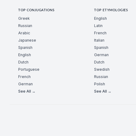
TOP CONJUGATIONS
TOP ETYMOLOGIES
Greek
English
Russian
Latin
Arabic
French
Japanese
Italian
Spanish
Spanish
English
German
Dutch
Dutch
Portuguese
Swedish
French
Russian
German
Polish
See All →
See All →