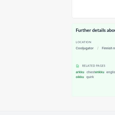
Further details abo
LOCATION
Cooljugator
/
Finnish 
RELATED PAGES
arkku
chest
enkku
engli
oikku
quirk