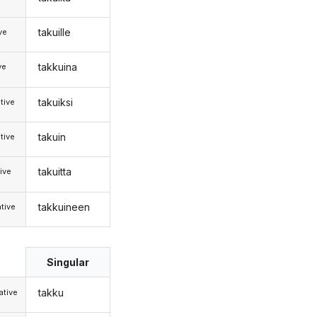
takuille
ive
takkuina
ve
takuiksi
tive
takuin
tive
takuitta
ive
takkuineen
tive
Singular
takku
tive