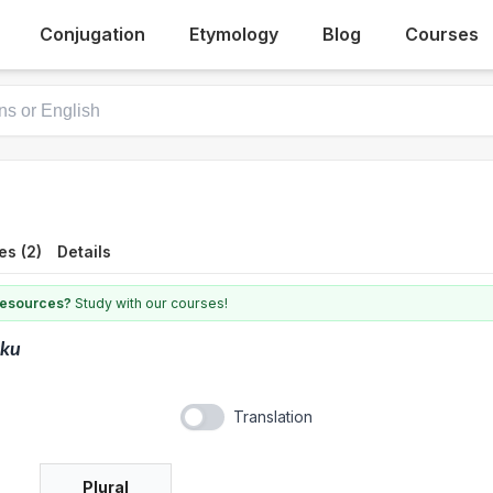
Conjugation
Etymology
Blog
Courses
es (2)
Details
 resources?
Study with our courses!
kku
Translation
Plural