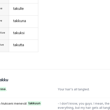
takulle
ive
takkuna
ve
takuksi
tive
takutta
ive
akku
ussa
.
Your hair's all tangled.
ta hiukseni menevät
takkuun
- I don't know, you guys. I mean, the
everything, but my hair gets all tang