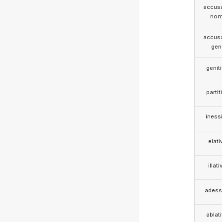
accusa
nom
accusa
gen
genit
partit
iness
elati
illati
adess
ablat