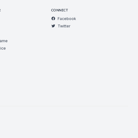
R
CONNECT
Facebook
Twitter
Game
ice