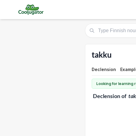
takku
Declension
Exampl
Looking for learning
Declension
of
ta