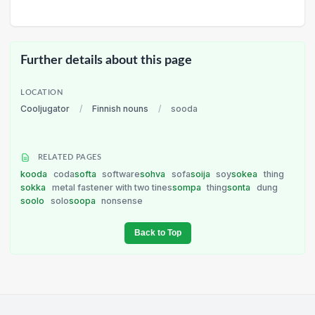
Further details about this page
LOCATION
Cooljugator
/
Finnish nouns
/
sooda
RELATED PAGES
kooda
coda
softa
software
sohva
sofa
soija
soy
sokea
thing
sokka
metal fastener with two tines
sompa
thing
sonta
dung
soolo
solo
soopa
nonsense
Back to Top