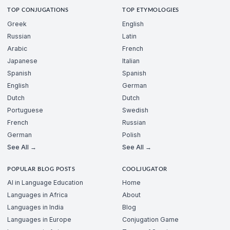
TOP CONJUGATIONS
TOP ETYMOLOGIES
Greek
English
Russian
Latin
Arabic
French
Japanese
Italian
Spanish
Spanish
English
German
Dutch
Dutch
Portuguese
Swedish
French
Russian
German
Polish
See All →
See All →
POPULAR BLOG POSTS
COOLJUGATOR
AI in Language Education
Home
Languages in Africa
About
Languages in India
Blog
Languages in Europe
Conjugation Game