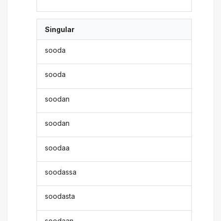
Singular
sooda
sooda
soodan
soodan
soodaa
soodassa
soodasta
soodaan