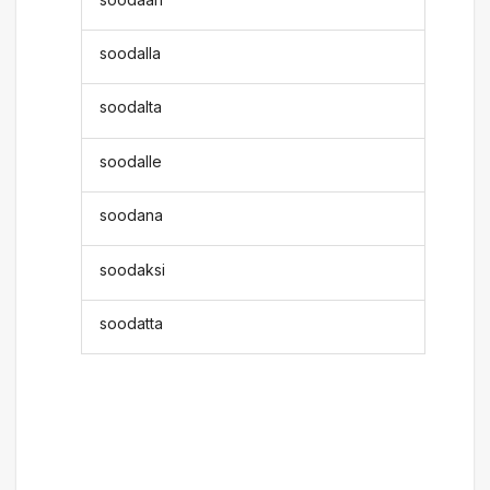
soodalla
soodalta
soodalle
soodana
soodaksi
soodatta