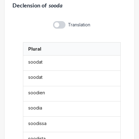
Declension
of
sooda
Translation
Plural
soodat
soodat
soodien
soodia
soodissa
soodista