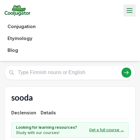
Conjugation
Etymology
Blog
sooda
Declension
Details
Looking for learning resources?
Get a full course →
Study with our courses!