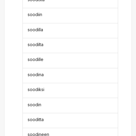
soodiin
soodilla
soodilta
soodille
soodina
soodiksi
soodin
sooditta
soodineen