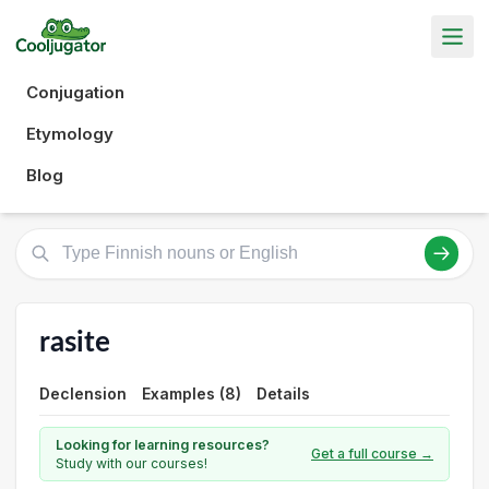
Conjugation
Etymology
Blog
rasite
Declension
Examples (8)
Details
Looking for learning resources?
Get a full course →
Study with our courses!