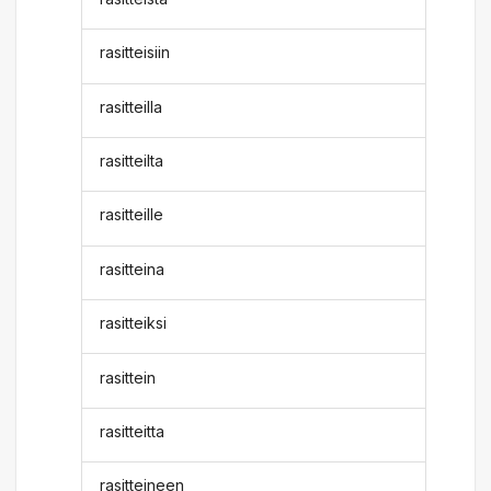
rasitteisiin
rasitteilla
rasitteilta
rasitteille
rasitteina
rasitteiksi
rasittein
rasitteitta
rasitteineen