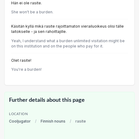
Hän ei ole rasite.
She won't be a burden.
Käsitän kyllä mikä rasite rajoittamaton vierailuoikeus olisi tälle
laitokselle - ja sen rahoittajille.
Yeah, I understand what a burden unlimited visitation might be
on this institution and on the people who pay for it.
Olet rasite!
You're a burden!
Further details about this page
LOCATION
Cooljugator
/
Finnish nouns
/
rasite