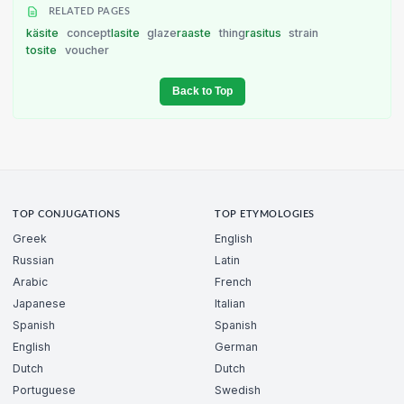
RELATED PAGES
käsite
concept
lasite
glaze
raaste
thing
rasitus
strain
tosite
voucher
Back to Top
TOP CONJUGATIONS
TOP ETYMOLOGIES
Greek
English
Russian
Latin
Arabic
French
Japanese
Italian
Spanish
Spanish
English
German
Dutch
Dutch
Portuguese
Swedish