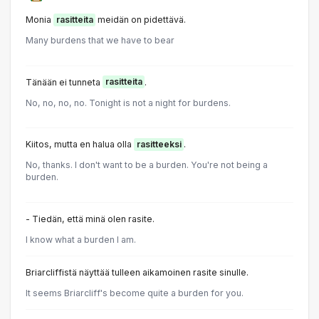
Monia
rasitteita
meidän on pidettävä.
Many burdens that we have to bear
Tänään ei tunneta
rasitteita
.
No, no, no, no. Tonight is not a night for burdens.
Kiitos, mutta en halua olla
rasitteeksi
.
No, thanks. I don't want to be a burden. You're not being a
burden.
- Tiedän, että minä olen rasite.
I know what a burden I am.
Briarcliffistä näyttää tulleen aikamoinen rasite sinulle.
It seems Briarcliff's become quite a burden for you.