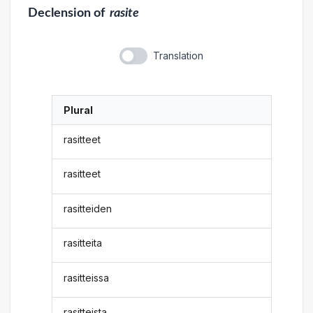
Declension
of
rasite
Translation
Plural
rasitteet
rasitteet
rasitteiden
rasitteita
rasitteissa
rasitteista