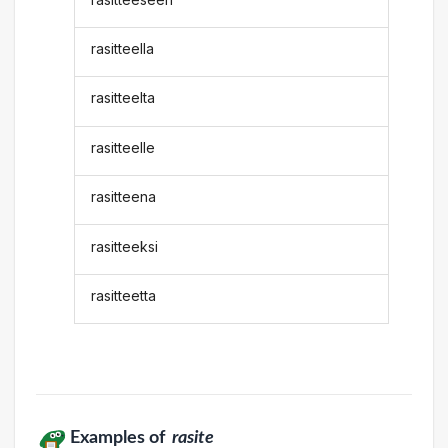
rasitteella
rasitteelta
rasitteelle
rasitteena
rasitteeksi
rasitteetta
Examples of
rasite