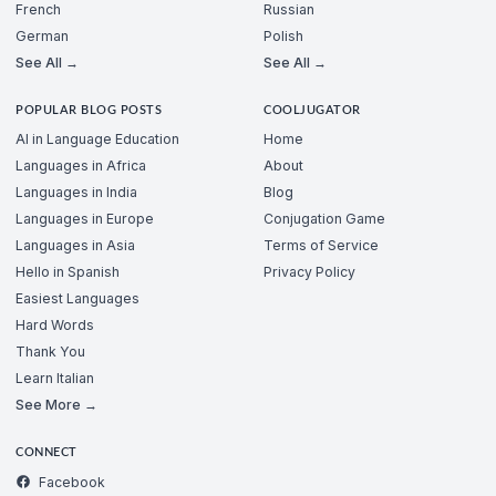
French
Russian
German
Polish
See All →
See All →
POPULAR BLOG POSTS
COOLJUGATOR
AI in Language Education
Home
Languages in Africa
About
Languages in India
Blog
Languages in Europe
Conjugation Game
Languages in Asia
Terms of Service
Hello in Spanish
Privacy Policy
Easiest Languages
Hard Words
Thank You
Learn Italian
See More →
CONNECT
Facebook