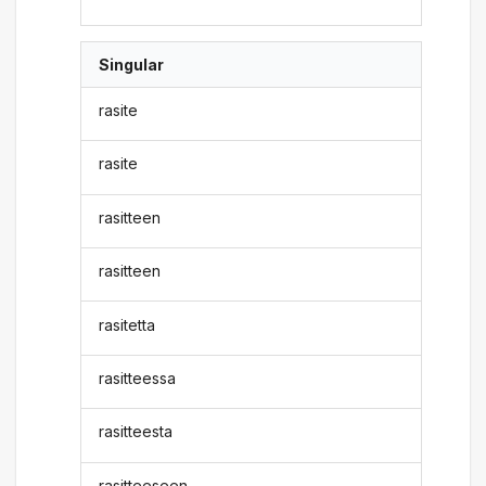
Singular
rasite
rasite
rasitteen
rasitteen
rasitetta
rasitteessa
rasitteesta
rasitteeseen