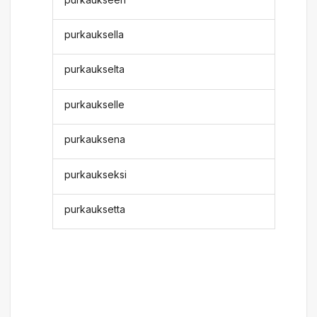
purkauksella
purkaukselta
purkaukselle
purkauksena
purkaukseksi
purkauksetta