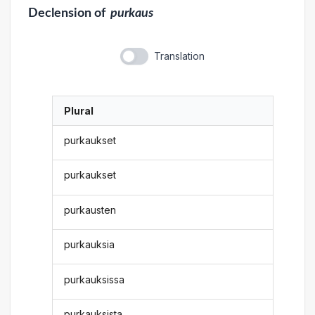
Declension
of
purkaus
Translation
Plural
purkaukset
purkaukset
purkausten
purkauksia
purkauksissa
purkauksista