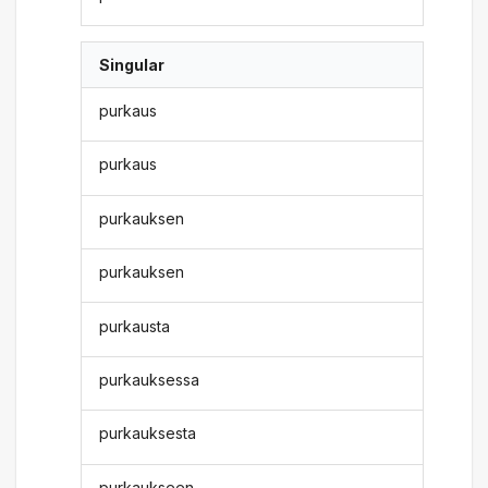
Singular
purkaus
purkaus
purkauksen
purkauksen
purkausta
purkauksessa
purkauksesta
purkaukseen