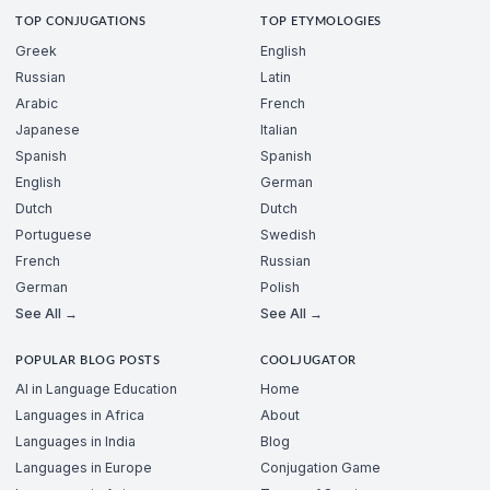
TOP CONJUGATIONS
TOP ETYMOLOGIES
Greek
English
Russian
Latin
Arabic
French
Japanese
Italian
Spanish
Spanish
English
German
Dutch
Dutch
Portuguese
Swedish
French
Russian
German
Polish
See All →
See All →
POPULAR BLOG POSTS
COOLJUGATOR
AI in Language Education
Home
Languages in Africa
About
Languages in India
Blog
Languages in Europe
Conjugation Game