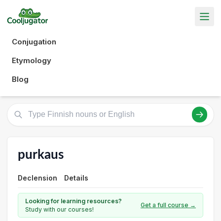
Conjugation
Etymology
Blog
purkaus
Declension
Details
Looking for learning resources?
Get a full course →
Study with our courses!