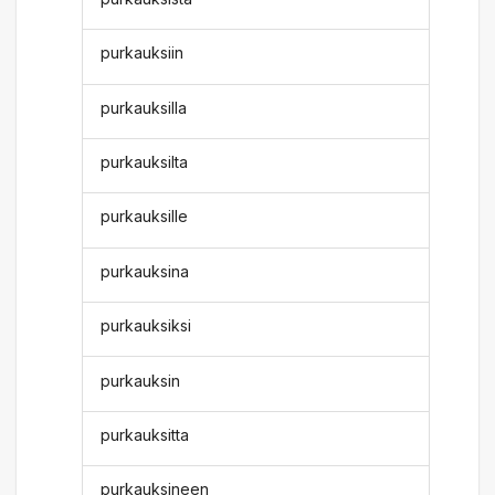
purkauksiin
purkauksilla
purkauksilta
purkauksille
purkauksina
purkauksiksi
purkauksin
purkauksitta
purkauksineen