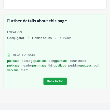
Further details about this page
LOCATION
Cooljugator
/
Finnish nouns
/
purkaus
RELATED PAGES
pakkaus
package
paukaus
bang
puhtaus
cleanliness
pukkaus
header
pummaus
thing
putlaus
puddling
puttaus
putt
varkaus
theft
Back to Top