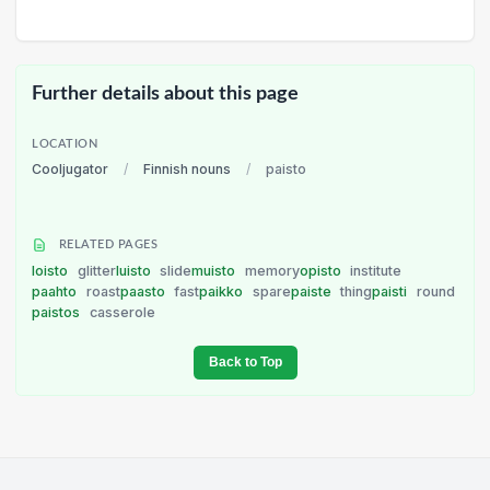
Further details about this page
LOCATION
Cooljugator
/
Finnish nouns
/
paisto
RELATED PAGES
loisto
glitter
luisto
slide
muisto
memory
opisto
institute
paahto
roast
paasto
fast
paikko
spare
paiste
thing
paisti
round
paistos
casserole
Back to Top