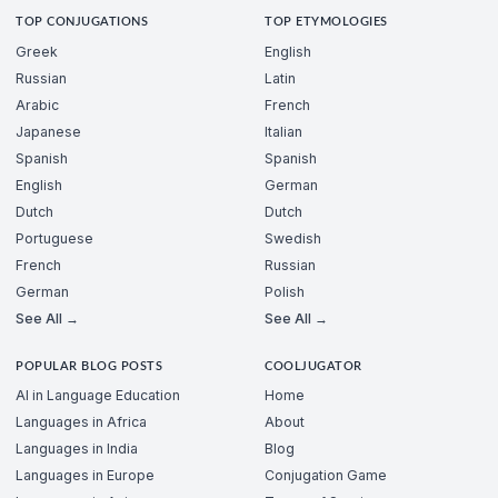
TOP CONJUGATIONS
TOP ETYMOLOGIES
Greek
English
Russian
Latin
Arabic
French
Japanese
Italian
Spanish
Spanish
English
German
Dutch
Dutch
Portuguese
Swedish
French
Russian
German
Polish
See All →
See All →
POPULAR BLOG POSTS
COOLJUGATOR
AI in Language Education
Home
Languages in Africa
About
Languages in India
Blog
Languages in Europe
Conjugation Game