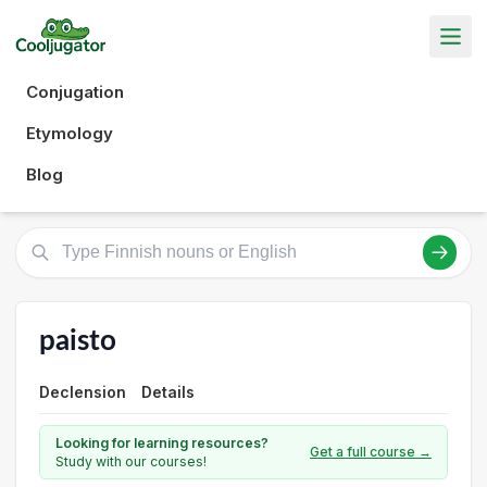
Conjugation
Etymology
Blog
paisto
Declension
Details
Looking for learning resources?
Get a full course →
Study with our courses!