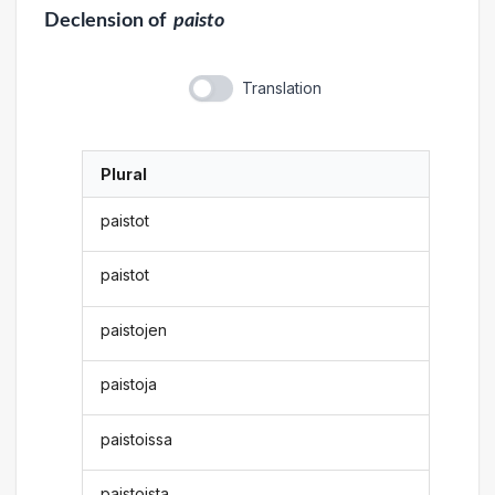
Declension
of
paisto
Translation
Plural
paistot
paistot
paistojen
paistoja
paistoissa
paistoista