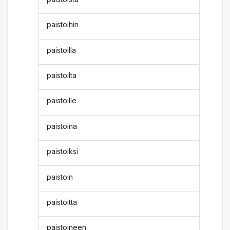
paistoihin
paistoilla
paistoilta
paistoille
paistoina
paistoiksi
paistoin
paistoitta
paistoineen