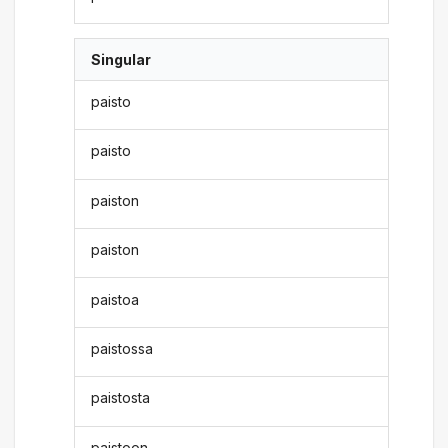
Singular
paisto
paisto
paiston
paiston
paistoa
paistossa
paistosta
paistoon