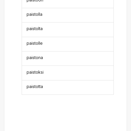
paistolla
paistolta
paistolle
paistona
paistoksi
paistotta