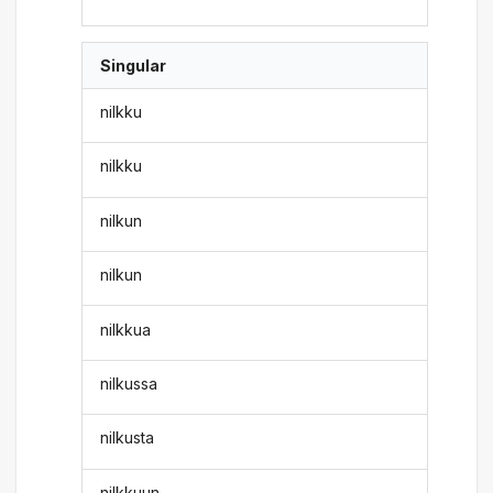
Singular
nilkku
nilkku
nilkun
nilkun
nilkkua
nilkussa
nilkusta
nilkkuun