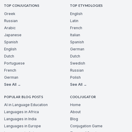
TOP CONJUGATIONS
TOP ETYMOLOGIES
Greek
English
Russian
Latin
Arabic
French
Japanese
Italian
Spanish
Spanish
English
German
Dutch
Dutch
Portuguese
Swedish
French
Russian
German
Polish
See All →
See All →
POPULAR BLOG POSTS
COOLJUGATOR
AI in Language Education
Home
Languages in Africa
About
Languages in India
Blog
Languages in Europe
Conjugation Game