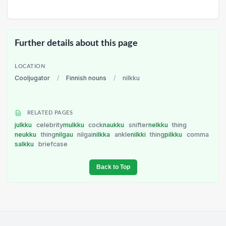
Further details about this page
LOCATION
Cooljugator
/
Finnish nouns
/
nilkku
RELATED PAGES
julkku
celebrity
mulkku
cock
naukku
snifter
nelkku
thing
neukku
thing
nilgau
nilgai
nilkka
ankle
nilkki
thing
pilkku
comma
salkku
briefcase
Back to Top