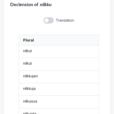
Declension
of
nilkku
Translation
Plural
nilkut
nilkut
nilkkujen
nilkkuja
nilkuissa
nilkuista