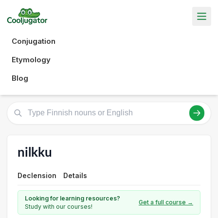
Conjugation
Etymology
Blog
nilkku
Declension
Details
Looking for learning resources?
Get a full course →
Study with our courses!