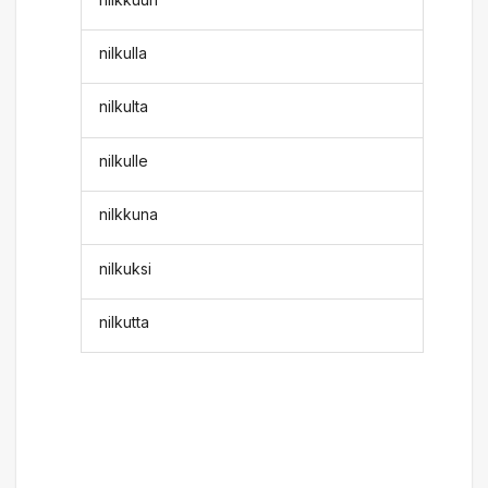
nilkulla
nilkulta
nilkulle
nilkkuna
nilkuksi
nilkutta