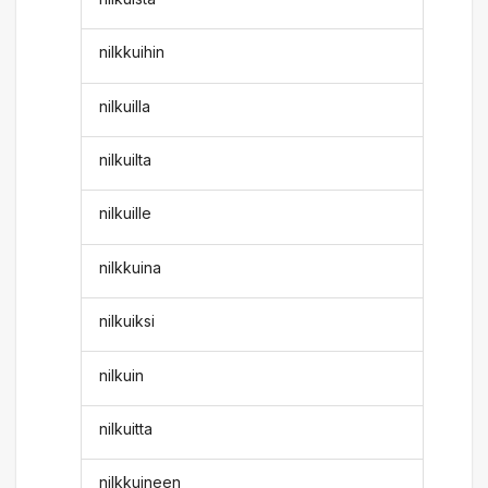
nilkkuihin
nilkuilla
nilkuilta
nilkuille
nilkkuina
nilkuiksi
nilkuin
nilkuitta
nilkkuineen