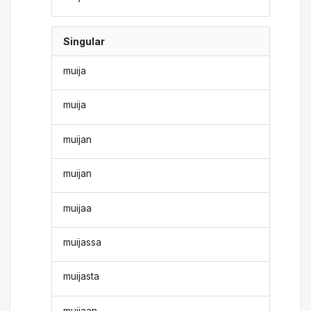
Singular
muija
muija
muijan
muijan
muijaa
muijassa
muijasta
muijaan