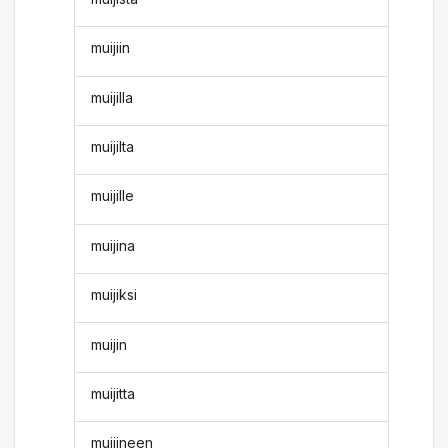
muijiin
muijilla
muijilta
muijille
muijina
muijiksi
muijin
muijitta
muijineen