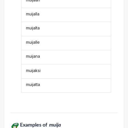
muijalla
muijalta
muijalle
muijana
muijaksi
muijatta
Examples of
muija