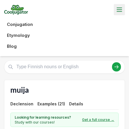
Conjugation
Etymology
Blog
muija
Declension
Examples (21)
Details
Looking for learning resources?
Get a full course →
Study with our courses!