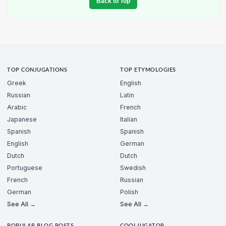
Back to Top
TOP CONJUGATIONS
TOP ETYMOLOGIES
Greek
English
Russian
Latin
Arabic
French
Japanese
Italian
Spanish
Spanish
English
German
Dutch
Dutch
Portuguese
Swedish
French
Russian
German
Polish
See All →
See All →