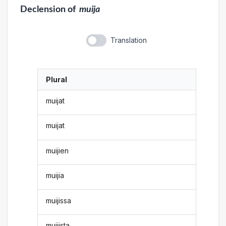
Declension
of
muija
Translation
Plural
muijat
muijat
muijien
muijia
muijissa
muijista