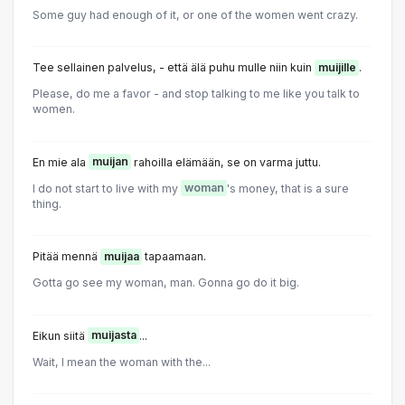
Some guy had enough of it, or one of the women went crazy.
Tee sellainen palvelus, - että älä puhu mulle niin kuin
muijille
.
Please, do me a favor - and stop talking to me like you talk to
women.
En mie ala
muijan
rahoilla elämään, se on varma juttu.
I do not start to live with my
woman
's money, that is a sure
thing.
Pitää mennä
muijaa
tapaamaan.
Gotta go see my woman, man. Gonna go do it big.
Eikun siitä
muijasta
...
Wait, I mean the woman with the...