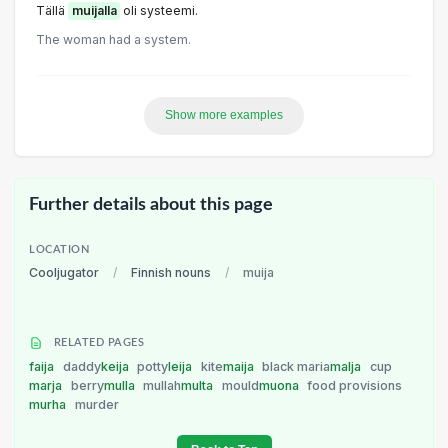
Tällä
muijalla
oli systeemi.
The woman had a system.
Show more examples
Further details about this page
LOCATION
Cooljugator
/
Finnish nouns
/
muija
RELATED PAGES
faija
daddy
keija
potty
leija
kite
maija
black maria
malja
cup
marja
berry
mulla
mullah
multa
mould
muona
food provisions
murha
murder