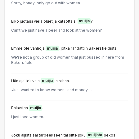
Sorry, honey, only go out with women.
Eikö juotaisi vielä oluet ja katsottaisi
muijia
?
Can't we just have a beer and look at the women?
Emme ole vanhoja
muijia
, jotka rahdattiin Bakersfieldistä.
We're not a group of old women that just bussed in here from
Bakersfield!
Hän ajatteli vain
muijia
ja rahaa.
.Just wanted to know women . and money. . .
Rakastan
muijia
.
I just love women.
Joku äijistä sai tarpeekseen tai sitte joku
muijista
sekos.