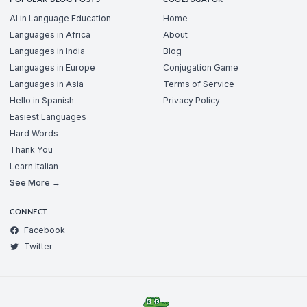
POPULAR BLOG POSTS
COOLJUGATOR
AI in Language Education
Home
Languages in Africa
About
Languages in India
Blog
Languages in Europe
Conjugation Game
Languages in Asia
Terms of Service
Hello in Spanish
Privacy Policy
Easiest Languages
Hard Words
Thank You
Learn Italian
See More →
CONNECT
Facebook
Twitter