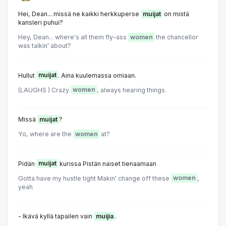
Hei, Dean... missä ne kaikki herkkuperse
muijat
on mistä
kansleri puhui?
Hey, Dean... where's all them fly-ass
women
the chancellor
was talkin' about?
Hullut
muijat
. Aina kuulemassa omiaan.
(LAUGHS ) Crazy
women
, always hearing things.
Missä
muijat
?
Yo, where are the
women
at?
Pidän
muijat
kurissa Pistän naiset tienaamaan
Gotta have my hustle tight Makin' change off these
women
,
yeah
- Ikävä kyllä tapailen vain
muijia
.