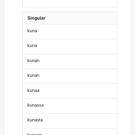
Singular
kuna
kuna
kunan
kunan
kunaa
kunassa
kunasta
kunaan