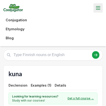
Conjugation
Etymology
Blog
kuna
Declension
Examples (1)
Details
Looking for learning resources?
Get a full course →
Study with our courses!