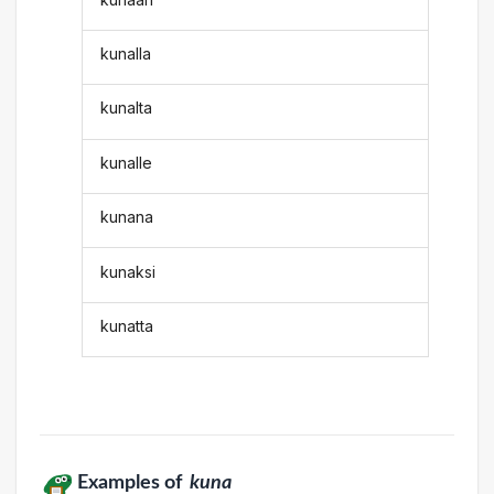
kunalla
kunalta
kunalle
kunana
kunaksi
kunatta
Examples of
kuna