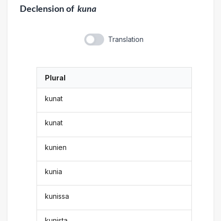
Declension
of
kuna
Translation
Plural
kunat
kunat
kunien
kunia
kunissa
kunista