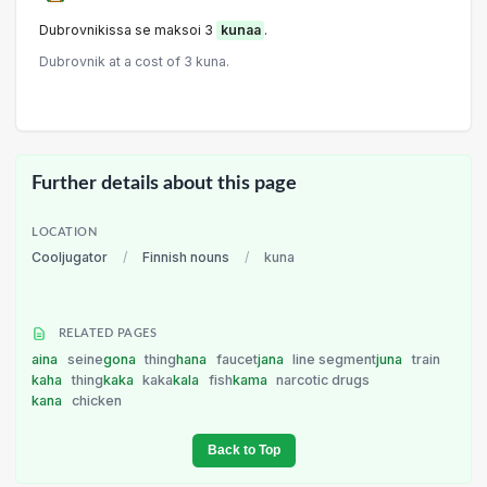
Dubrovnikissa se maksoi 3
kunaa
.
Dubrovnik at a cost of 3 kuna.
Further details about this page
LOCATION
Cooljugator
/
Finnish nouns
/
kuna
RELATED PAGES
aina
seine
gona
thing
hana
faucet
jana
line segment
juna
train
kaha
thing
kaka
kaka
kala
fish
kama
narcotic drugs
kana
chicken
Back to Top