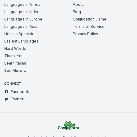
Languages in Africa
About
Languages in India
Blog
Languages in Europe
Conjugation Game
Languages in Asia
Terms of Service
Hello in Spanish
Privacy Policy
Easiest Languages
Hard Words
Thank You
Learn Italian
See More →
CONNECT
Facebook
Twitter