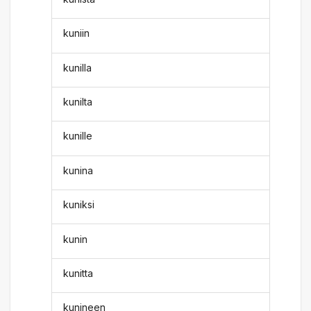
kuniin
kunilla
kunilta
kunille
kunina
kuniksi
kunin
kunitta
kunineen