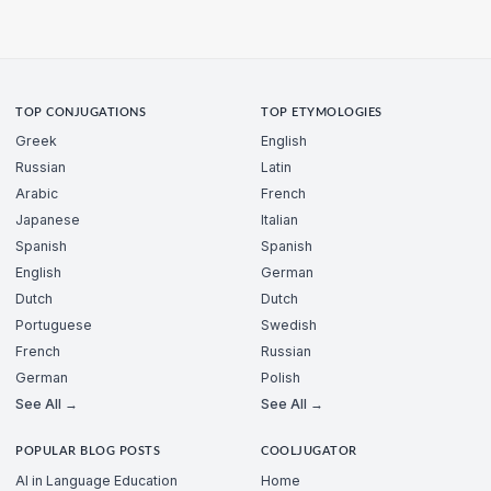
TOP CONJUGATIONS
TOP ETYMOLOGIES
Greek
English
Russian
Latin
Arabic
French
Japanese
Italian
Spanish
Spanish
English
German
Dutch
Dutch
Portuguese
Swedish
French
Russian
German
Polish
See All →
See All →
POPULAR BLOG POSTS
COOLJUGATOR
AI in Language Education
Home