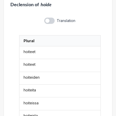
Declension
of
hoide
Translation
Plural
hoiteet
hoiteet
hoiteiden
hoiteita
hoiteissa
hoiteista