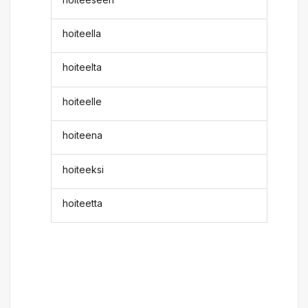
hoiteella
hoiteelta
hoiteelle
hoiteena
hoiteeksi
hoiteetta