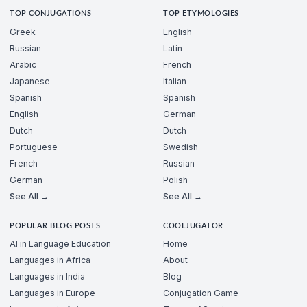
TOP CONJUGATIONS
TOP ETYMOLOGIES
Greek
English
Russian
Latin
Arabic
French
Japanese
Italian
Spanish
Spanish
English
German
Dutch
Dutch
Portuguese
Swedish
French
Russian
German
Polish
See All →
See All →
POPULAR BLOG POSTS
COOLJUGATOR
AI in Language Education
Home
Languages in Africa
About
Languages in India
Blog
Languages in Europe
Conjugation Game