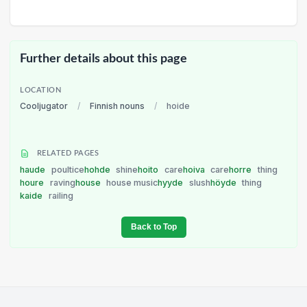
Further details about this page
LOCATION
Cooljugator
/
Finnish nouns
/
hoide
RELATED PAGES
haude
poultice
hohde
shine
hoito
care
hoiva
care
horre
thing
houre
raving
house
house music
hyyde
slush
höyde
thing
kaide
railing
Back to Top