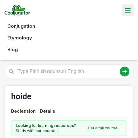
Conjugation
Etymology
Blog
hoide
Declension
Details
Looking for learning resources?
Get a full course →
Study with our courses!