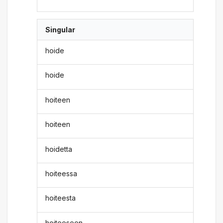
Singular
hoide
hoide
hoiteen
hoiteen
hoidetta
hoiteessa
hoiteesta
hoiteeseen