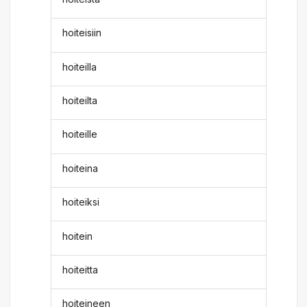
hoiteisiin
hoiteilla
hoiteilta
hoiteille
hoiteina
hoiteiksi
hoitein
hoiteitta
hoiteineen