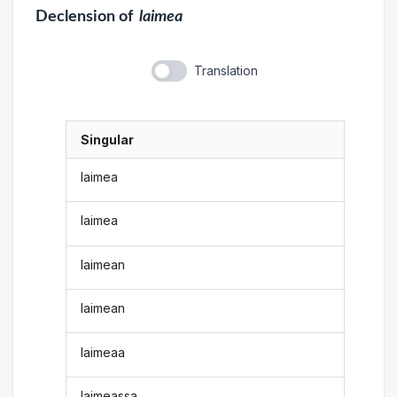
Declension
of
laimea
Translation
Singular
laimea
laimea
laimean
laimean
laimeaa
laimeassa