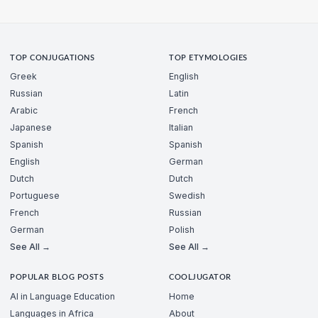
TOP CONJUGATIONS
TOP ETYMOLOGIES
Greek
English
Russian
Latin
Arabic
French
Japanese
Italian
Spanish
Spanish
English
German
Dutch
Dutch
Portuguese
Swedish
French
Russian
German
Polish
See All →
See All →
POPULAR BLOG POSTS
COOLJUGATOR
AI in Language Education
Home
Languages in Africa
About