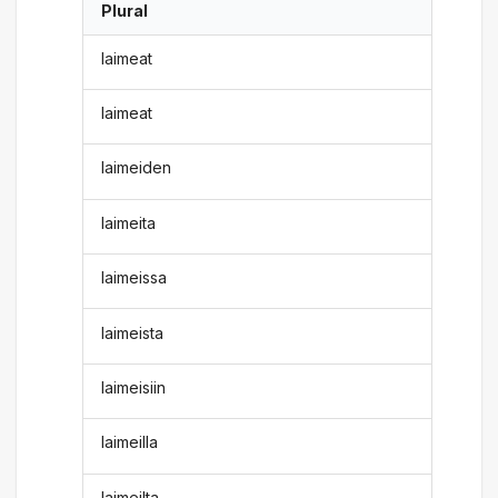
Plural
laimeat
laimeat
laimeiden
laimeita
laimeissa
laimeista
laimeisiin
laimeilla
laimeilta