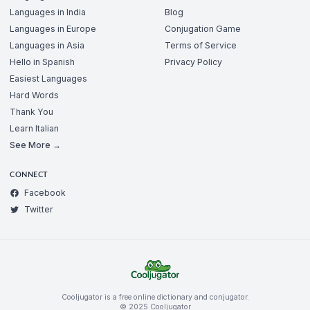
Languages in India
Blog
Languages in Europe
Conjugation Game
Languages in Asia
Terms of Service
Hello in Spanish
Privacy Policy
Easiest Languages
Hard Words
Thank You
Learn Italian
See More →
CONNECT
Facebook
Twitter
Cooljugator is a free online dictionary and conjugator.
© 2025 Cooljugator