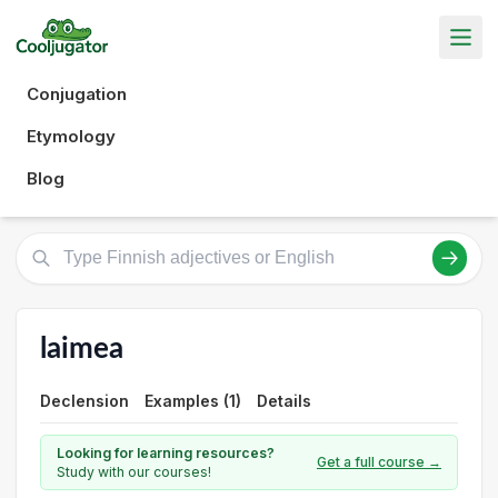
Conjugation
Etymology
Blog
laimea
Declension
Examples (1)
Details
Looking for learning resources?
Get a full course →
Study with our courses!