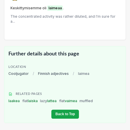
Keskittymisemme oli
laimeaa
.
The concentrated activity was rather diluted, and I'm sure for
a...
Further details about this page
LOCATION
Cooljugator
/
Finnish adjectives
/
laimea
RELATED PAGES
laakea
flat
laiska
lazy
lattea
flat
vaimea
muffled
Back to Top