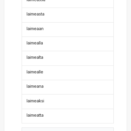
laimeasta
laimeaan
laimealla
laimealta
laimealle
laimeana
laimeaksi
laimeatta