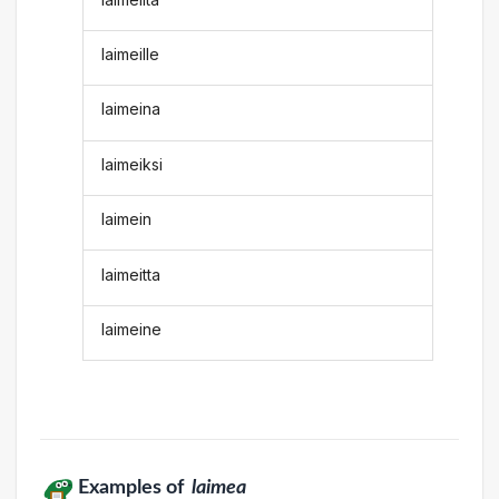
laimeille
laimeina
laimeiksi
laimein
laimeitta
laimeine
Examples of
laimea