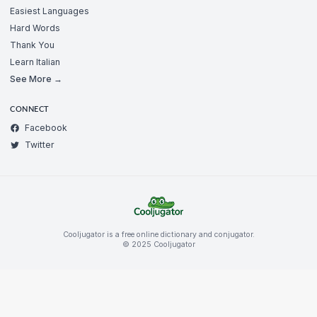
Easiest Languages
Hard Words
Thank You
Learn Italian
See More →
CONNECT
Facebook
Twitter
Cooljugator is a free online dictionary and conjugator.
© 2025 Cooljugator