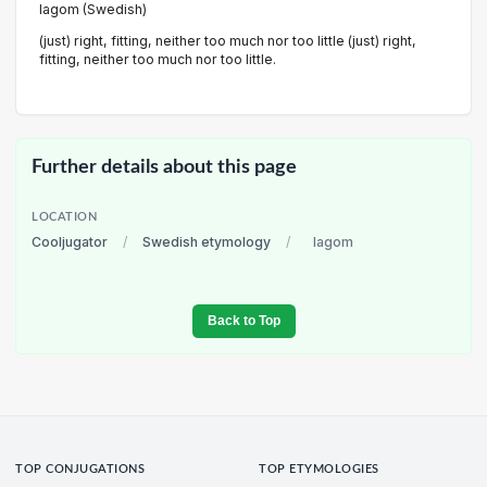
lagom (Swedish)
(just) right, fitting, neither too much nor too little (just) right,
fitting, neither too much nor too little.
Further details about this page
LOCATION
Cooljugator
/
Swedish etymology
/
lagom
Back to Top
TOP CONJUGATIONS
TOP ETYMOLOGIES