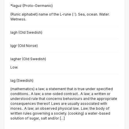
*laguz (Proto-Germanic)
(Runic alphabet) name of the L-rune (ᛚ). Sea, ocean. Water.
Wetness.
lagh (Old Swedish)
lǫgr (Old Norse)
lagher (Old Swedish)
Low.
lag (Swedish)
(mathematics) a law; a statement that is true under specified
conditions.. A law; a one-sided contract.. A law; a written or
understood rule that concerns behaviours and the appropriate
consequences thereof. Laws are usually associated with
mores.. A law; an observed physical law.. Law; the body of
written rules governing a society. (cooking) a water-based
solution of sugar, salt and/or [...]