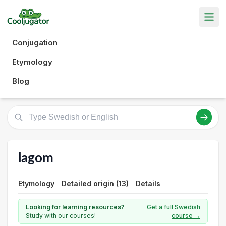
Conjugation
Etymology
Blog
lagom
Etymology
Detailed origin (13)
Details
Looking for learning resources?
Get a full Swedish
Study with our courses!
course →