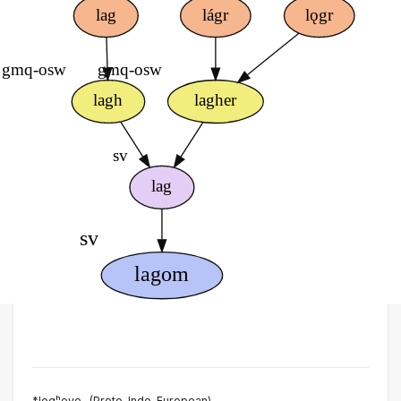
*logʰeye- (Proto-Indo-European)