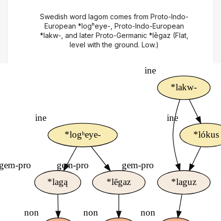
Swedish word lagom comes from Proto-Indo-
European *logʰeye-, Proto-Indo-European
*lakw-, and later Proto-Germanic *lēgaz (Flat,
level with the ground. Low.)