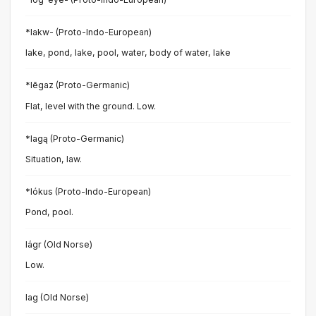
*lakw- (Proto-Indo-European)
lake, pond, lake, pool, water, body of water, lake
*lēgaz (Proto-Germanic)
Flat, level with the ground. Low.
*lagą (Proto-Germanic)
Situation, law.
*lókus (Proto-Indo-European)
Pond, pool.
lágr (Old Norse)
Low.
lag (Old Norse)