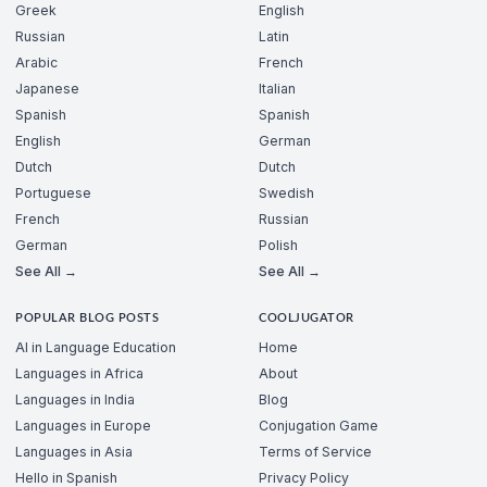
Greek
English
Russian
Latin
Arabic
French
Japanese
Italian
Spanish
Spanish
English
German
Dutch
Dutch
Portuguese
Swedish
French
Russian
German
Polish
See All →
See All →
POPULAR BLOG POSTS
COOLJUGATOR
AI in Language Education
Home
Languages in Africa
About
Languages in India
Blog
Languages in Europe
Conjugation Game
Languages in Asia
Terms of Service
Hello in Spanish
Privacy Policy