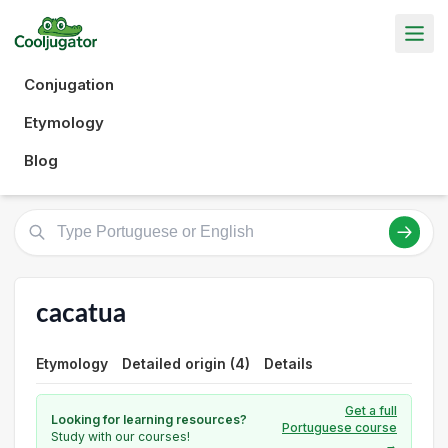
Conjugation
Etymology
Blog
cacatua
Etymology
Detailed origin (4)
Details
Get a full
Looking for learning resources?
Portuguese course
Study with our courses!
→