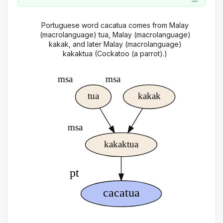
Portuguese word cacatua comes from Malay
(macrolanguage) tua, Malay (macrolanguage)
kakak, and later Malay (macrolanguage)
kakaktua (Cockatoo (a parrot).)