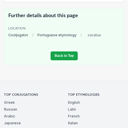
Further details about this page
LOCATION
Cooljugator
/
Portuguese etymology
/
cacatua
Back to Top
TOP CONJUGATIONS
TOP ETYMOLOGIES
Greek
English
Russian
Latin
Arabic
French
Japanese
Italian