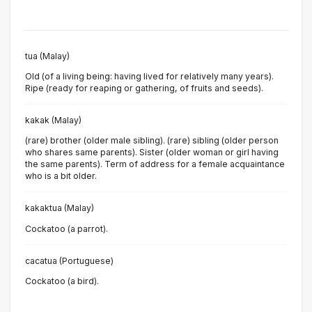
tua (Malay)
Old (of a living being: having lived for relatively many years).
Ripe (ready for reaping or gathering, of fruits and seeds).
kakak (Malay)
(rare) brother (older male sibling). (rare) sibling (older person
who shares same parents). Sister (older woman or girl having
the same parents). Term of address for a female acquaintance
who is a bit older.
kakaktua (Malay)
Cockatoo (a parrot).
cacatua (Portuguese)
Cockatoo (a bird).