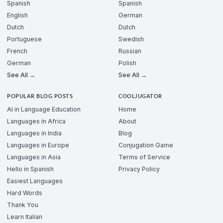
Spanish
Spanish
English
German
Dutch
Dutch
Portuguese
Swedish
French
Russian
German
Polish
See All →
See All →
POPULAR BLOG POSTS
COOLJUGATOR
AI in Language Education
Home
Languages in Africa
About
Languages in India
Blog
Languages in Europe
Conjugation Game
Languages in Asia
Terms of Service
Hello in Spanish
Privacy Policy
Easiest Languages
Hard Words
Thank You
Learn Italian