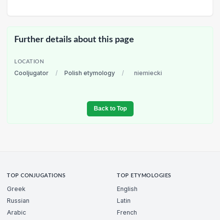
Further details about this page
LOCATION
Cooljugator
/
Polish etymology
/
niemiecki
Back to Top
TOP CONJUGATIONS
TOP ETYMOLOGIES
Greek
English
Russian
Latin
Arabic
French