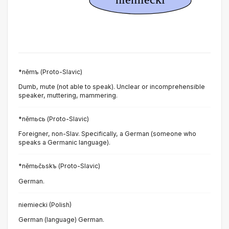
*němъ (Proto-Slavic)
Dumb, mute (not able to speak). Unclear or incomprehensible
speaker, muttering, mammering.
*němьcь (Proto-Slavic)
Foreigner, non-Slav. Specifically, a German (someone who
speaks a Germanic language).
*němьčьskъ (Proto-Slavic)
German.
niemiecki (Polish)
German (language) German.