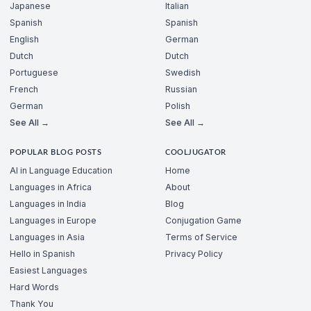
Japanese
Italian
Spanish
Spanish
English
German
Dutch
Dutch
Portuguese
Swedish
French
Russian
German
Polish
See All →
See All →
POPULAR BLOG POSTS
COOLJUGATOR
AI in Language Education
Home
Languages in Africa
About
Languages in India
Blog
Languages in Europe
Conjugation Game
Languages in Asia
Terms of Service
Hello in Spanish
Privacy Policy
Easiest Languages
Hard Words
Thank You