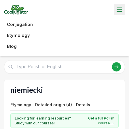
Conjugation
Etymology
Blog
niemiecki
Etymology
Detailed origin (4)
Details
Looking for learning resources?
Get a full Polish
Study with our courses!
course →