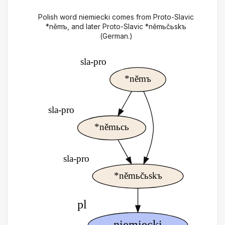
Polish word niemiecki comes from Proto-Slavic
*němъ, and later Proto-Slavic *němьčьskъ
(German.)