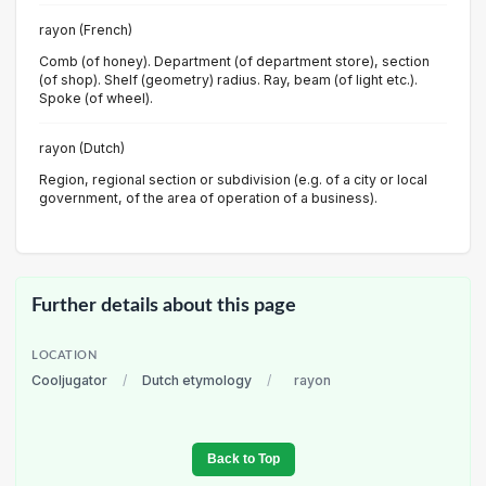
rayon (French)
Comb (of honey). Department (of department store), section
(of shop). Shelf (geometry) radius. Ray, beam (of light etc.).
Spoke (of wheel).
rayon (Dutch)
Region, regional section or subdivision (e.g. of a city or local
government, of the area of operation of a business).
Further details about this page
LOCATION
Cooljugator
/
Dutch etymology
/
rayon
Back to Top