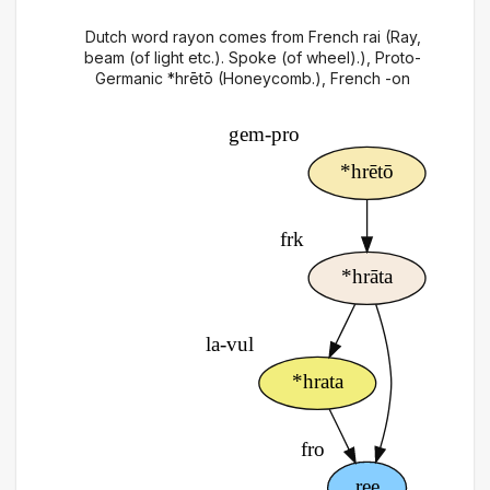
Dutch word rayon comes from French rai (Ray,
beam (of light etc.). Spoke (of wheel).), Proto-
Germanic *hrētō (Honeycomb.), French -on