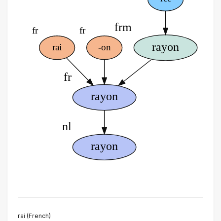
rai (French)