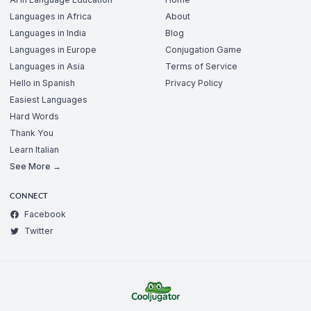
Languages in Africa
About
Languages in India
Blog
Languages in Europe
Conjugation Game
Languages in Asia
Terms of Service
Hello in Spanish
Privacy Policy
Easiest Languages
Hard Words
Thank You
Learn Italian
See More →
CONNECT
Facebook
Twitter