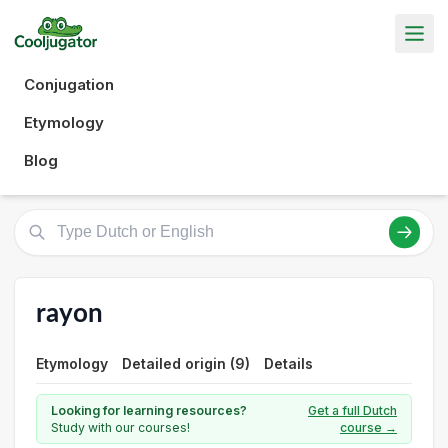
Conjugation
Etymology
Blog
rayon
Etymology
Detailed origin (9)
Details
Looking for learning resources?
Get a full Dutch
Study with our courses!
course →