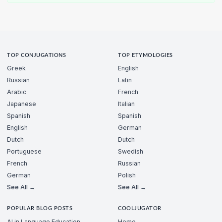
TOP CONJUGATIONS
TOP ETYMOLOGIES
Greek
English
Russian
Latin
Arabic
French
Japanese
Italian
Spanish
Spanish
English
German
Dutch
Dutch
Portuguese
Swedish
French
Russian
German
Polish
See All →
See All →
POPULAR BLOG POSTS
COOLJUGATOR
AI in Language Education
Home