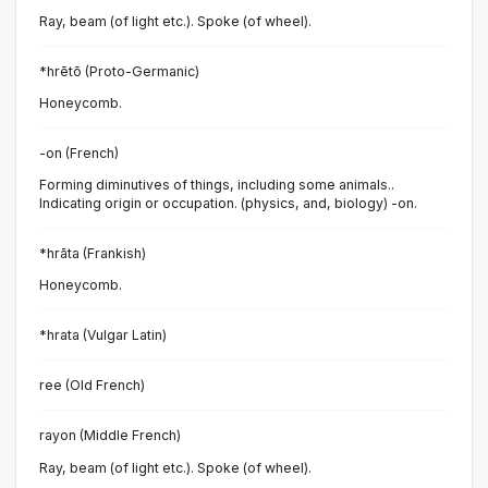
Ray, beam (of light etc.). Spoke (of wheel).
*hrētō (Proto-Germanic)
Honeycomb.
-on (French)
Forming diminutives of things, including some animals..
Indicating origin or occupation. (physics, and, biology) -on.
*hrāta (Frankish)
Honeycomb.
*hrata (Vulgar Latin)
ree (Old French)
rayon (Middle French)
Ray, beam (of light etc.). Spoke (of wheel).