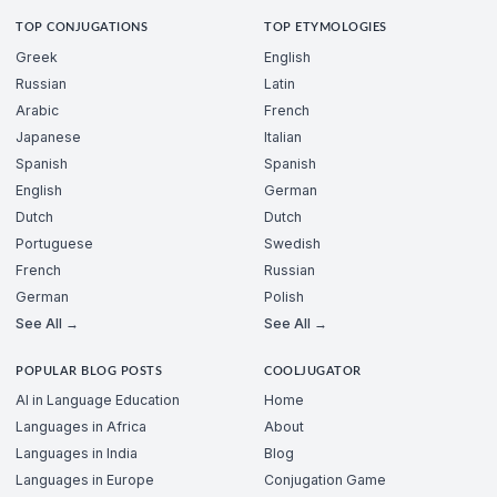
TOP CONJUGATIONS
TOP ETYMOLOGIES
Greek
English
Russian
Latin
Arabic
French
Japanese
Italian
Spanish
Spanish
English
German
Dutch
Dutch
Portuguese
Swedish
French
Russian
German
Polish
See All →
See All →
POPULAR BLOG POSTS
COOLJUGATOR
AI in Language Education
Home
Languages in Africa
About
Languages in India
Blog
Languages in Europe
Conjugation Game