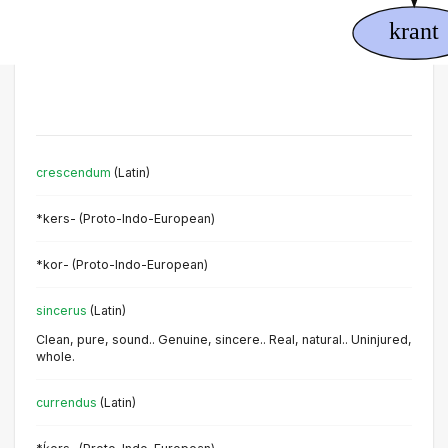
crescendum
(Latin)
*kers- (Proto-Indo-European)
*kor- (Proto-Indo-European)
sincerus
(Latin)
Clean, pure, sound.. Genuine, sincere.. Real, natural.. Uninjured,
whole.
currendus
(Latin)