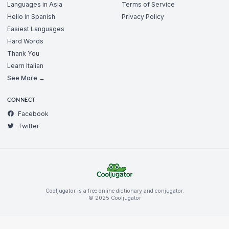
Languages in Asia
Terms of Service
Hello in Spanish
Privacy Policy
Easiest Languages
Hard Words
Thank You
Learn Italian
See More →
CONNECT
Facebook
Twitter
Cooljugator is a free online dictionary and conjugator.
© 2025 Cooljugator