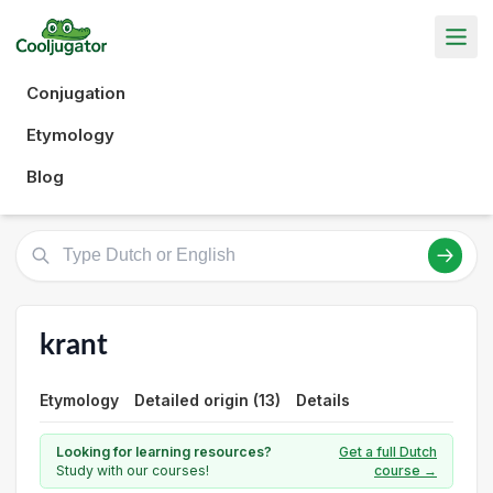
Conjugation
Etymology
Blog
krant
Etymology
Detailed origin (13)
Details
Looking for learning resources?
Get a full Dutch
Study with our courses!
course →