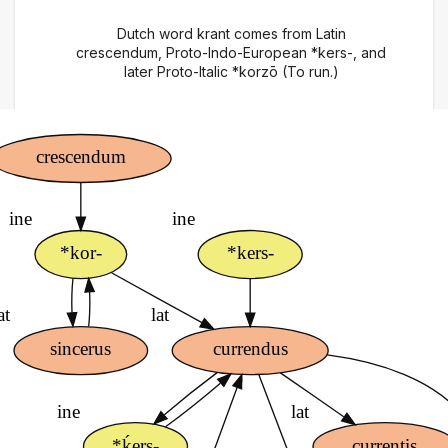
Dutch word krant comes from Latin
crescendum, Proto-Indo-European *kers-, and
later Proto-Italic *korzō (To run.)