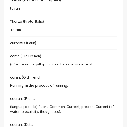
*ḱers- (Proto-Indo-European)
to run
*korzō (Proto-Italic)
To run.
currentis (Latin)
corre (Old French)
(of a horse) to gallop. To run. To travel in general.
corant (Old French)
Running; in the process of running.
courant (French)
(language skills) fluent. Common. Current, present Current (of
water, electricity, thought etc).
courant (Dutch)