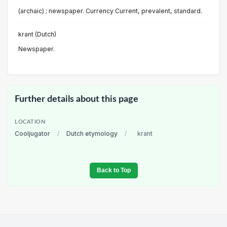
(archaic) ; newspaper. Currency Current, prevalent, standard.
krant (Dutch)
Newspaper.
Further details about this page
LOCATION
Cooljugator
/
Dutch etymology
/
krant
Back to Top