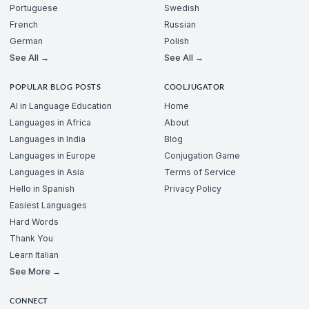
Portuguese
Swedish
French
Russian
German
Polish
See All →
See All →
POPULAR BLOG POSTS
COOLJUGATOR
AI in Language Education
Home
Languages in Africa
About
Languages in India
Blog
Languages in Europe
Conjugation Game
Languages in Asia
Terms of Service
Hello in Spanish
Privacy Policy
Easiest Languages
Hard Words
Thank You
Learn Italian
See More →
CONNECT