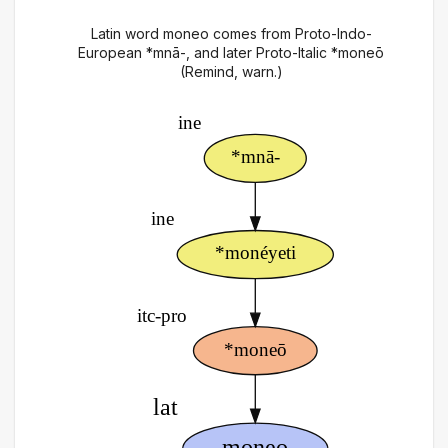
Latin word moneo comes from Proto-Indo-
European *mnā-, and later Proto-Italic *moneō
(Remind, warn.)