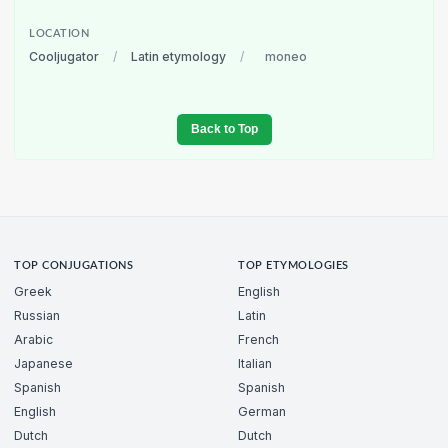
LOCATION
Cooljugator
/
Latin etymology
/
moneo
Back to Top
TOP CONJUGATIONS
TOP ETYMOLOGIES
Greek
English
Russian
Latin
Arabic
French
Japanese
Italian
Spanish
Spanish
English
German
Dutch
Dutch