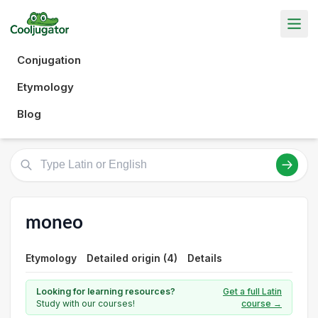
Conjugation
Etymology
Blog
moneo
Etymology
Detailed origin (4)
Details
Looking for learning resources?
Get a full Latin
Study with our courses!
course →