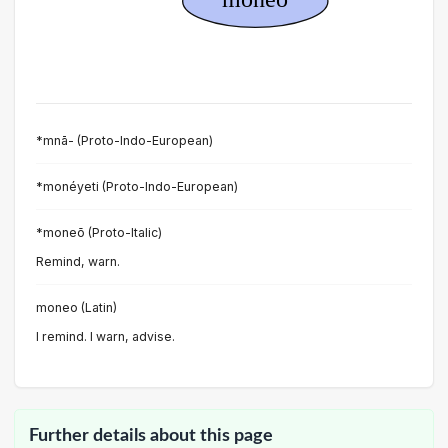
*mnā- (Proto-Indo-European)
*monéyeti (Proto-Indo-European)
*moneō (Proto-Italic)
Remind, warn.
moneo (Latin)
I remind. I warn, advise.
Further details about this page