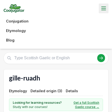
Conjugation
Etymology
Blog
gille-ruadh
Etymology
Detailed origin (3)
Details
Looking for learning resources?
Get a full Scottish
Study with our courses!
Gaelic course →