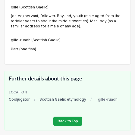
gille (Scottish Gaelic)
(dated) servant, follower. Boy, lad, youth (male aged from the
toddler years to about the middle twenties). Man, boy (as a
familiar address for a male of any age).
gille-ruadh (Scottish Gaelic)
Parr (one fish).
Further details about this page
LOCATION
Cooljugator
/
Scottish Gaelic etymology
/
gille-ruadh
Back to Top