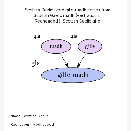
Scottish Gaelic word gille-ruadh comes from
Scottish Gaelic ruadh (Red, auburn.
Redheaded.), Scottish Gaelic gille
ruadh (Scottish Gaelic)
Red, auburn. Redheaded.