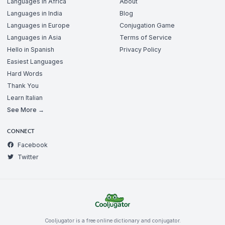
Languages in Africa
About
Languages in India
Blog
Languages in Europe
Conjugation Game
Languages in Asia
Terms of Service
Hello in Spanish
Privacy Policy
Easiest Languages
Hard Words
Thank You
Learn Italian
See More →
CONNECT
Facebook
Twitter
Cooljugator is a free online dictionary and conjugator.