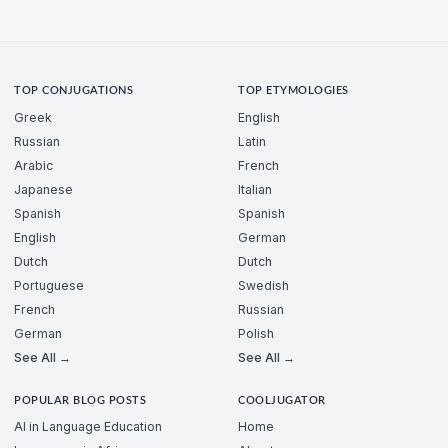
TOP CONJUGATIONS
TOP ETYMOLOGIES
Greek
English
Russian
Latin
Arabic
French
Japanese
Italian
Spanish
Spanish
English
German
Dutch
Dutch
Portuguese
Swedish
French
Russian
German
Polish
See All →
See All →
POPULAR BLOG POSTS
COOLJUGATOR
AI in Language Education
Home