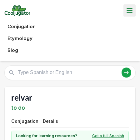
Conjugation
Etymology
Blog
relvar
to do
Conjugation
Details
Looking for learning resources?
Get a full Spanish