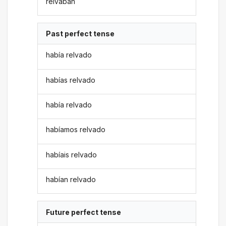
relvaban
Past perfect tense
había relvado
habías relvado
había relvado
habíamos relvado
habíais relvado
habían relvado
Future perfect tense