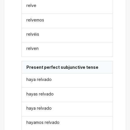
relve
relvemos
relvéis
relven
Present perfect subjunctive tense
haya relvado
hayas relvado
haya relvado
hayamos relvado