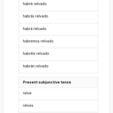
habré relvado
habrás relvado
habrá relvado
habremos relvado
habréis relvado
habrán relvado
Present subjunctive tense
relve
relves