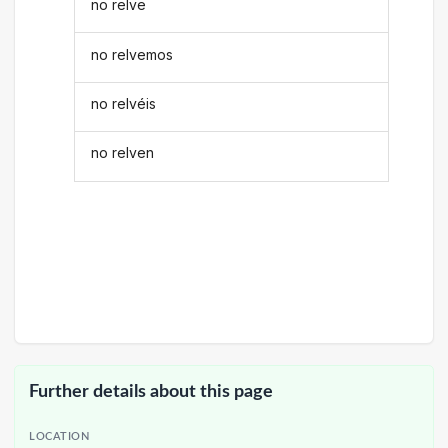
no relve
no relvemos
no relvéis
no relven
Further details about this page
LOCATION