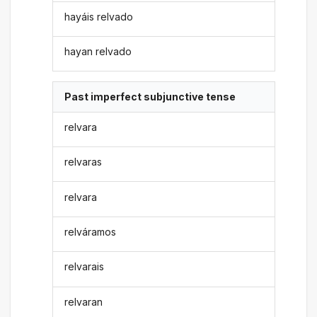
hayáis relvado
hayan relvado
Past imperfect subjunctive tense
relvara
relvaras
relvara
relváramos
relvarais
relvaran