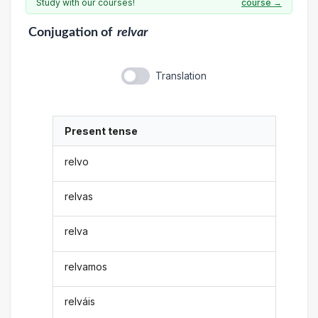
Study with our courses!
course →
Conjugation
of
relvar
Translation
Present tense
relvo
relvas
relva
relvamos
relváis