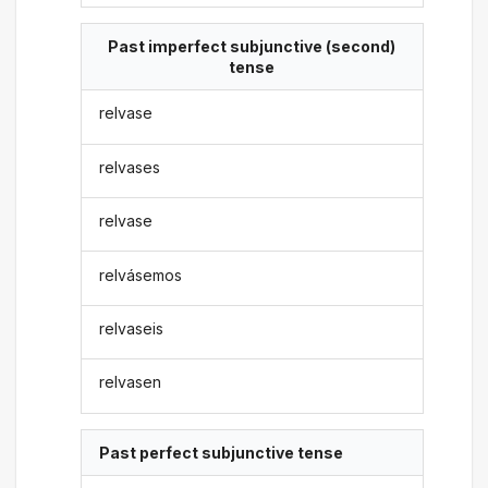
Past imperfect subjunctive (second)
tense
relvase
relvases
relvase
relvásemos
relvaseis
relvasen
Past perfect subjunctive tense