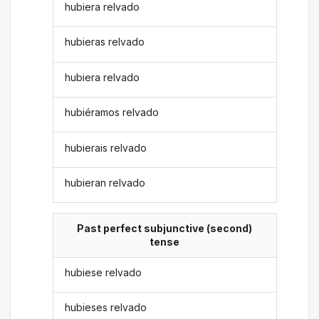
hubiera relvado
hubieras relvado
hubiera relvado
hubiéramos relvado
hubierais relvado
hubieran relvado
Past perfect subjunctive (second)
tense
hubiese relvado
hubieses relvado