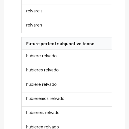
relvareis
relvaren
Future perfect subjunctive tense
hubiere relvado
hubieres relvado
hubiere relvado
hubiéremos relvado
hubiereis relvado
hubieren relvado