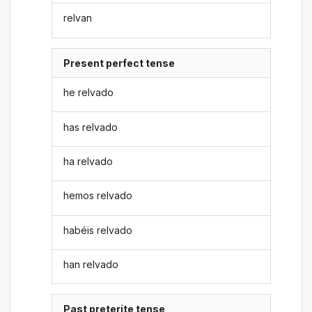
relvan
Present perfect tense
he relvado
has relvado
ha relvado
hemos relvado
habéis relvado
han relvado
Past preterite tense