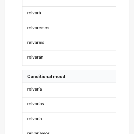
relvará
relvaremos
relvaréis
relvarán
Conditional mood
relvaría
relvarías
relvaría
relvaríamos