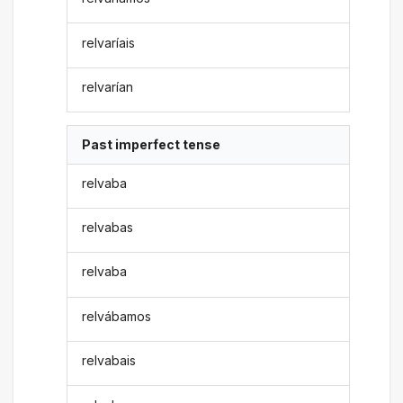
relvaríais
relvarían
Past imperfect tense
relvaba
relvabas
relvaba
relvábamos
relvabais