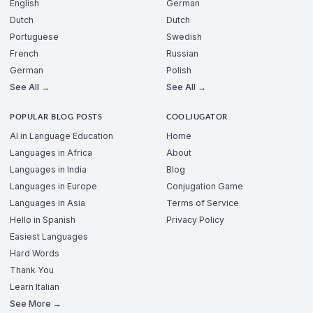
English
German
Dutch
Dutch
Portuguese
Swedish
French
Russian
German
Polish
See All →
See All →
POPULAR BLOG POSTS
COOLJUGATOR
AI in Language Education
Home
Languages in Africa
About
Languages in India
Blog
Languages in Europe
Conjugation Game
Languages in Asia
Terms of Service
Hello in Spanish
Privacy Policy
Easiest Languages
Hard Words
Thank You
Learn Italian
See More →