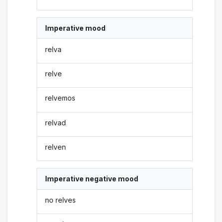
Imperative mood
relva
relve
relvemos
relvad
relven
Imperative negative mood
no relves