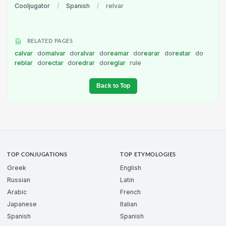
Cooljugator
/
Spanish
/
relvar
RELATED PAGES
calvar
do
malvar
do
ralvar
do
reamar
do
rearar
do
reatar
do
reblar
do
rectar
do
redrar
do
reglar
rule
Back to Top
TOP CONJUGATIONS
TOP ETYMOLOGIES
Greek
English
Russian
Latin
Arabic
French
Japanese
Italian
Spanish
Spanish