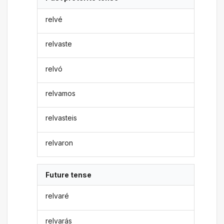
relvé
relvaste
relvó
relvamos
relvasteis
relvaron
Future tense
relvaré
relvarás