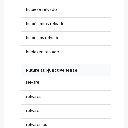
hubiese relvado
hubiésemos relvado
hubieseis relvado
hubiesen relvado
Future subjunctive tense
relvare
relvares
relvare
relváremos