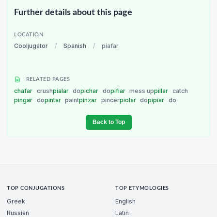
Further details about this page
LOCATION
Cooljugator
/
Spanish
/
piafar
RELATED PAGES
chafar
crush
pialar
do
pichar
do
pifiar
mess up
pillar
catch
pingar
do
pintar
paint
pinzar
pincer
piolar
do
pipiar
do
Back to Top
TOP CONJUGATIONS
TOP ETYMOLOGIES
Greek
English
Russian
Latin