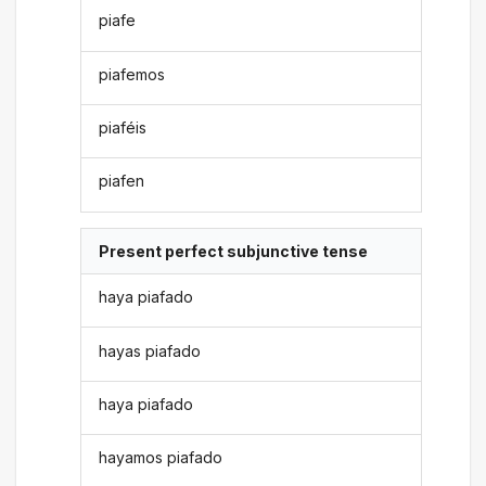
piafe
piafemos
piaféis
piafen
Present perfect subjunctive tense
haya piafado
hayas piafado
haya piafado
hayamos piafado