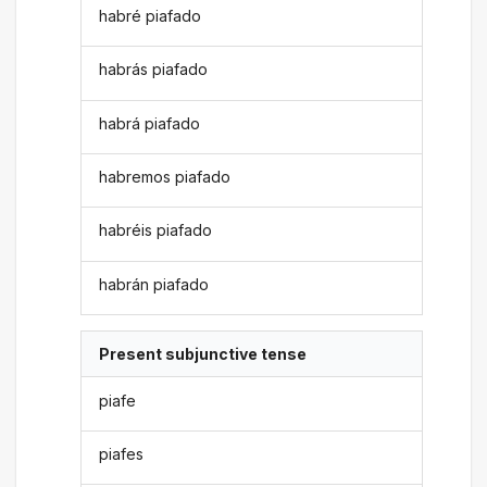
habré piafado
habrás piafado
habrá piafado
habremos piafado
habréis piafado
habrán piafado
Present subjunctive tense
piafe
piafes