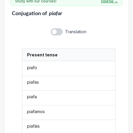
Study with our courses!
course →
Conjugation
of
piafar
Translation
Present tense
piafo
piafas
piafa
piafamos
piafáis