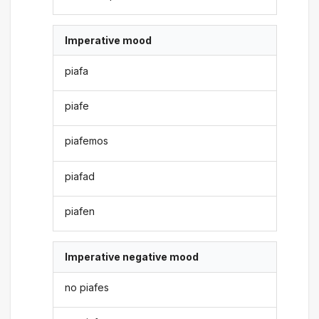
Imperative mood
piafa
piafe
piafemos
piafad
piafen
Imperative negative mood
no piafes