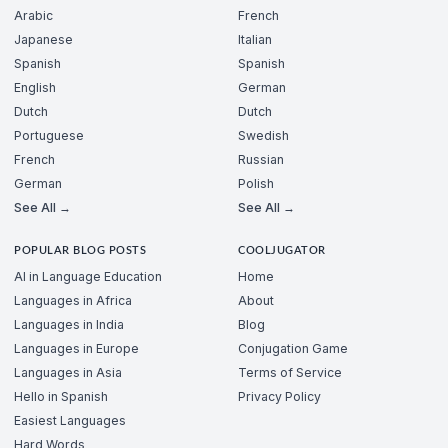
Arabic
French
Japanese
Italian
Spanish
Spanish
English
German
Dutch
Dutch
Portuguese
Swedish
French
Russian
German
Polish
See All →
See All →
POPULAR BLOG POSTS
COOLJUGATOR
AI in Language Education
Home
Languages in Africa
About
Languages in India
Blog
Languages in Europe
Conjugation Game
Languages in Asia
Terms of Service
Hello in Spanish
Privacy Policy
Easiest Languages
Hard Words