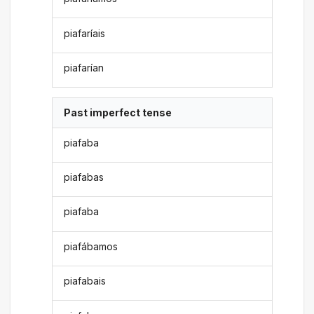
piafaríais
piafarían
Past imperfect tense
piafaba
piafabas
piafaba
piafábamos
piafabais