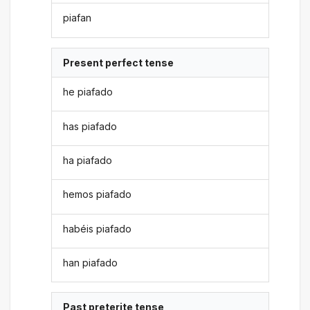
piafan
Present perfect tense
he piafado
has piafado
ha piafado
hemos piafado
habéis piafado
han piafado
Past preterite tense