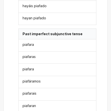
hayáis piafado
hayan piafado
Past imperfect subjunctive tense
piafara
piafaras
piafara
piafáramos
piafarais
piafaran