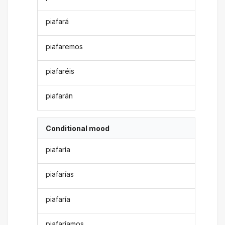
piafará
piafaremos
piafaréis
piafarán
Conditional mood
piafaría
piafarías
piafaría
piafaríamos