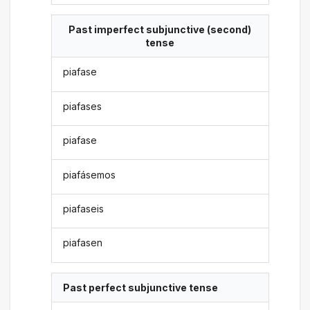
Past imperfect subjunctive (second)
tense
piafase
piafases
piafase
piafásemos
piafaseis
piafasen
Past perfect subjunctive tense