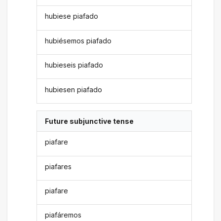
hubiese piafado
hubiésemos piafado
hubieseis piafado
hubiesen piafado
Future subjunctive tense
piafare
piafares
piafare
piafáremos