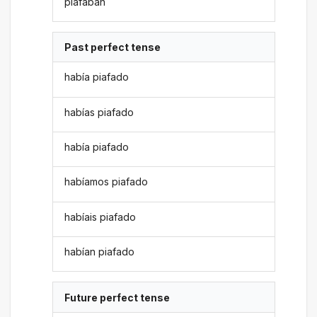
piafaban
Past perfect tense
había piafado
habías piafado
había piafado
habíamos piafado
habíais piafado
habían piafado
Future perfect tense