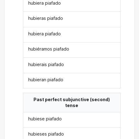
hubiera piafado
hubieras piafado
hubiera piafado
hubiéramos piafado
hubierais piafado
hubieran piafado
Past perfect subjunctive (second)
tense
hubiese piafado
hubieses piafado