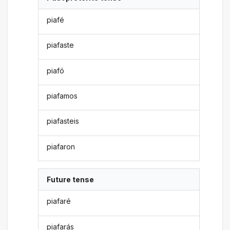
piafé
piafaste
piafó
piafamos
piafasteis
piafaron
Future tense
piafaré
piafarás