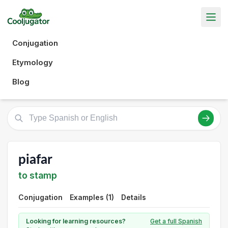
Conjugation
Etymology
Blog
piafar
to stamp
Conjugation
Examples (1)
Details
Looking for learning resources?
Get a full Spanish