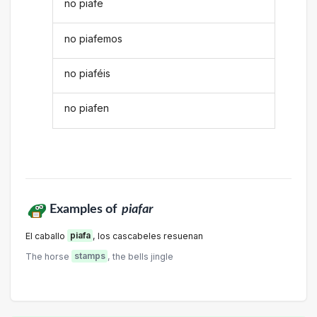
no piafe
no piafemos
no piaféis
no piafen
Examples of
piafar
El caballo
piafa
, los cascabeles resuenan
The horse
stamps
, the bells jingle