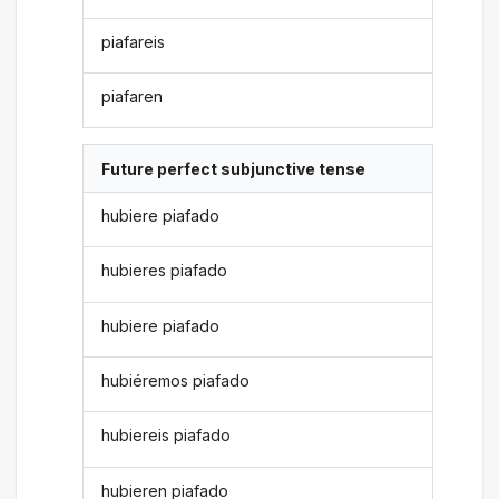
piafareis
piafaren
Future perfect subjunctive tense
hubiere piafado
hubieres piafado
hubiere piafado
hubiéremos piafado
hubiereis piafado
hubieren piafado