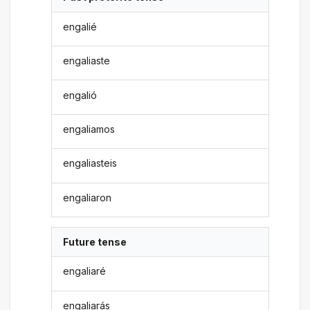
engalié
engaliaste
engalió
engaliamos
engaliasteis
engaliaron
Future tense
engaliaré
engaliarás