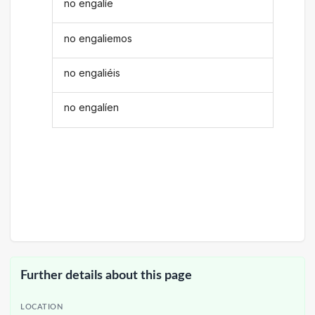
no engalíe
no engaliemos
no engaliéis
no engalíen
Further details about this page
LOCATION