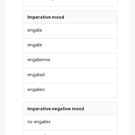
Imperative mood
engalía
engalíe
engaliemos
engaliad
engalíen
Imperative negative mood
no engalíes