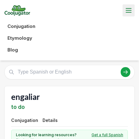
Conjugation
Etymology
Blog
engaliar
to do
Conjugation
Details
Looking for learning resources?
Get a full Spanish