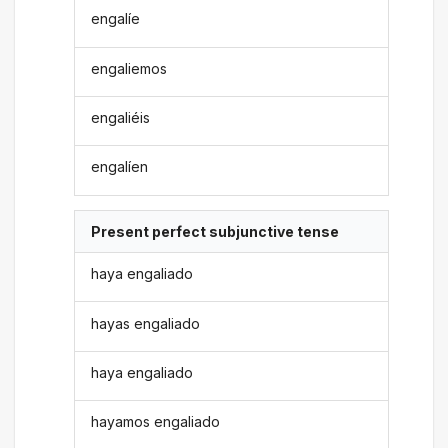
engalíe
engaliemos
engaliéis
engalíen
Present perfect subjunctive tense
haya engaliado
hayas engaliado
haya engaliado
hayamos engaliado