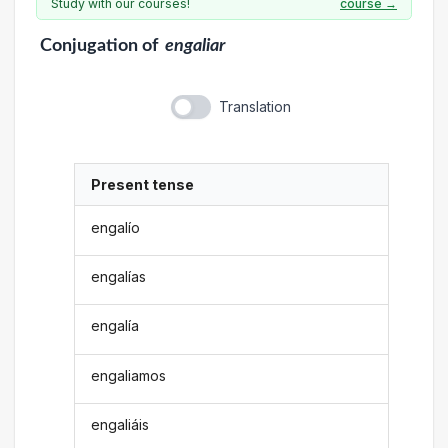
Study with our courses!
course →
Conjugation
of
engaliar
Translation
Present tense
engalío
engalías
engalía
engaliamos
engaliáis