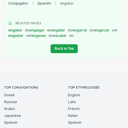
Cooljugator
/
Spanish
/
engaliar
RELATED PAGES
engaitar
do
engalgar
do
engallar
do
engarrar
do
engarzar
set
engastar
set
engaviar
do
escaliar
do
Back to Top
TOP CONJUGATIONS
TOP ETYMOLOGIES
Greek
English
Russian
Latin
Arabic
French
Japanese
Italian
Spanish
Spanish