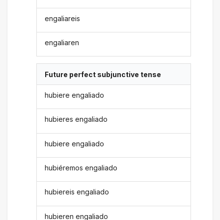
engaliareis
engaliaren
Future perfect subjunctive tense
hubiere engaliado
hubieres engaliado
hubiere engaliado
hubiéremos engaliado
hubiereis engaliado
hubieren engaliado