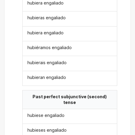
hubiera engaliado
hubieras engaliado
hubiera engaliado
hubiéramos engaliado
hubierais engaliado
hubieran engaliado
Past perfect subjunctive (second)
tense
hubiese engaliado
hubieses engaliado