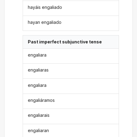
hayáis engaliado
hayan engaliado
Past imperfect subjunctive tense
engaliara
engaliaras
engaliara
engaliáramos
engaliarais
engaliaran