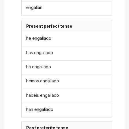
engalían
Present perfect tense
he engaliado
has engaliado
ha engaliado
hemos engaliado
habéis engaliado
han engaliado
Past preterite tense