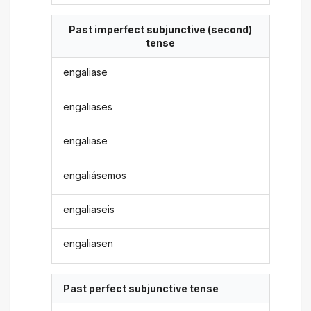
Past imperfect subjunctive (second)
tense
engaliase
engaliases
engaliase
engaliásemos
engaliaseis
engaliasen
Past perfect subjunctive tense