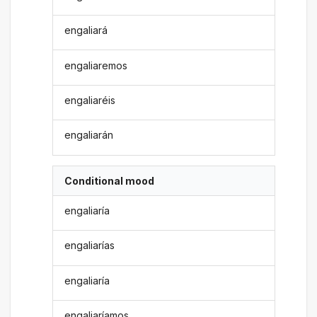
engaliará
engaliaremos
engaliaréis
engaliarán
Conditional mood
engaliaría
engaliarías
engaliaría
engaliaríamos