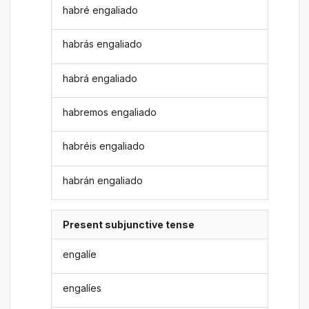
habré engaliado
habrás engaliado
habrá engaliado
habremos engaliado
habréis engaliado
habrán engaliado
Present subjunctive tense
engalíe
engalíes