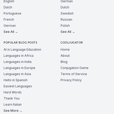
English
German
Dutch
Dutch
Portuguese
Swedish
French
Russian
German
Polish
See All →
See All →
POPULAR BLOG POSTS
COOLJUGATOR
AI in Language Education
Home
Languages in Africa
About
Languages in India
Blog
Languages in Europe
Conjugation Game
Languages in Asia
Terms of Service
Hello in Spanish
Privacy Policy
Easiest Languages
Hard Words
Thank You
Learn Italian
See More →