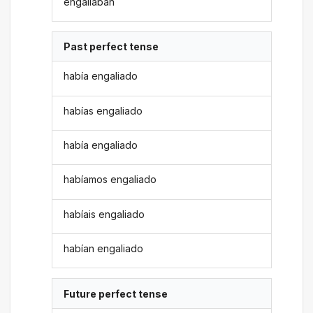
engaliaban
Past perfect tense
había engaliado
habías engaliado
había engaliado
habíamos engaliado
habíais engaliado
habían engaliado
Future perfect tense