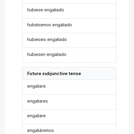
hubiese engaliado
hubiésemos engaliado
hubieseis engaliado
hubiesen engaliado
Future subjunctive tense
engaliare
engaliares
engaliare
engaliáremos