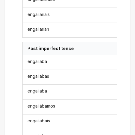
engaliaríais
engaliarían
Past imperfect tense
engaliaba
engaliabas
engaliaba
engaliábamos
engaliabais