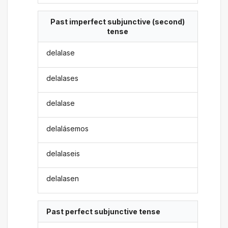
Past imperfect subjunctive (second)
tense
delalase
delalases
delalase
delalásemos
delalaseis
delalasen
Past perfect subjunctive tense