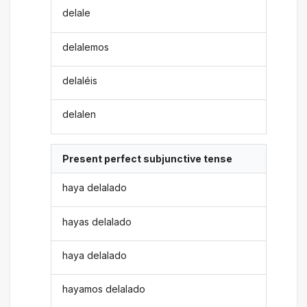
delale
delalemos
delaléis
delalen
Present perfect subjunctive tense
haya delalado
hayas delalado
haya delalado
hayamos delalado