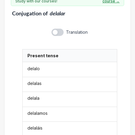
Study with our courses!
course →
Conjugation
of
delalar
Translation
Present tense
delalo
delalas
delala
delalamos
delaláis