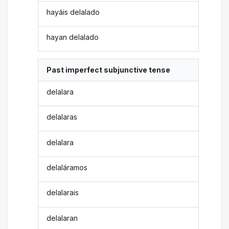
hayáis delalado
hayan delalado
Past imperfect subjunctive tense
delalara
delalaras
delalara
delaláramos
delalarais
delalaran