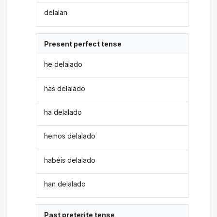
delalan
Present perfect tense
he delalado
has delalado
ha delalado
hemos delalado
habéis delalado
han delalado
Past preterite tense