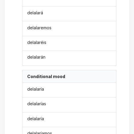
delalará
delalaremos
delalaréis
delalarán
Conditional mood
delalaría
delalarías
delalaría
delalaríamos