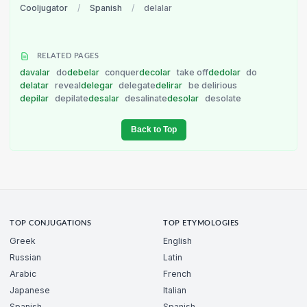
Cooljugator
/
Spanish
/
delalar
RELATED PAGES
davalar
do
debelar
conquer
decolar
take off
dedolar
do
delatar
reveal
delegar
delegate
delirar
be delirious
depilar
depilate
desalar
desalinate
desolar
desolate
Back to Top
TOP CONJUGATIONS
TOP ETYMOLOGIES
Greek
English
Russian
Latin
Arabic
French
Japanese
Italian
Spanish
Spanish