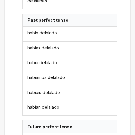
delalaban
Past perfect tense
había delalado
habías delalado
había delalado
habíamos delalado
habíais delalado
habían delalado
Future perfect tense