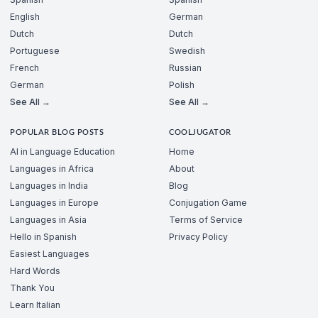
English
German
Dutch
Dutch
Portuguese
Swedish
French
Russian
German
Polish
See All →
See All →
POPULAR BLOG POSTS
COOLJUGATOR
AI in Language Education
Home
Languages in Africa
About
Languages in India
Blog
Languages in Europe
Conjugation Game
Languages in Asia
Terms of Service
Hello in Spanish
Privacy Policy
Easiest Languages
Hard Words
Thank You
Learn Italian