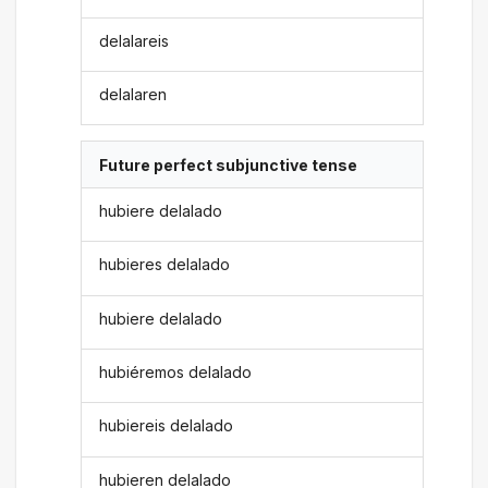
delalareis
delalaren
Future perfect subjunctive tense
hubiere delalado
hubieres delalado
hubiere delalado
hubiéremos delalado
hubiereis delalado
hubieren delalado