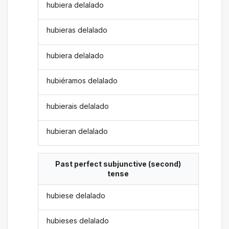
hubiera delalado
hubieras delalado
hubiera delalado
hubiéramos delalado
hubierais delalado
hubieran delalado
Past perfect subjunctive (second)
tense
hubiese delalado
hubieses delalado