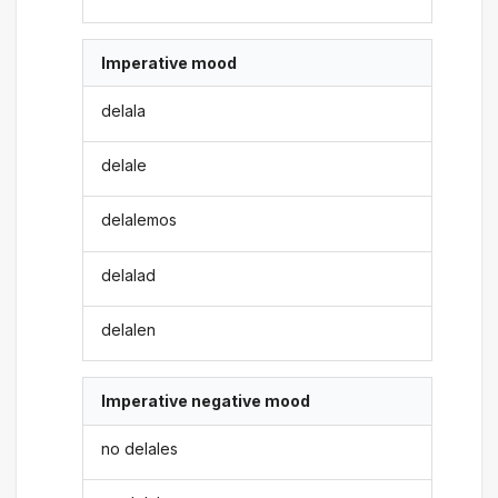
Imperative mood
delala
delale
delalemos
delalad
delalen
Imperative negative mood
no delales