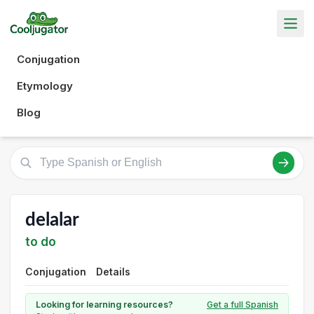
Conjugation
Etymology
Blog
delalar
to do
Conjugation
Details
Looking for learning resources?
Get a full Spanish