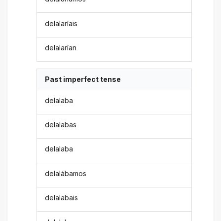
delalaríais
delalarían
Past imperfect tense
delalaba
delalabas
delalaba
delalábamos
delalabais