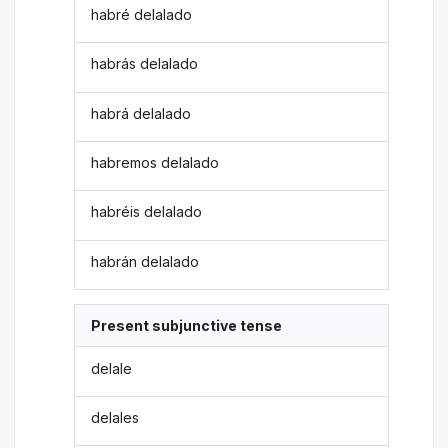
habré delalado
habrás delalado
habrá delalado
habremos delalado
habréis delalado
habrán delalado
Present subjunctive tense
delale
delales