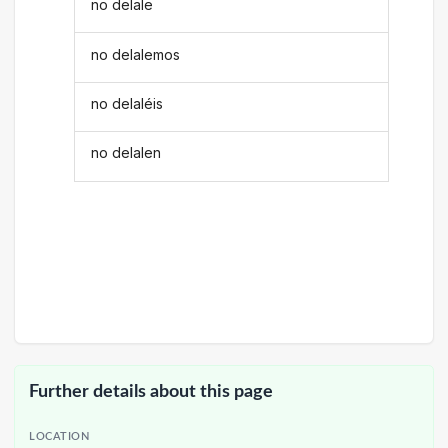
no delale
no delalemos
no delaléis
no delalen
Further details about this page
LOCATION