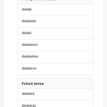
delalé
delalaste
delaló
delalamos
delalasteis
delalaron
Future tense
delalaré
delalarás