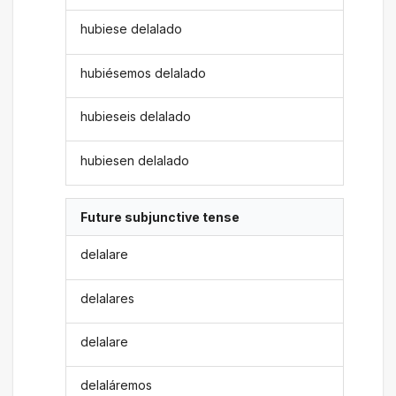
hubiese delalado
hubiésemos delalado
hubieseis delalado
hubiesen delalado
Future subjunctive tense
delalare
delalares
delalare
delaláremos