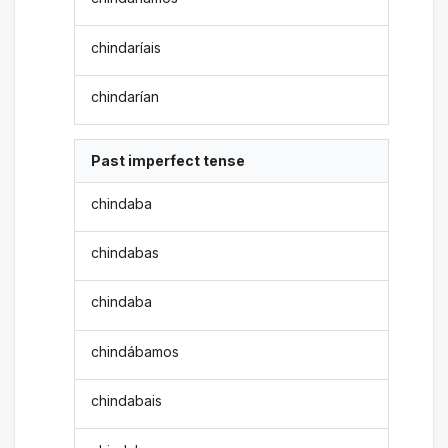
chindaríais
chindarían
Past imperfect tense
chindaba
chindabas
chindaba
chindábamos
chindabais