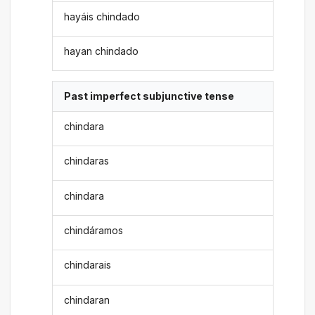
hayáis chindado
hayan chindado
Past imperfect subjunctive tense
chindara
chindaras
chindara
chindáramos
chindarais
chindaran