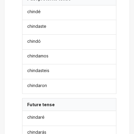
chindé
chindaste
chindó
chindamos
chindasteis
chindaron
Future tense
chindaré
chindarás