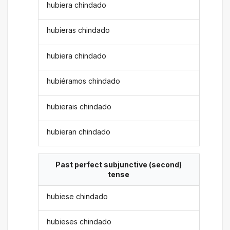
hubiera chindado
hubieras chindado
hubiera chindado
hubiéramos chindado
hubierais chindado
hubieran chindado
Past perfect subjunctive (second)
tense
hubiese chindado
hubieses chindado