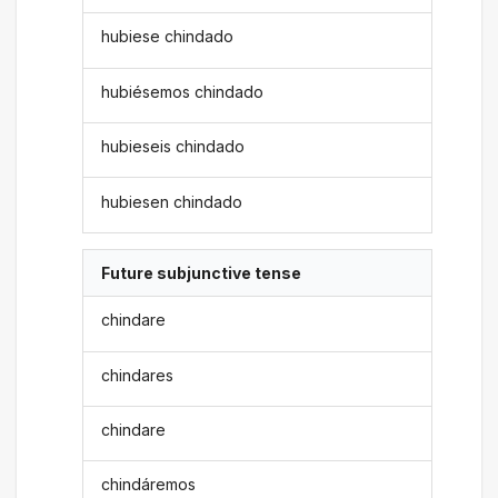
hubiese chindado
hubiésemos chindado
hubieseis chindado
hubiesen chindado
Future subjunctive tense
chindare
chindares
chindare
chindáremos