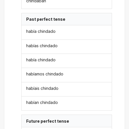
chindaban
Past perfect tense
había chindado
habías chindado
había chindado
habíamos chindado
habíais chindado
habían chindado
Future perfect tense