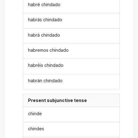
habré chindado
habrás chindado
habrá chindado
habremos chindado
habréis chindado
habrán chindado
Present subjunctive tense
chinde
chindes