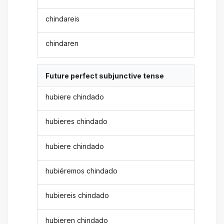
chindareis
chindaren
Future perfect subjunctive tense
hubiere chindado
hubieres chindado
hubiere chindado
hubiéremos chindado
hubiereis chindado
hubieren chindado