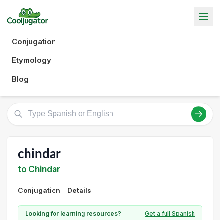
Conjugation
Etymology
Blog
chindar
to Chindar
Conjugation
Details
Looking for learning resources?
Get a full Spanish