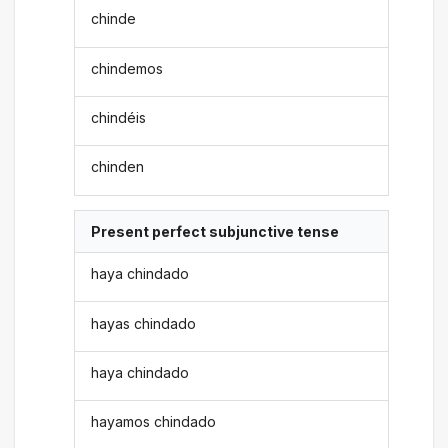
chinde
chindemos
chindéis
chinden
Present perfect subjunctive tense
haya chindado
hayas chindado
haya chindado
hayamos chindado