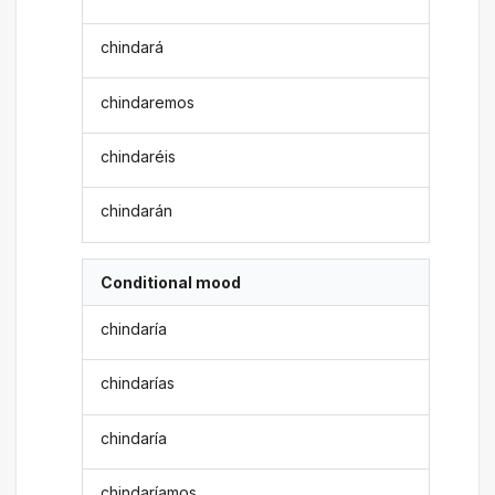
chindará
chindaremos
chindaréis
chindarán
Conditional mood
chindaría
chindarías
chindaría
chindaríamos