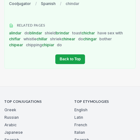
Cooljugator
/
Spanish
/
chindar
RELATED PAGES
alindar
do
blindar
shield
brindar
toast
chichar
have sex with
chiflar
whistle
chillar
shriek
chinear
do
chingar
bother
chipear
chipping
chipiar
do
Back to Top
TOP CONJUGATIONS
TOP ETYMOLOGIES
Greek
English
Russian
Latin
Arabic
French
Japanese
Italian
Spanish
Spanish