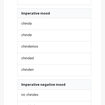
Imperative mood
chinda
chinde
chindemos
chindad
chinden
Imperative negative mood
no chindes