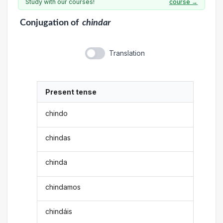
Study with our courses!
course →
Conjugation
of
chindar
Translation
Present tense
chindo
chindas
chinda
chindamos
chindáis