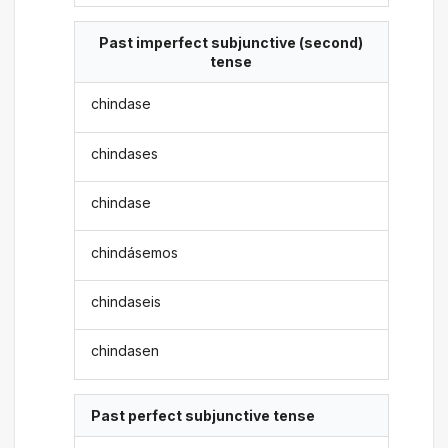
Past imperfect subjunctive (second)
tense
chindase
chindases
chindase
chindásemos
chindaseis
chindasen
Past perfect subjunctive tense