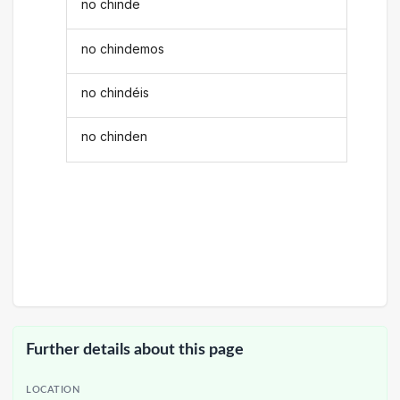
no chinde
no chindemos
no chindéis
no chinden
Further details about this page
LOCATION