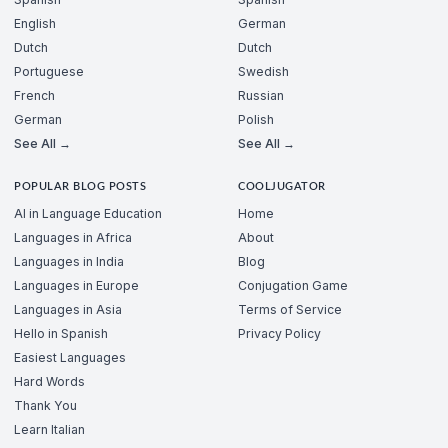
English
German
Dutch
Dutch
Portuguese
Swedish
French
Russian
German
Polish
See All →
See All →
POPULAR BLOG POSTS
COOLJUGATOR
AI in Language Education
Home
Languages in Africa
About
Languages in India
Blog
Languages in Europe
Conjugation Game
Languages in Asia
Terms of Service
Hello in Spanish
Privacy Policy
Easiest Languages
Hard Words
Thank You
Learn Italian