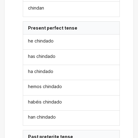
chindan
Present perfect tense
he chindado
has chindado
ha chindado
hemos chindado
habéis chindado
han chindado
Past preterite tense