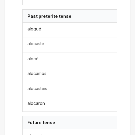
Past preterite tense
aloqué
alocaste
alocó
alocamos
alocasteis
alocaron
Future tense