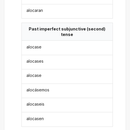
alocaran
Past imperfect subjunctive (second)
tense
alocase
alocases
alocase
alocásemos
alocaseis
alocasen