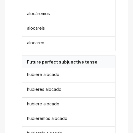
alocáremos
alocareis
alocaren
Future perfect subjunctive tense
hubiere alocado
hubieres alocado
hubiere alocado
hubiéremos alocado