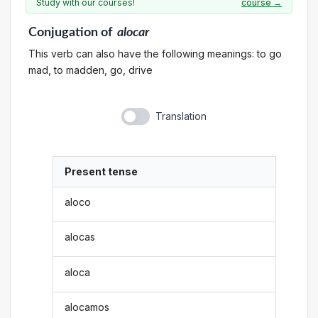
Study with our courses!
course →
Conjugation
of
alocar
This verb can also have the following meanings: to go
mad, to madden, go, drive
Translation
Present tense
aloco
alocas
aloca
alocamos