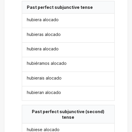
Past perfect subjunctive tense
hubiera alocado
hubieras alocado
hubiera alocado
hubiéramos alocado
hubierais alocado
hubieran alocado
Past perfect subjunctive (second)
tense
hubiese alocado