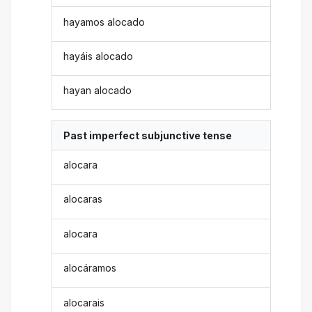
hayamos alocado
hayáis alocado
hayan alocado
Past imperfect subjunctive tense
alocara
alocaras
alocara
alocáramos
alocarais