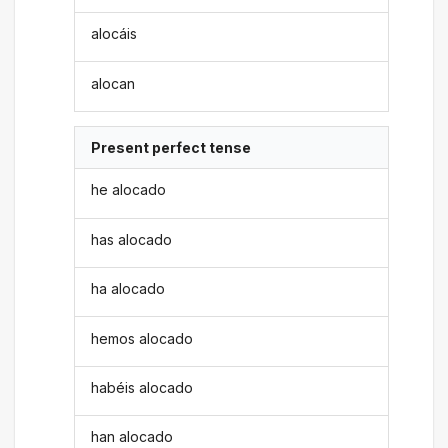
alocáis
alocan
Present perfect tense
he alocado
has alocado
ha alocado
hemos alocado
habéis alocado
han alocado