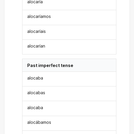
alocaría
alocaríamos
alocaríais
alocarían
Past imperfect tense
alocaba
alocabas
alocaba
alocábamos