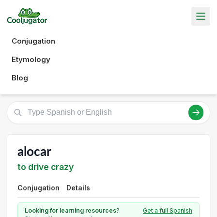
Conjugation
Etymology
Blog
alocar
to drive crazy
Conjugation
Details
Looking for learning resources?
Get a full Spanish