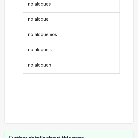
no aloques
no aloque
no aloquemos
no aloquéis
no aloquen