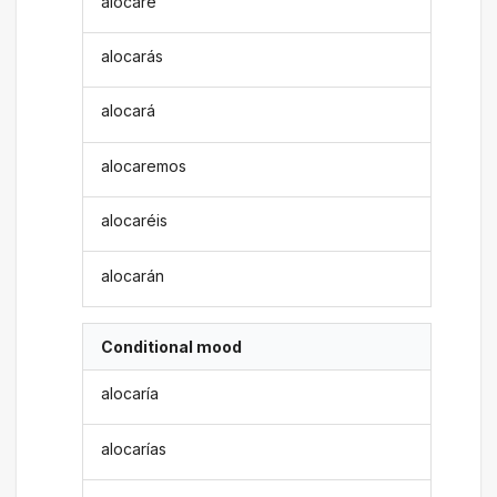
alocaré
alocarás
alocará
alocaremos
alocaréis
alocarán
Conditional mood
alocaría
alocarías