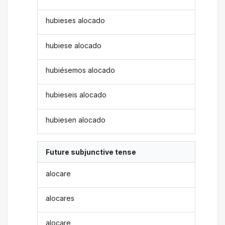
hubieses alocado
hubiese alocado
hubiésemos alocado
hubieseis alocado
hubiesen alocado
Future subjunctive tense
alocare
alocares
alocare