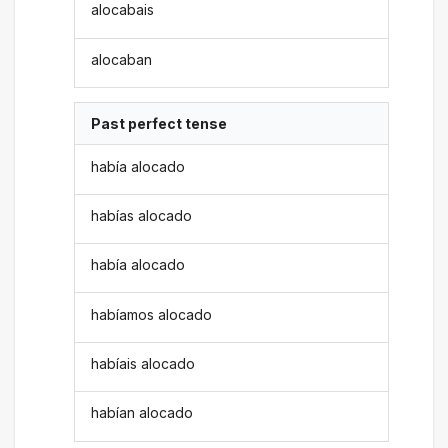
alocabais
alocaban
Past perfect tense
había alocado
habías alocado
había alocado
habíamos alocado
habíais alocado
habían alocado