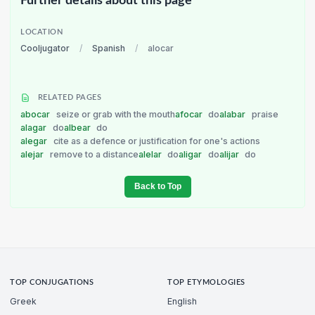
Further details about this page
LOCATION
Cooljugator
/
Spanish
/
alocar
RELATED PAGES
abocar
seize or grab with the mouth
afocar
do
alabar
praise
alagar
do
albear
do
alegar
cite as a defence or justification for one's actions
alejar
remove to a distance
alelar
do
aligar
do
alijar
do
Back to Top
TOP CONJUGATIONS
TOP ETYMOLOGIES
Greek
English