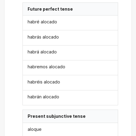
Future perfect tense
habré alocado
habrás alocado
habrá alocado
habremos alocado
habréis alocado
habrán alocado
Present subjunctive tense
aloque