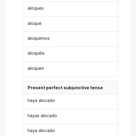
aloques
aloque
aloquemos
aloquéis
aloquen
Present perfect subjunctive tense
haya alocado
hayas alocado
haya alocado