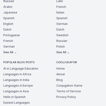
Russian
Latin
Arabic
French
Japanese
Italian
Spanish
Spanish
English
German
Dutch
Dutch
Portuguese
Swedish
French
Russian
German
Polish
See All →
See All →
POPULAR BLOG POSTS
COOLJUGATOR
AI in Language Education
Home
Languages in Africa
About
Languages in India
Blog
Languages in Europe
Conjugation Game
Languages in Asia
Terms of Service
Hello in Spanish
Privacy Policy
Easiest Languages