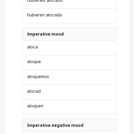
hubiereis alocado
hubieren alocado
Imperative mood
aloca
aloque
aloquemos
alocad
aloquen
Imperative negative mood