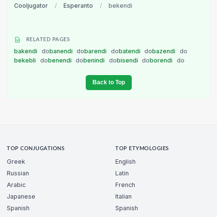
Cooljugator
/
Esperanto
/
bekendi
RELATED PAGES
bakendi
do
banendi
do
barendi
do
batendi
do
bazendi
do
bekebli
do
benendi
do
benindi
do
bisendi
do
borendi
do
Back to Top
TOP CONJUGATIONS
TOP ETYMOLOGIES
Greek
English
Russian
Latin
Arabic
French
Japanese
Italian
Spanish
Spanish