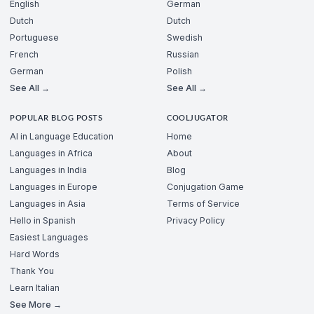
English
German
Dutch
Dutch
Portuguese
Swedish
French
Russian
German
Polish
See All →
See All →
POPULAR BLOG POSTS
COOLJUGATOR
AI in Language Education
Home
Languages in Africa
About
Languages in India
Blog
Languages in Europe
Conjugation Game
Languages in Asia
Terms of Service
Hello in Spanish
Privacy Policy
Easiest Languages
Hard Words
Thank You
Learn Italian
See More →