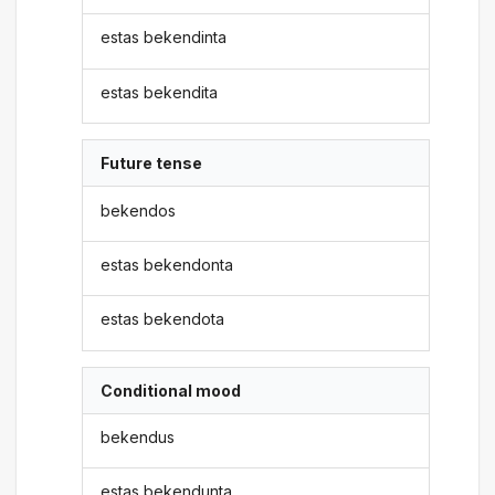
estas bekendinta
estas bekendita
Future tense
bekendos
estas bekendonta
estas bekendota
Conditional mood
bekendus
estas bekendunta