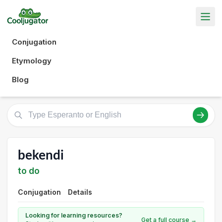
Conjugation
Etymology
Blog
bekendi
to do
Conjugation
Details
Looking for learning resources?
Get a full course →