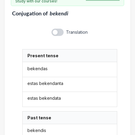
Study with our courses!
Conjugation
of
bekendi
Translation
Present tense
bekendas
estas bekendanta
estas bekendata
Past tense
bekendis