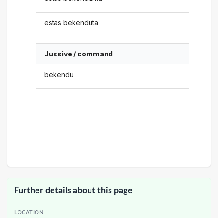
estas bekenduta
Jussive / command
bekendu
Further details about this page
LOCATION