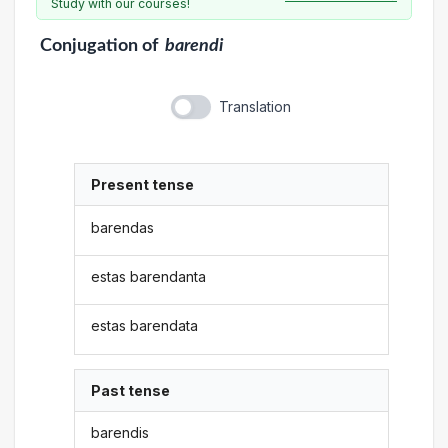
Study with our courses!
Conjugation
of
barendi
Translation
Present tense
barendas
estas barendanta
estas barendata
Past tense
barendis