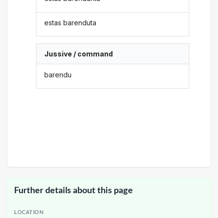
estas barenduta
Jussive / command
barendu
Further details about this page
LOCATION