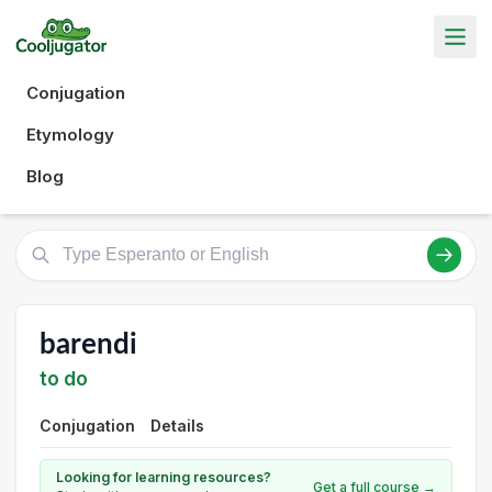
Conjugation
Etymology
Blog
barendi
to do
Conjugation
Details
Looking for learning resources?
Get a full course →