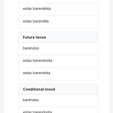
estas barendinta
estas barendita
Future tense
barendos
estas barendonta
estas barendota
Conditional mood
barendus
estas barendunta