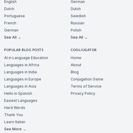
English
German
Dutch
Dutch
Portuguese
Swedish
French
Russian
German
Polish
See All →
See All →
POPULAR BLOG POSTS
COOLJUGATOR
AI in Language Education
Home
Languages in Africa
About
Languages in India
Blog
Languages in Europe
Conjugation Game
Languages in Asia
Terms of Service
Hello in Spanish
Privacy Policy
Easiest Languages
Hard Words
Thank You
Learn Italian
See More →