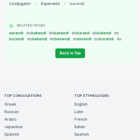
Cooljugator
/
Esperanto
/
barendi
RELATED PAGES
aerendi
do
bakendi
do
banendi
do
barebli
do
batendi
do
bazendi
do
bekendi
do
benendi
do
bisendi
do
borendi
do
Back to Top
TOP CONJUGATIONS
TOP ETYMOLOGIES
Greek
English
Russian
Latin
Arabic
French
Japanese
Italian
Spanish
Spanish