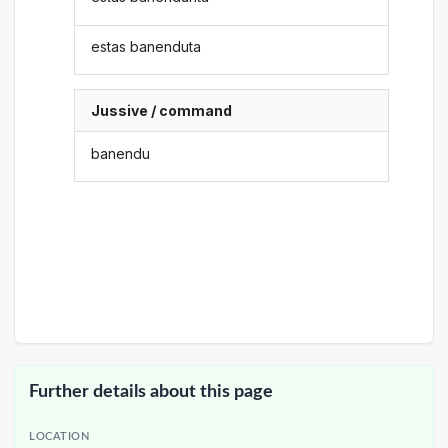
estas banenduta
Jussive / command
banendu
Further details about this page
LOCATION