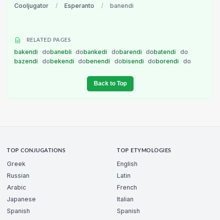
Cooljugator
/
Esperanto
/
banendi
RELATED PAGES
bakendi
do
banebli
do
bankedi
do
barendi
do
batendi
do
bazendi
do
bekendi
do
benendi
do
bisendi
do
borendi
do
Back to Top
TOP CONJUGATIONS
TOP ETYMOLOGIES
Greek
English
Russian
Latin
Arabic
French
Japanese
Italian
Spanish
Spanish