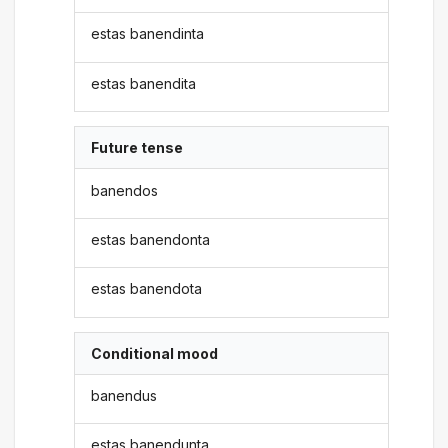
estas banendinta
estas banendita
Future tense
banendos
estas banendonta
estas banendota
Conditional mood
banendus
estas banendunta