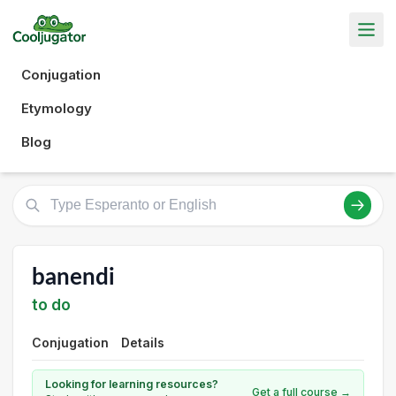
Conjugation
Etymology
Blog
banendi
to do
Conjugation
Details
Looking for learning resources?
Get a full course →