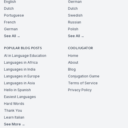
English
German
Dutch
Dutch
Portuguese
Swedish
French
Russian
German
Polish
See All →
See All →
POPULAR BLOG POSTS
COOLJUGATOR
AI in Language Education
Home
Languages in Africa
About
Languages in India
Blog
Languages in Europe
Conjugation Game
Languages in Asia
Terms of Service
Hello in Spanish
Privacy Policy
Easiest Languages
Hard Words
Thank You
Learn Italian
See More →