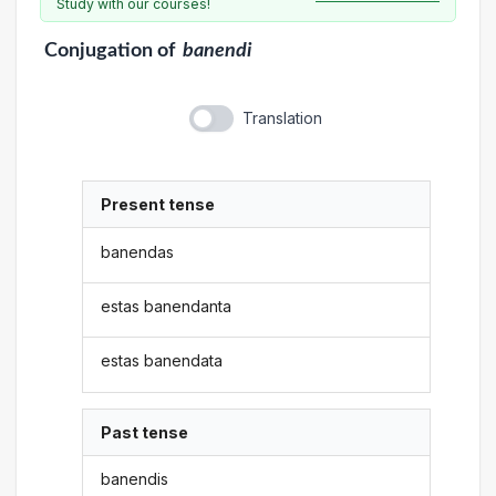
Study with our courses!
Conjugation
of
banendi
Translation
Present tense
banendas
estas banendanta
estas banendata
Past tense
banendis