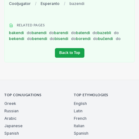
Cooljugator
/
Esperanto
/
bazendi
RELATED PAGES
bakendi
do
banendi
do
barendi
do
batendi
do
bazebli
do
bekendi
do
benendi
do
bisendi
do
borendi
do
buĉendi
do
Back to Top
TOP CONJUGATIONS
TOP ETYMOLOGIES
Greek
English
Russian
Latin
Arabic
French
Japanese
Italian
Spanish
Spanish