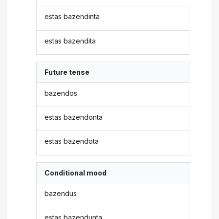
estas bazendinta
estas bazendita
Future tense
bazendos
estas bazendonta
estas bazendota
Conditional mood
bazendus
estas bazendunta