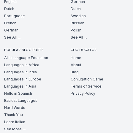
English
German
Dutch
Dutch
Portuguese
Swedish
French
Russian
German
Polish
See All →
See All →
POPULAR BLOG POSTS
COOLJUGATOR
AI in Language Education
Home
Languages in Africa
About
Languages in India
Blog
Languages in Europe
Conjugation Game
Languages in Asia
Terms of Service
Hello in Spanish
Privacy Policy
Easiest Languages
Hard Words
Thank You
Learn Italian
See More →