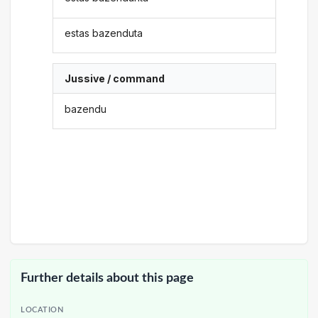
estas bazenduta
Jussive / command
bazendu
Further details about this page
LOCATION