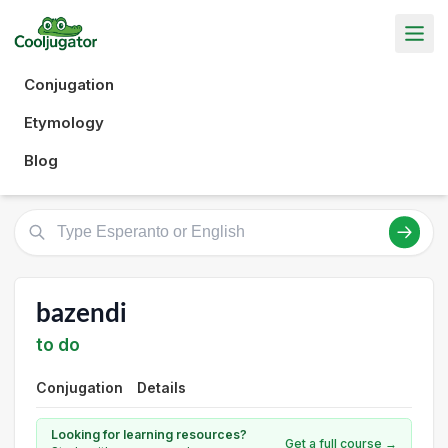
Conjugation
Etymology
Blog
bazendi
to do
Conjugation
Details
Looking for learning resources?
Get a full course →