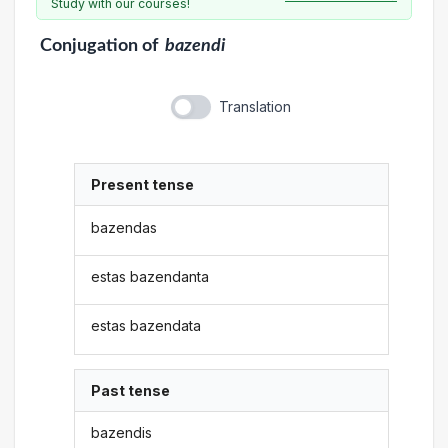
Study with our courses!
Conjugation
of
bazendi
Translation
Present tense
bazendas
estas bazendanta
estas bazendata
Past tense
bazendis