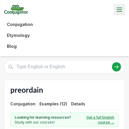
Conjugation
Etymology
Blog
preordain
Conjugation
Examples (12)
Details
Looking for learning resources?
Get a full English
Study with our courses!
course →