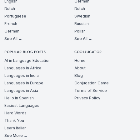
English
German
Dutch
Dutch
Portuguese
Swedish
French
Russian
German
Polish
See All →
See All →
POPULAR BLOG POSTS
COOLJUGATOR
AI in Language Education
Home
Languages in Africa
About
Languages in India
Blog
Languages in Europe
Conjugation Game
Languages in Asia
Terms of Service
Hello in Spanish
Privacy Policy
Easiest Languages
Hard Words
Thank You
Learn Italian
See More →