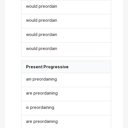
would preordain
would preordain
would preordain
would preordain
Present Progressive
am preordaining
are preordaining
is preordaining
are preordaining