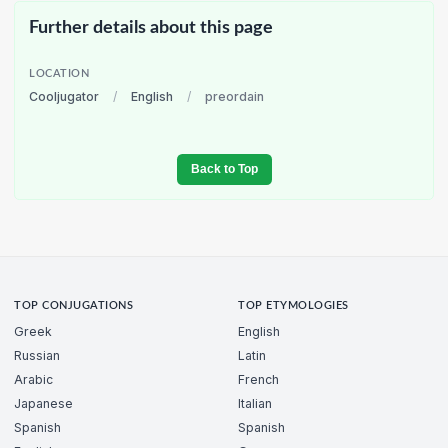
Further details about this page
LOCATION
Cooljugator
/
English
/
preordain
Back to Top
TOP CONJUGATIONS
TOP ETYMOLOGIES
Greek
English
Russian
Latin
Arabic
French
Japanese
Italian
Spanish
Spanish