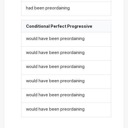
had been preordaining
Conditional Perfect Progressive
would have been preordaining
would have been preordaining
would have been preordaining
would have been preordaining
would have been preordaining
would have been preordaining