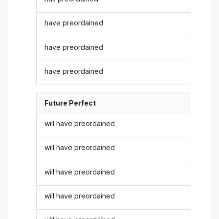
have preordained
have preordained
have preordained
Future Perfect
will have preordained
will have preordained
will have preordained
will have preordained