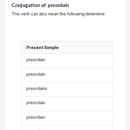
Conjugation
of
preordain
This verb can also mean the following:determine
Present Simple
preordain
preordain
preordains
preordain
preordain