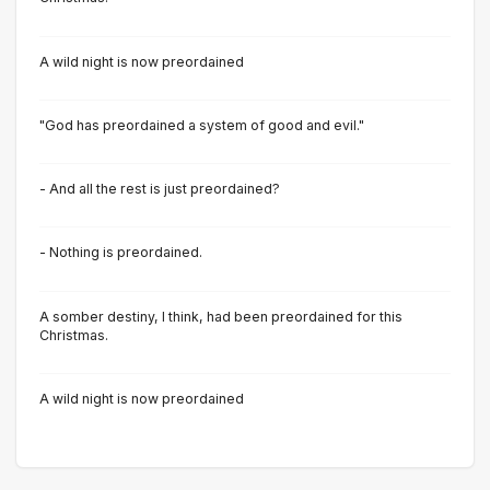
A wild night is now preordained
"God has preordained a system of good and evil."
- And all the rest is just preordained?
- Nothing is preordained.
A somber destiny, I think, had been preordained for this
Christmas.
A wild night is now preordained