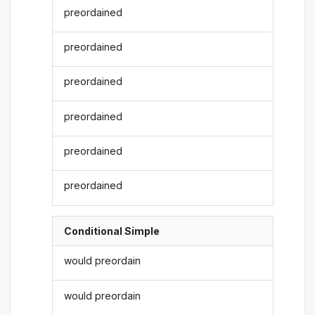
preordained
preordained
preordained
preordained
preordained
preordained
Conditional Simple
would preordain
would preordain