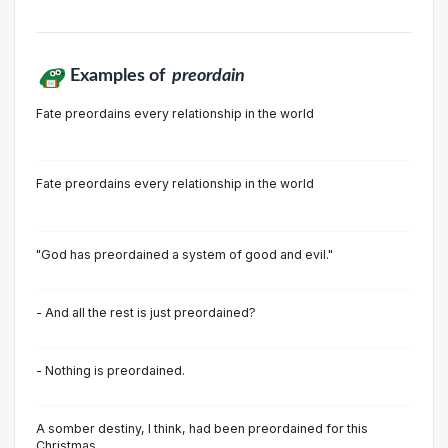
Examples of
preordain
Fate preordains every relationship in the world
Fate preordains every relationship in the world
"God has preordained a system of good and evil."
- And all the rest is just preordained?
- Nothing is preordained.
A somber destiny, I think, had been preordained for this
Christmas.