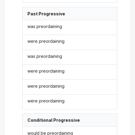
Past Progressive
was preordaining
were preordaining
was preordaining
were preordaining
were preordaining
were preordaining
Conditional Progressive
would be preordaining