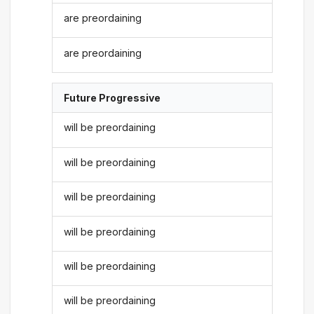
are preordaining
are preordaining
Future Progressive
will be preordaining
will be preordaining
will be preordaining
will be preordaining
will be preordaining
will be preordaining