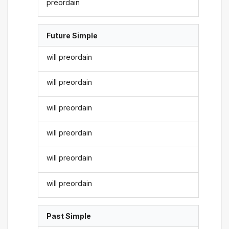
preordain
Future Simple
will preordain
will preordain
will preordain
will preordain
will preordain
will preordain
Past Simple