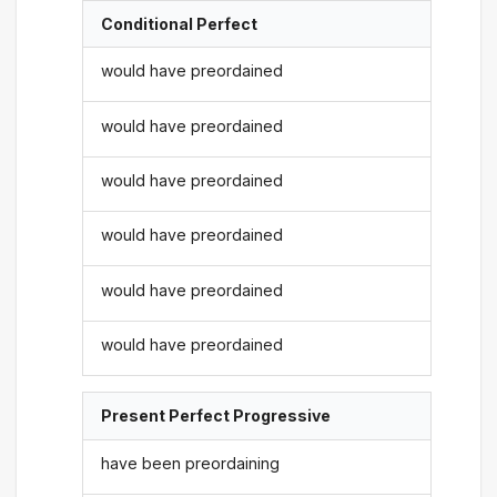
Conditional Perfect
would have preordained
would have preordained
would have preordained
would have preordained
would have preordained
would have preordained
Present Perfect Progressive
have been preordaining