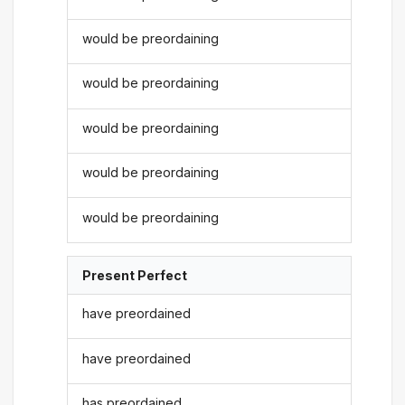
would be preordaining
would be preordaining
would be preordaining
would be preordaining
would be preordaining
Present Perfect
have preordained
have preordained
has preordained