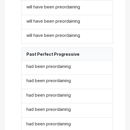
will have been preordaining
will have been preordaining
will have been preordaining
Past Perfect Progressive
had been preordaining
had been preordaining
had been preordaining
had been preordaining
had been preordaining