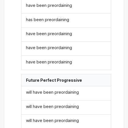
have been preordaining
has been preordaining
have been preordaining
have been preordaining
have been preordaining
Future Perfect Progressive
will have been preordaining
will have been preordaining
will have been preordaining