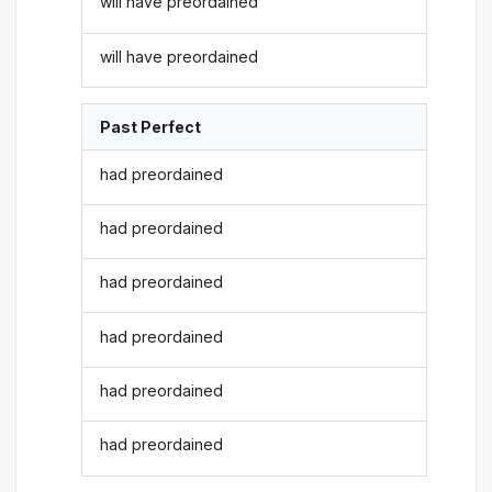
will have preordained
will have preordained
Past Perfect
had preordained
had preordained
had preordained
had preordained
had preordained
had preordained