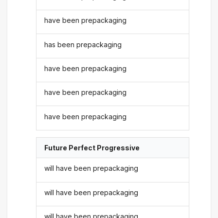
have been prepackaging
has been prepackaging
have been prepackaging
have been prepackaging
have been prepackaging
Future Perfect Progressive
will have been prepackaging
will have been prepackaging
will have been prepackaging