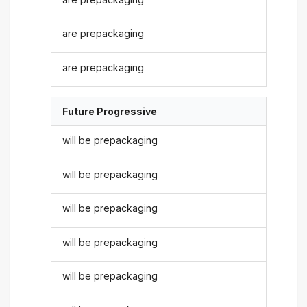
are prepackaging
are prepackaging
Future Progressive
will be prepackaging
will be prepackaging
will be prepackaging
will be prepackaging
will be prepackaging