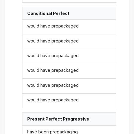
Conditional Perfect
would have prepackaged
would have prepackaged
would have prepackaged
would have prepackaged
would have prepackaged
would have prepackaged
Present Perfect Progressive
have been prepackaging