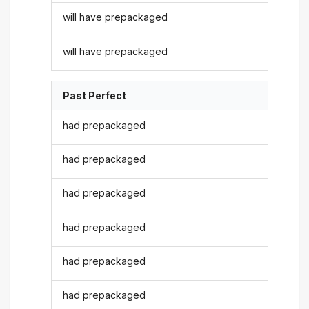
will have prepackaged
will have prepackaged
Past Perfect
had prepackaged
had prepackaged
had prepackaged
had prepackaged
had prepackaged
had prepackaged