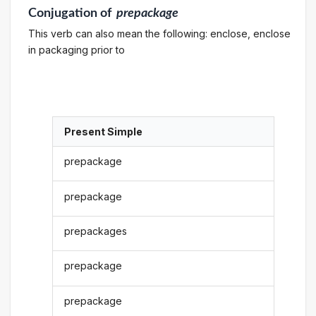
Conjugation
of
prepackage
This verb can also mean the following: enclose, enclose
in packaging prior to
Present Simple
prepackage
prepackage
prepackages
prepackage
prepackage