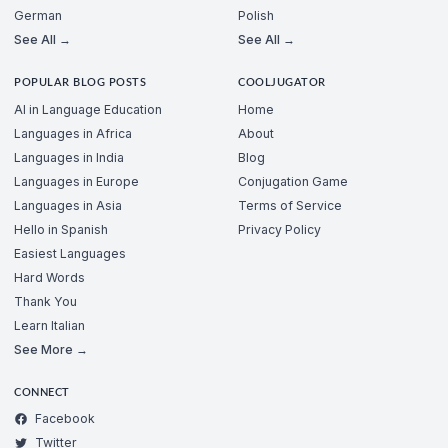
German
Polish
See All →
See All →
POPULAR BLOG POSTS
COOLJUGATOR
AI in Language Education
Home
Languages in Africa
About
Languages in India
Blog
Languages in Europe
Conjugation Game
Languages in Asia
Terms of Service
Hello in Spanish
Privacy Policy
Easiest Languages
Hard Words
Thank You
Learn Italian
See More →
CONNECT
Facebook
Twitter