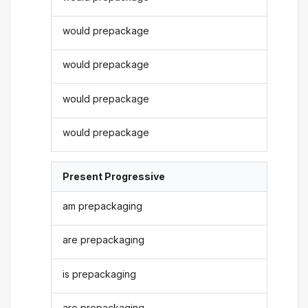
would prepackage
would prepackage
would prepackage
would prepackage
Present Progressive
am prepackaging
are prepackaging
is prepackaging
are prepackaging