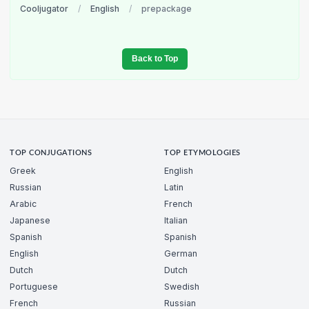
Cooljugator
/
English
/
prepackage
Back to Top
TOP CONJUGATIONS
TOP ETYMOLOGIES
Greek
English
Russian
Latin
Arabic
French
Japanese
Italian
Spanish
Spanish
English
German
Dutch
Dutch
Portuguese
Swedish
French
Russian