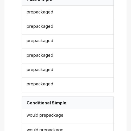
prepackaged
prepackaged
prepackaged
prepackaged
prepackaged
prepackaged
Conditional Simple
would prepackage
would prepackage