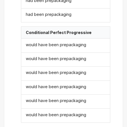
had been prepackaging
had been prepackaging
Conditional Perfect Progressive
would have been prepackaging
would have been prepackaging
would have been prepackaging
would have been prepackaging
would have been prepackaging
would have been prepackaging