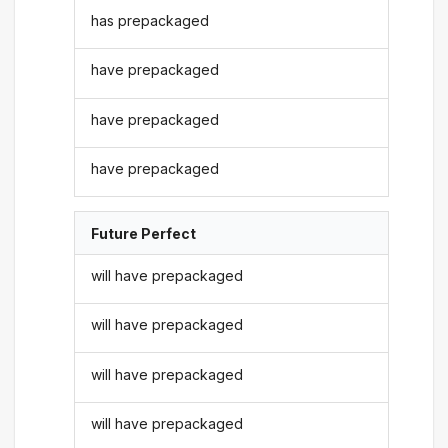
has prepackaged
have prepackaged
have prepackaged
have prepackaged
Future Perfect
will have prepackaged
will have prepackaged
will have prepackaged
will have prepackaged