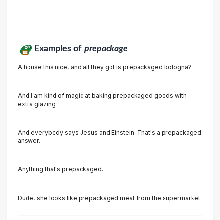
Examples of
prepackage
A house this nice, and all they got is prepackaged bologna?
And I am kind of magic at baking prepackaged goods with
extra glazing.
And everybody says Jesus and Einstein. That's a prepackaged
answer.
Anything that's prepackaged.
Dude, she looks like prepackaged meat from the supermarket.