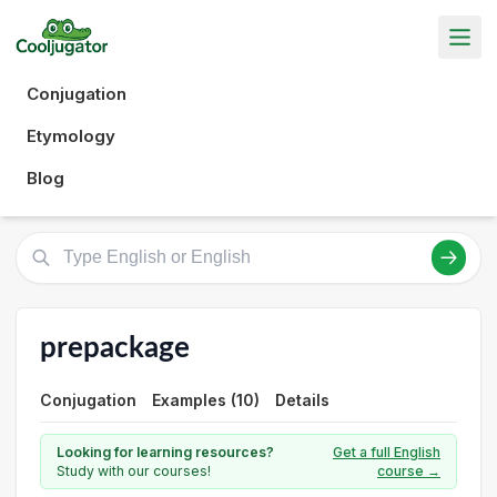
Conjugation
Etymology
Blog
prepackage
Conjugation
Examples (10)
Details
Looking for learning resources?
Get a full English
Study with our courses!
course →