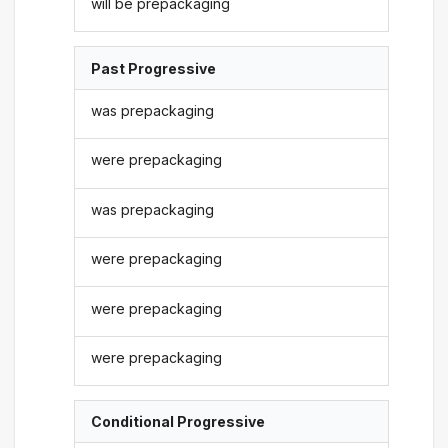
will be prepackaging
Past Progressive
was prepackaging
were prepackaging
was prepackaging
were prepackaging
were prepackaging
were prepackaging
Conditional Progressive