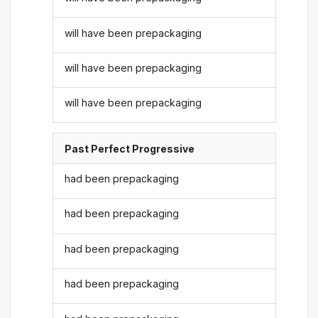
will have been prepackaging
will have been prepackaging
will have been prepackaging
Past Perfect Progressive
had been prepackaging
had been prepackaging
had been prepackaging
had been prepackaging