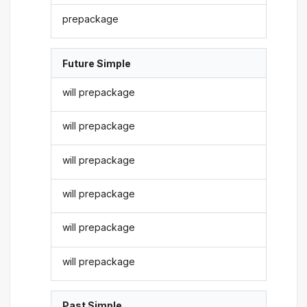
prepackage
Future Simple
will prepackage
will prepackage
will prepackage
will prepackage
will prepackage
will prepackage
Past Simple