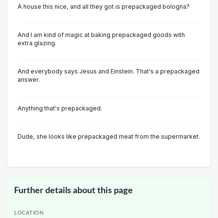
A house this nice, and all they got is prepackaged bologna?
And I am kind of magic at baking prepackaged goods with
extra glazing.
And everybody says Jesus and Einstein. That's a prepackaged
answer.
Anything that's prepackaged.
Dude, she looks like prepackaged meat from the supermarket.
Further details about this page
LOCATION