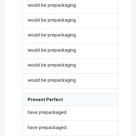
would be prepackaging
would be prepackaging
would be prepackaging
would be prepackaging
would be prepackaging
would be prepackaging
Present Perfect
have prepackaged
have prepackaged