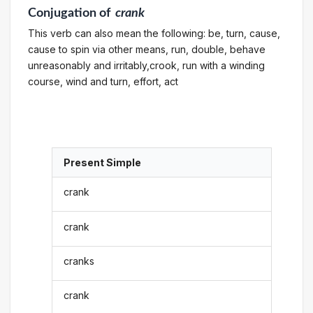
Conjugation
of
crank
This verb can also mean the following: be, turn, cause,
cause to spin via other means, run, double, behave
unreasonably and irritably,crook, run with a winding
course, wind and turn, effort, act
Present Simple
crank
crank
cranks
crank