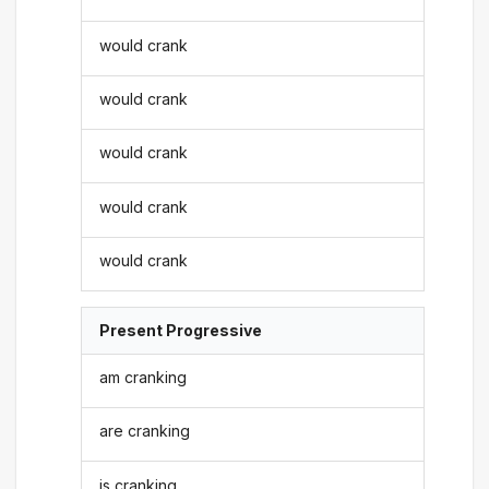
would crank
would crank
would crank
would crank
would crank
Present Progressive
am cranking
are cranking
is cranking