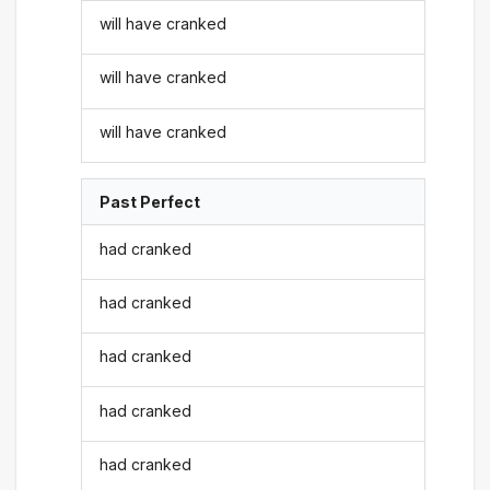
will have cranked
will have cranked
will have cranked
Past Perfect
had cranked
had cranked
had cranked
had cranked
had cranked