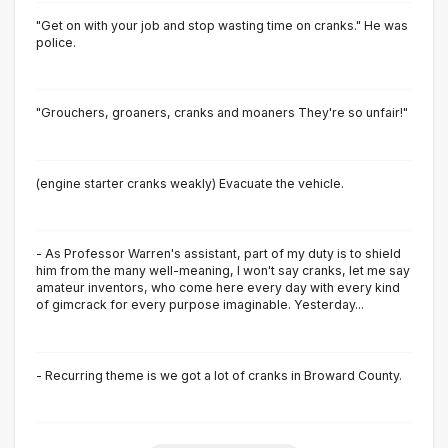
"Get on with your job and stop wasting time on cranks." He was
police.
"Grouchers, groaners, cranks and moaners They're so unfair!"
(engine starter cranks weakly) Evacuate the vehicle.
- As Professor Warren's assistant, part of my duty is to shield
him from the many well-meaning, I won't say cranks, let me say
amateur inventors, who come here every day with every kind
of gimcrack for every purpose imaginable. Yesterday...
- Recurring theme is we got a lot of cranks in Broward County.