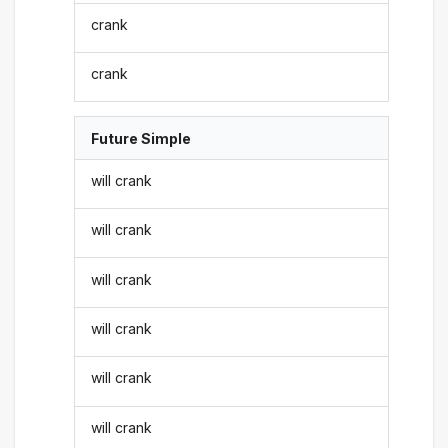
crank
crank
Future Simple
will crank
will crank
will crank
will crank
will crank
will crank