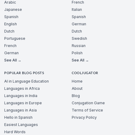
Arabic
French
Japanese
Italian
Spanish
Spanish
English
German
Dutch
Dutch
Portuguese
Swedish
French
Russian
German
Polish
See All →
See All →
POPULAR BLOG POSTS
COOLJUGATOR
AI in Language Education
Home
Languages in Africa
About
Languages in India
Blog
Languages in Europe
Conjugation Game
Languages in Asia
Terms of Service
Hello in Spanish
Privacy Policy
Easiest Languages
Hard Words