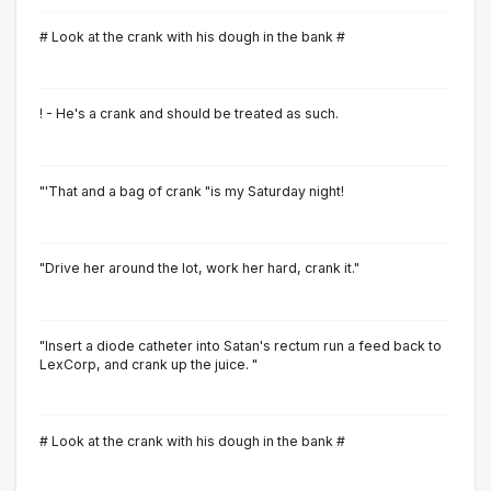
# Look at the crank with his dough in the bank #
! - He's a crank and should be treated as such.
"'That and a bag of crank "is my Saturday night!
"Drive her around the lot, work her hard, crank it."
"Insert a diode catheter into Satan's rectum run a feed back to
LexCorp, and crank up the juice. "
# Look at the crank with his dough in the bank #