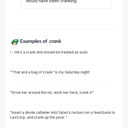
would have been cranking
Examples of
crank
! - He's a crank and should be treated as such.
"'That and a bag of crank "is my Saturday night!
"Drive her around the lot, work her hard, crank it."
"Insert a diode catheter into Satan's rectum run a feed back to
LexCorp, and crank up the juice. "