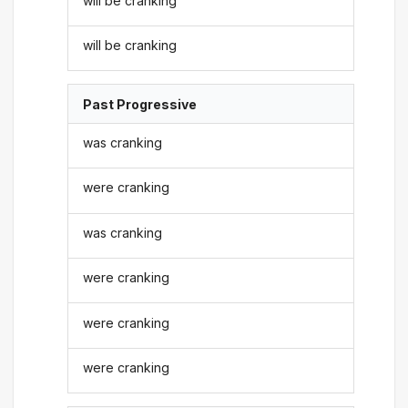
will be cranking
will be cranking
Past Progressive
was cranking
were cranking
was cranking
were cranking
were cranking
were cranking