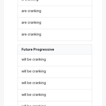
are cranking
are cranking
are cranking
Future Progressive
will be cranking
will be cranking
will be cranking
will be cranking