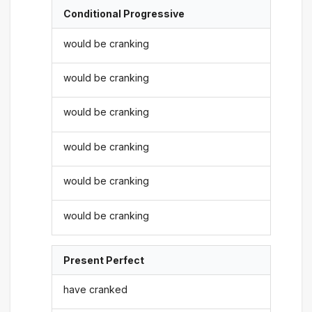
Conditional Progressive
would be cranking
would be cranking
would be cranking
would be cranking
would be cranking
would be cranking
Present Perfect
have cranked