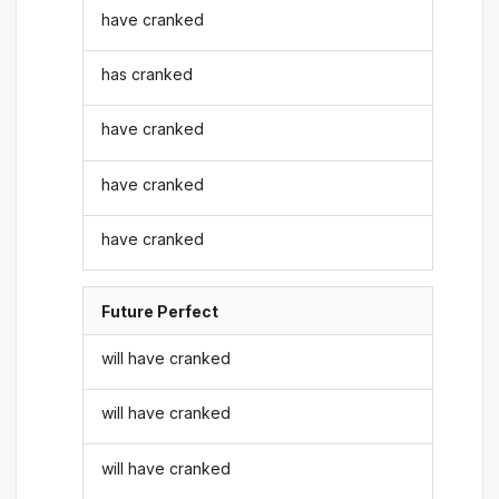
have cranked
has cranked
have cranked
have cranked
have cranked
Future Perfect
will have cranked
will have cranked
will have cranked