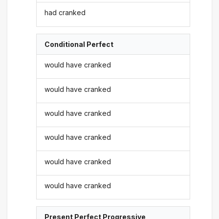
had cranked
Conditional Perfect
would have cranked
would have cranked
would have cranked
would have cranked
would have cranked
would have cranked
Present Perfect Progressive