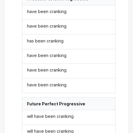
have been cranking
have been cranking
has been cranking
have been cranking
have been cranking
have been cranking
Future Perfect Progressive
will have been cranking
will have been cranking