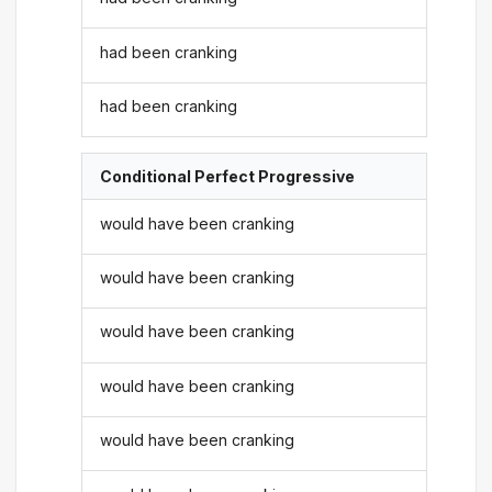
had been cranking
had been cranking
Conditional Perfect Progressive
would have been cranking
would have been cranking
would have been cranking
would have been cranking
would have been cranking