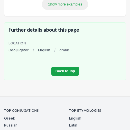
Show more examples
Further details about this page
LOCATION
Cooljugator
/
English
/
crank
Back to Top
TOP CONJUGATIONS
TOP ETYMOLOGIES
Greek
English
Russian
Latin