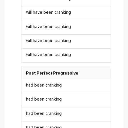
will have been cranking
will have been cranking
will have been cranking
will have been cranking
Past Perfect Progressive
had been cranking
had been cranking
had been cranking
had been cranking