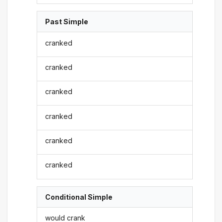
Past Simple
cranked
cranked
cranked
cranked
cranked
cranked
Conditional Simple
would crank