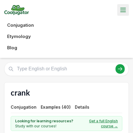
Conjugation
Etymology
Blog
crank
Conjugation
Examples (40)
Details
Looking for learning resources?
Get a full English
Study with our courses!
course →