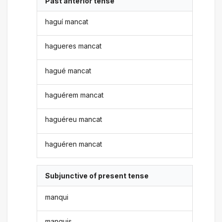
Past anterior tense
haguí mancat
hagueres mancat
hagué mancat
haguérem mancat
haguéreu mancat
haguéren mancat
Subjunctive of present tense
manqui
manquis