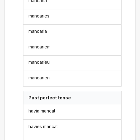
mancaria
mancaries
mancaria
mancaríem
mancaríeu
mancarien
Past perfect tense
havia mancat
havies mancat