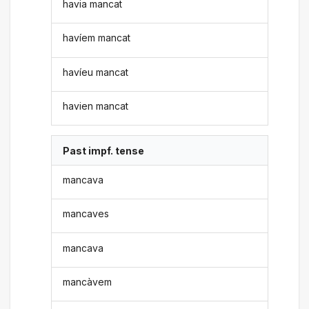
havia mancat
havíem mancat
havíeu mancat
havien mancat
Past impf. tense
mancava
mancaves
mancava
mancàvem