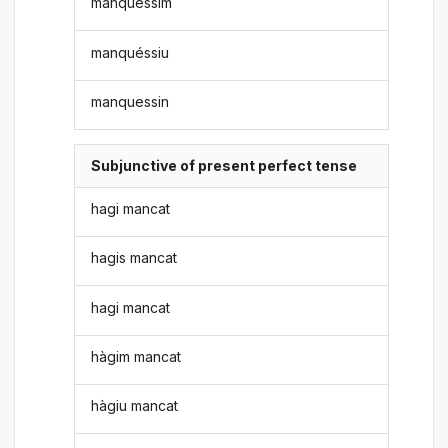
manquéssim
manquéssiu
manquessin
Subjunctive of present perfect tense
hagi mancat
hagis mancat
hagi mancat
hàgim mancat
hàgiu mancat