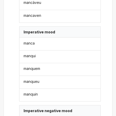
mancàveu
mancaven
Imperative mood
manca
manqui
manquem
manqueu
manquin
Imperative negative mood