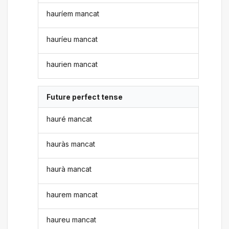
hauríem mancat
hauríeu mancat
haurien mancat
Future perfect tense
hauré mancat
hauràs mancat
haurà mancat
haurem mancat
haureu mancat