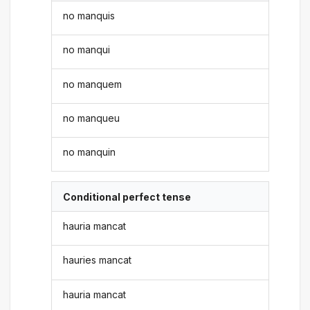
no manquis
no manqui
no manquem
no manqueu
no manquin
Conditional perfect tense
hauria mancat
hauries mancat
hauria mancat