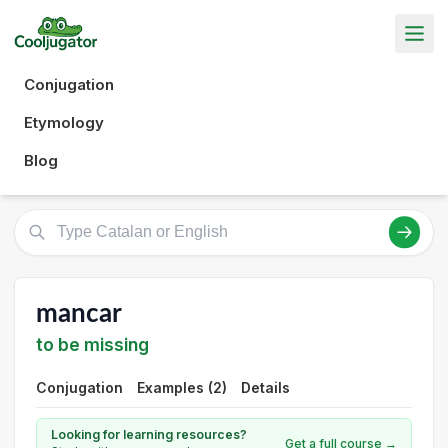
Conjugation
Etymology
Blog
mancar
to be missing
Conjugation
Examples (2)
Details
Looking for learning resources?
Get a full course →