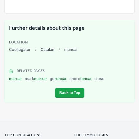
Further details about this page
LOCATION
Cooljugator
/
Catalan
/
mancar
RELATED PAGES
marcar
mark
marxar
go
roncar
snore
tancar
close
Back to Top
TOP CONJUGATIONS
TOP ETYMOLOGIES