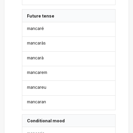
Future tense
mancaré
mancaràs
mancarà
mancarem
mancareu
mancaran
Conditional mood