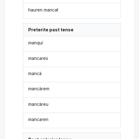
hauren mancat
Preterite past tense
manquí
mancares
mancà
mancàrem
mancàreu
mancaren