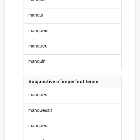
manqui
manquem
manqueu
manquin
Subjunctive of imperfect tense
manqués
manquessis
manqués