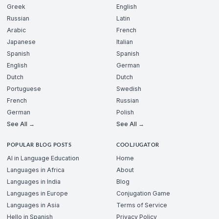
Greek
English
Russian
Latin
Arabic
French
Japanese
Italian
Spanish
Spanish
English
German
Dutch
Dutch
Portuguese
Swedish
French
Russian
German
Polish
See All →
See All →
POPULAR BLOG POSTS
COOLJUGATOR
AI in Language Education
Home
Languages in Africa
About
Languages in India
Blog
Languages in Europe
Conjugation Game
Languages in Asia
Terms of Service
Hello in Spanish
Privacy Policy