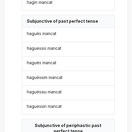
hagin mancat
Subjunctive of past perfect tense
hagués mancat
haguessis mancat
hagués mancat
haguéssim mancat
haguéssiu mancat
haguessin mancat
Subjunctive of periphastic past
perfect tense