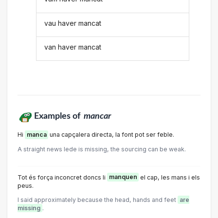
vau haver mancat
van haver mancat
Examples of
mancar
Hi
manca
una capçalera directa, la font pot ser feble.
A straight news lede is missing, the sourcing can be weak.
Tot és força inconcret doncs li
manquen
el cap, les mans i els
peus.
I said approximately because the head, hands and feet
are
missing
.