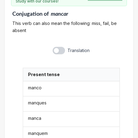
Study with our courses!
Conjugation
of
mancar
This verb can also mean the following: miss, fail, be
absent
Translation
Present tense
manco
manques
manca
manquem