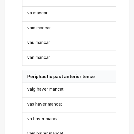
va mancar
vam mancar
vau mancar
van mancar
Periphastic past anterior tense
vaig haver mancat
vas haver mancat
va haver mancat
vam haver mancat