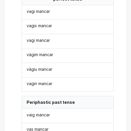
vagi mancar
vagis mancar
vagi mancar
vàgim mancar
vàgiu mancar
vagin mancar
Periphastic past tense
vaig mancar
vas mancar