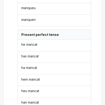
manqueu
manquen
Present perfect tense
he mancat
has mancat
ha mancat
hem mancat
heu mancat
han mancat