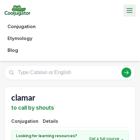
Conjugation
Etymology
Blog
clamar
to call by shouts
Conjugation
Details
Looking for learning resources?
Get a full course →