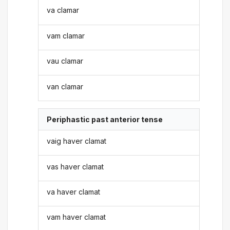
va clamar
vam clamar
vau clamar
van clamar
Periphastic past anterior tense
vaig haver clamat
vas haver clamat
va haver clamat
vam haver clamat