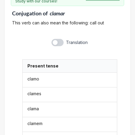
Study with our courses!
Conjugation
of
clamar
This verb can also mean the following: call out
Translation
Present tense
clamo
clames
clama
clamem