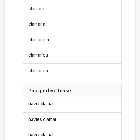
clamaries
clamaria
clamaríem
clamaríeu
clamarien
Past perfect tense
havia clamat
havies clamat
havia clamat