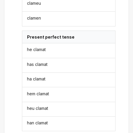
clameu
clamen
Present perfect tense
he clamat
has clamat
ha clamat
hem clamat
heu clamat
han clamat