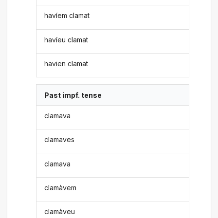
havíem clamat
havíeu clamat
havien clamat
Past impf. tense
clamava
clamaves
clamava
clamàvem
clamàveu