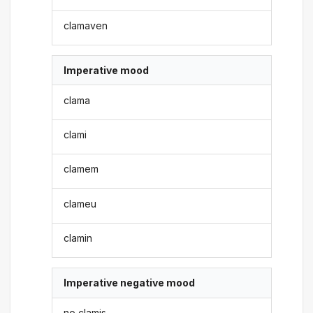
clamaven
Imperative mood
clama
clami
clamem
clameu
clamin
Imperative negative mood
no clamis