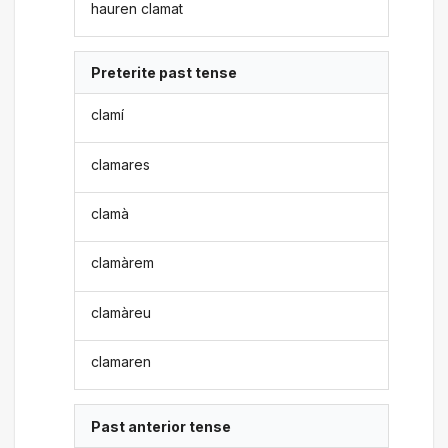
hauren clamat
Preterite past tense
clamí
clamares
clamà
clamàrem
clamàreu
clamaren
Past anterior tense