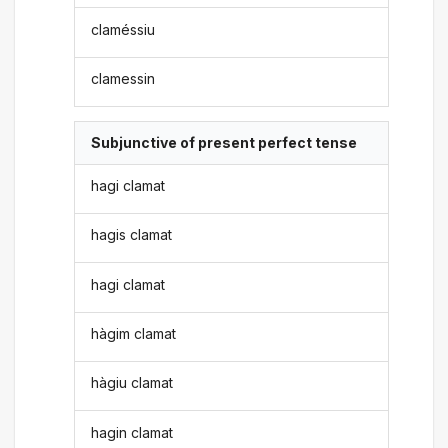
claméssiu
clamessin
Subjunctive of present perfect tense
hagi clamat
hagis clamat
hagi clamat
hàgim clamat
hàgiu clamat
hagin clamat