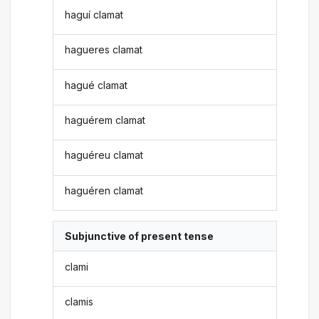
haguí clamat
hagueres clamat
hagué clamat
haguérem clamat
haguéreu clamat
haguéren clamat
Subjunctive of present tense
clami
clamis