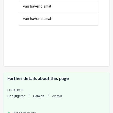
vau haver clamat
van haver clamat
Further details about this page
LOCATION
Cooljugator
/
Catalan
/
clamar