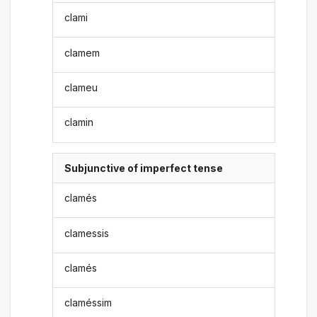
clami
clamem
clameu
clamin
Subjunctive of imperfect tense
clamés
clamessis
clamés
claméssim