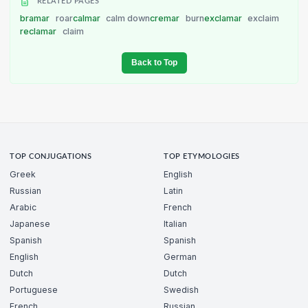
RELATED PAGES
bramar
roar
calmar
calm down
cremar
burn
exclamar
exclaim
reclamar
claim
Back to Top
TOP CONJUGATIONS
TOP ETYMOLOGIES
Greek
English
Russian
Latin
Arabic
French
Japanese
Italian
Spanish
Spanish
English
German
Dutch
Dutch
Portuguese
Swedish
French
Russian