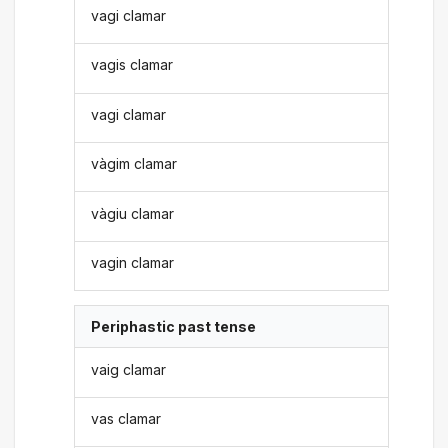
vagi clamar
vagis clamar
vagi clamar
vàgim clamar
vàgiu clamar
vagin clamar
Periphastic past tense
vaig clamar
vas clamar