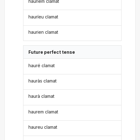
hauríem clamat
hauríeu clamat
haurien clamat
Future perfect tense
hauré clamat
hauràs clamat
haurà clamat
haurem clamat
haureu clamat