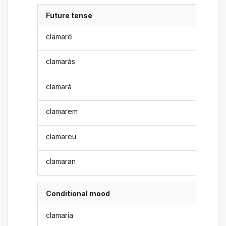
Future tense
clamaré
clamaràs
clamarà
clamarem
clamareu
clamaran
Conditional mood
clamaria