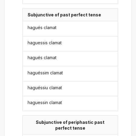
Subjunctive of past perfect tense
hagués clamat
haguessis clamat
hagués clamat
haguéssim clamat
haguéssiu clamat
haguessin clamat
Subjunctive of periphastic past
perfect tense