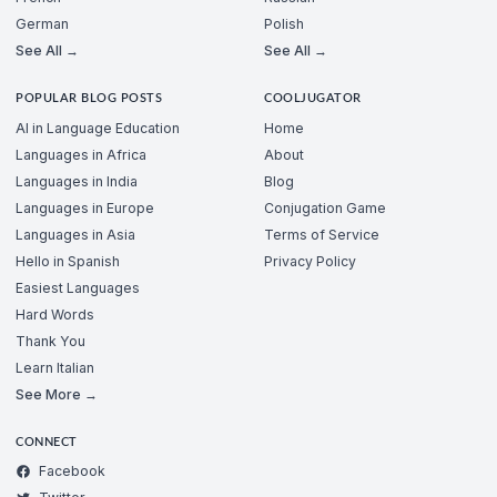
German
Polish
See All →
See All →
POPULAR BLOG POSTS
COOLJUGATOR
AI in Language Education
Home
Languages in Africa
About
Languages in India
Blog
Languages in Europe
Conjugation Game
Languages in Asia
Terms of Service
Hello in Spanish
Privacy Policy
Easiest Languages
Hard Words
Thank You
Learn Italian
See More →
CONNECT
Facebook