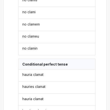
no clami
no clamem
no clameu
no clamin
Conditional perfect tense
hauria clamat
hauries clamat
hauria clamat